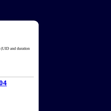
im (UID and duration
04