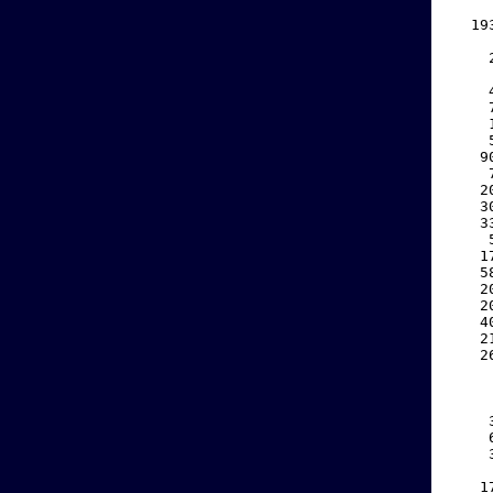
    
  19
    
    
    
    
    
    
    
   9
    
   2
   3
   3
    
   1
   5
   2
   2
   4
   2
   2
    
    
    
    
    
    
    
   1