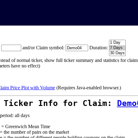
:
and/or Claim symbol:
Duration:
stead of normal ticker, show full ticker summary and statistics for cla
eters have no effect)
laim Price Plot with Volume
(Requires Java-enabled browser.)
 Ticker Info for Claim:
Demo
period: all days
= Greenwich Mean Time
 = the number of pairs on the market
e = the number of different people holding coupons on the claim