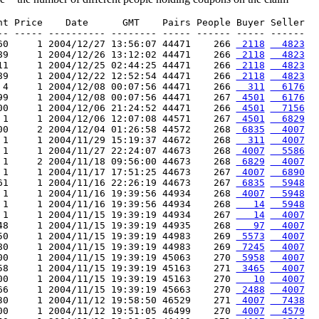
nt Price    Date      GMT    Pairs People Buyer Seller

-- ----- ---------- -------- ----- ------ ----- ------

60     1 2004/12/27 13:56:07 44471    266 
 2118
  4823
89     1 2004/12/26 13:12:02 44471    266 
 2118
  4823
11     1 2004/12/25 02:44:25 44471    266 
 2118
  4823
89     1 2004/12/22 12:52:54 44471    266 
 2118
  4823
 4     1 2004/12/08 00:07:56 44471    266 
  311
  6176
99     1 2004/12/08 00:07:56 44471    267 
 4501
  6176
00     1 2004/12/06 21:24:52 44471    266 
 4501
  7156
 1     1 2004/12/06 12:07:08 44571    267 
 4501
  6829
00     2 2004/12/04 01:26:58 44572    268 
 6835
  4007
 1     1 2004/11/29 15:19:37 44672    268 
  311
  4007
 1     1 2004/11/27 22:24:07 44673    268 
 4007
  5586
 1     2 2004/11/18 09:56:00 44673    268 
 6829
  4007
 1     1 2004/11/17 17:51:25 44673    267 
 4007
  6890
61     1 2004/11/16 22:26:19 44673    267 
 6835
  5948
 1     1 2004/11/16 19:39:56 44934    268 
 4007
  5948
 1     1 2004/11/16 19:39:56 44934    268 
   14
  5948
 1     1 2004/11/15 19:39:19 44934    267 
   14
  4007
48     1 2004/11/15 19:39:19 44935    268 
   97
  4007
50     1 2004/11/15 19:39:19 44983    269 
 5573
  4007
80     1 2004/11/15 19:39:19 44983    269 
 7245
  4007
00     1 2004/11/15 19:39:19 45063    270 
 5958
  4007
58     1 2004/11/15 19:39:19 45163    271 
 3465
  4007
00     1 2004/11/15 19:39:19 45163    270 
   10
  4007
66     1 2004/11/15 19:39:19 45663    270 
 2488
  4007
30     1 2004/11/12 19:58:50 46529    271 
 4007
  7438
00     1 2004/11/12 19:51:05 46499    270 
 4007
  4579