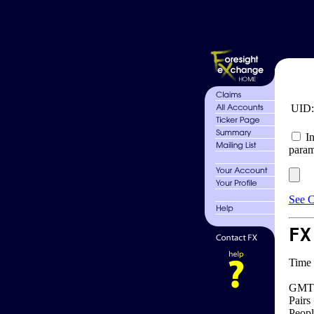
UID
In
param
See C
FX
Time 
GMT 
Pairs
Peopl