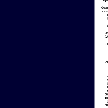
 Qua
 ---
    
    
   1
    
    
   3
   1
    
   1
    
    
    
    
   2
    
    
    
    
    
    
   1
   1
   5
   8
    
   3