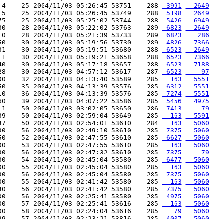
 4    25 2004/11/03 05:26:45 53751    288 
 3991
  2649
 5    25 2004/11/03 05:26:45 53749    288 
 5198
  2649
75    25 2004/11/03 05:25:02 53744    288 
 5426
  6949
30    28 2004/11/03 05:22:02 53763    289 
 6823
  2649
10    28 2004/11/03 05:21:39 53733    289 
 6823
   286
50    30 2004/11/03 05:19:56 53730    289 
 4826
  7366
31    30 2004/11/03 05:19:51 53680    288 
 6523
  2649
 1    30 2004/11/03 05:19:21 53658    288 
 6523
  7366
40    30 2004/11/03 05:17:18 53657    288 
 6523
  7188
28    30 2004/11/03 04:57:12 53617    287 
 6523
    97
00    32 2004/11/03 04:13:40 53589    285 
  163
  5551
50    35 2004/11/03 04:13:39 53576    285 
 6312
  5551
10    36 2004/11/03 04:13:39 53576    285 
 7274
  5551
60    39 2004/11/03 04:07:22 53586    285 
 5456
  4975
 1    50 2004/11/03 03:02:05 53650    286 
 7413
    79
39    50 2004/11/03 02:59:04 53649    285 
  163
  5591
37    50 2004/11/03 02:54:01 53610    284 
  163
  5060
30    56 2004/11/03 02:49:10 53610    285 
 7375
  5060
50    52 2004/11/03 02:47:55 53610    285 
 6627
  5060
00    53 2004/11/03 02:47:55 53610    285 
  163
  5060
30    56 2004/11/03 02:47:32 53610    285 
 7375
    79
30    54 2004/11/03 02:45:04 53580    285 
 6477
  5060
00    55 2004/11/03 02:45:04 53580    285 
  163
  5060
30    56 2004/11/03 02:45:04 53580    285 
 7375
  5060
00    55 2004/11/03 02:41:42 53580    285 
  163
  5060
30    56 2004/11/03 02:41:42 53580    285 
 7375
  5060
00    56 2004/11/03 02:25:41 53580    285 
 4975
  5060
00    57 2004/11/03 02:25:41 53616    285 
  163
  5060
00    58 2004/11/03 02:24:04 53616    285 
   79
  5060
29    57 2004/11/03 02:23:21 53816    285 
 4007
  5060