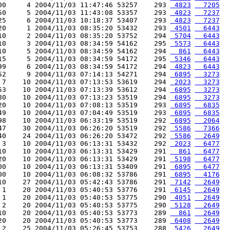
00     4 2004/11/03 11:47:46 53257    293 
 4823
  7205
50     5 2004/11/03 11:43:08 53357    293 
 4823
  7237
25     6 2004/11/03 10:18:37 53407    293 
 4823
  7237
20     1 2004/11/03 08:35:20 53432    293 
 4501
  6443
10     2 2004/11/03 08:35:20 53752    294 
 5704
  6443
10     3 2004/11/03 08:34:59 54162    295 
 5573
  6443
10     5 2004/11/03 08:34:59 54162    294 
  861
  6443
15     5 2004/11/03 08:34:59 54172    295 
 5346
  6443
99     6 2004/11/03 08:34:59 54172    294 
 4823
  6443
52     9 2004/11/03 07:14:13 54271    294 
 6895
  3273
 7    10 2004/11/03 07:13:53 53619    294 
 2023
  3273
53    10 2004/11/03 07:13:39 53612    294 
 6895
  3273
80    10 2004/11/03 07:13:23 53519    294 
 6895
  3273
20    10 2004/11/03 07:08:13 53519    293 
 6895
  6835
49    10 2004/11/03 07:04:49 53519    293 
 6895
  6835
98    10 2004/11/03 06:33:19 53519    292 
 6895
  2064
47    30 2004/11/03 06:26:20 53519    292 
 5586
  7366
40    24 2004/11/03 06:26:20 53472    292 
 5586
  2649
 3    10 2004/11/03 06:13:31 53432    292 
 2023
  6477
10    10 2004/11/03 06:13:31 53429    291 
  861
  6477
20    10 2004/11/03 06:13:31 53429    291 
 5198
  6477
00    10 2004/11/03 06:13:31 53409    291 
 6895
  6477
00    10 2004/11/03 06:08:32 53786    291 
 6895
  4176
10    27 2004/11/03 05:42:43 53786    291 
 7142
  2649
 1    20 2004/11/03 05:40:53 53776    291 
 6145
  2649
 1    20 2004/11/03 05:40:53 53775    290 
 4051
  2649
 2    20 2004/11/03 05:40:53 53775    290 
 5128
  2649
10    20 2004/11/03 05:40:53 53773    289 
  861
  2649
20    20 2004/11/03 05:40:53 53773    289 
 6408
  2649
 2    25 2004/11/03 05:26:45 53753    288 
 5426
  2649