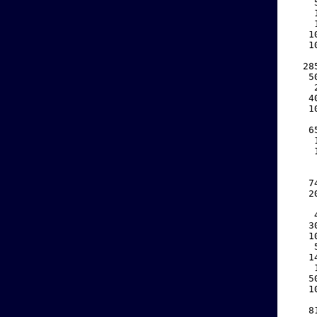
    
    
    
   1
   1
    
  28
   5
    
   4
   1
    
   6
    
    
    
    
   7
   2
    
    
   3
   1
    
   1
    
   5
   1
    
   8