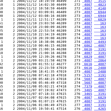
50     1 2004/11/12 18:19:59 46499    271 
 4007
  3515
10     1 2004/11/12 14:02:30 46499    272 
 4007
  4823
10     1 2004/11/12 10:58:59 46489    272 
 4007
  4140
00     1 2004/11/12 03:09:01 46489    273 
 4007
  6944
00     1 2004/11/12 03:08:16 46389    273 
 4007
  6944
 1     1 2004/11/11 12:51:17 46289    272 
 4007
  6829
51     2 2004/11/10 23:03:50 46289    273 
 4007
   163
00     2 2004/11/10 23:00:09 46289    274 
 4007
   163
25     2 2004/11/10 22:53:54 46289    274 
 4007
   163
00     2 2004/11/10 22:34:19 46289    274 
 4007
   163
00     2 2004/11/10 20:39:00 46289    274 
 4007
   163
 1     2 2004/11/10 18:38:06 46289    274 
 4007
  4493
50     3 2004/11/10 00:46:15 46288    274 
 6862
  4007
10     2 2004/11/09 21:00:16 46288    273 
 6616
  3191
10     2 2004/11/09 21:00:16 46288    274 
 4007
  3191
 1     3 2004/11/09 12:39:26 46278    274 
 6829
  4007
 1     2 2004/11/09 03:21:58 46278    273 
 4007
  2064
42     2 2004/11/09 01:55:12 46277    273 
 6616
  4007
00     2 2004/11/08 22:23:59 47019    273 
 6616
  2488
 1     2 2004/11/08 18:41:35 47019    273 
 4007
  2488
42     2 2004/11/08 07:42:18 47018    273 
 5157
  3191
00     3 2004/11/08 05:48:23 47018    274 
 5607
  4007
00     3 2004/11/08 05:46:49 47318    274 
 5607
  4007
55     3 2004/11/08 05:02:21 47418    274 
 7379
  4007
42     3 2004/11/07 07:19:02 47473    275 
 3465
  4007
10     2 2004/11/07 07:18:33 47615    276 
 3465
  3191
00     1 2004/11/07 02:04:08 47615    276 
 4007
  6829
00     1 2004/11/06 01:07:23 47615    277 
 4007
  3191
 1     2 2004/11/06 01:06:49 47515    277 
 4007
  3191
16     2 2004/11/05 19:50:41 47514    276 
 4007
  4265