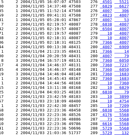
 5     2 2004/11/05 16:07:07 47503    276 
 4501
  5521
00     3 2004/11/05 14:37:40 47508    277 
 6829
  6627
35     1 2004/11/05 11:52:14 47508    276 
 4007
   306
59     2 2004/11/05 09:41:31 47508    277 
 4823
  4007
81     1 2004/11/05 05:28:01 47867    277 
 4007
    53
 7     2 2004/11/05 02:19:57 48087    278 
 6838
  4007
42     2 2004/11/05 02:19:57 48087    279 
 6504
  4007
71     2 2004/11/05 02:19:57 48087    279 
   10
  4007
38     2 2004/11/05 02:18:31 48087    278 
   10
  4007
06     2 2004/11/05 02:18:31 48125    279 
 7366
  4007
44     2 2004/11/05 00:13:38 48431    280 
 4007
  6909
 1     2 2004/11/04 21:23:35 48431    281 
 7366
    14
00     2 2004/11/04 20:20:59 48431    280 
 4007
    79
 8     3 2004/11/04 16:57:19 48131    279 
 7360
  6050
17     4 2004/11/04 14:46:37 48131    280 
 7360
  7237
45     4 2004/11/04 14:46:37 48148    281 
 7360
  6050
19     3 2004/11/04 14:46:04 48148    281 
 7360
  1683
 1     3 2004/11/04 14:45:43 48167    282 
 7360
  1683
 1     2 2004/11/04 14:44:56 48168    282 
   10
  7360
15     2 2004/11/04 13:11:38 48168    282 
   10
  6829
25     2 2004/11/04 04:03:25 48183    283 
 6838
    79
17     2 2004/11/03 23:42:59 48183    283 
   10
  3899
57     2 2004/11/03 23:18:09 48400    284 
   10
  4754
 1     2 2004/11/03 22:42:30 48457    285 
   10
  7209
68     2 2004/11/03 22:23:36 48458    286 
 6838
  5568
60     2 2004/11/03 22:23:36 48526    287 
 4176
  5568
00     2 2004/11/03 22:23:36 48886    287 
   73
  5568
10     2 2004/11/03 22:23:36 49786    288 
 6616
  5568
41     2 2004/11/03 22:23:36 50696    288 
 5729
  5568
10     2 2004/11/03 21:03:36 51737    289 
 5729
   132