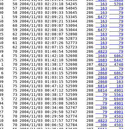
00    58 2004/11/03 02:23:18 54245    286 
  163
  5704
00    57 2004/11/03 02:09:48 54045    286 
  163
    79
00    58 2004/11/03 02:09:33 53645    286 
  163
    79
 1    59 2004/11/03 02:09:21 53345    286 
 6477
    79
50    59 2004/11/03 02:09:21 53344    286 
  163
    79
50    60 2004/11/03 02:09:07 53094    286 
  163
    79
50    59 2004/11/03 02:08:16 53044    286 
 6477
    79
25    62 2004/11/03 02:08:07 52898    286 
  163
    79
00    60 2004/11/03 02:07:36 52873    286 
  163
    79
50    61 2004/11/03 02:07:26 52773    286 
  163
    79
25    62 2004/11/03 02:07:15 52723    286 
  163
    79
39    70 2004/11/03 01:46:54 52698    286 
 4823
    79
 4    75 2004/11/03 01:42:10 52698    286 
 1683
  6862
15    75 2004/11/03 01:42:10 52698    286 
 1683
  6447
 1    70 2004/11/03 01:38:17 52698    287 
 4823
  4748
00    71 2004/11/03 01:34:41 52699    288 
  163
    79
 6    75 2004/11/03 01:03:15 52599    288 
 2868
  6862
00    75 2004/11/03 01:03:15 52599    288 
 2868
  4579
09    75 2004/11/03 01:03:15 52599    288 
 2868
   183
41    75 2004/11/03 00:47:12 52599    288 
 6814
   183
00    75 2004/11/03 00:47:12 52599    288 
 6814
  4901
49    73 2004/11/03 00:38:17 52599    288 
   79
  5561
 5    72 2004/11/03 00:38:08 52648    288 
   79
  6949
94    70 2004/11/03 00:35:08 52653    288 
   79
  4901
 5    70 2004/11/03 00:34:46 52747    288 
  286
  4901
27    70 2004/11/03 00:29:50 52747    288 
   79
  4901
73    70 2004/11/03 00:29:50 52774    288 
   79
  4501
10    60 2004/11/03 00:17:57 52774    288 
 4823
  7237
35    70 2004/11/03 00:06:52 52784    288 
  306
  4501