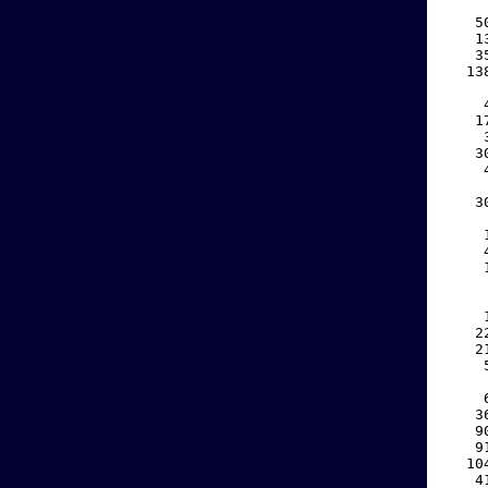
    
   5
   1
   3
  13
    
    
   1
    
   3
    
    
   3
    
    
    
    
    
    
    
   2
   2
    
    
    
   3
   9
   9
  10
   4