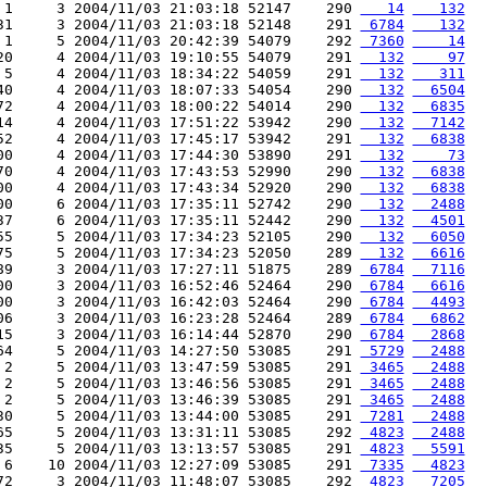
 1     3 2004/11/03 21:03:18 52147    290 
   14
   132
31     3 2004/11/03 21:03:18 52148    291 
 6784
   132
 1     5 2004/11/03 20:42:39 54079    292 
 7360
    14
20     4 2004/11/03 19:10:55 54079    291 
  132
    97
 5     4 2004/11/03 18:34:22 54059    291 
  132
   311
40     4 2004/11/03 18:07:33 54054    290 
  132
  6504
72     4 2004/11/03 18:00:22 54014    290 
  132
  6835
14     4 2004/11/03 17:51:22 53942    290 
  132
  7142
52     4 2004/11/03 17:45:17 53942    291 
  132
  6838
00     4 2004/11/03 17:44:30 53890    291 
  132
    73
70     4 2004/11/03 17:43:53 52990    290 
  132
  6838
00     4 2004/11/03 17:43:34 52920    290 
  132
  6838
00     6 2004/11/03 17:35:11 52742    290 
  132
  2488
37     6 2004/11/03 17:35:11 52442    290 
  132
  4501
55     5 2004/11/03 17:34:23 52105    290 
  132
  6050
75     5 2004/11/03 17:34:23 52050    289 
  132
  6616
89     3 2004/11/03 17:27:11 51875    289 
 6784
  7116
00     3 2004/11/03 16:52:46 52464    290 
 6784
  6616
00     3 2004/11/03 16:42:03 52464    290 
 6784
  4493
06     3 2004/11/03 16:23:28 52464    289 
 6784
  6862
15     3 2004/11/03 16:14:44 52870    290 
 6784
  2868
64     5 2004/11/03 14:27:50 53085    291 
 5729
  2488
 2     5 2004/11/03 13:47:59 53085    291 
 3465
  2488
 2     5 2004/11/03 13:46:56 53085    291 
 3465
  2488
 2     5 2004/11/03 13:46:39 53085    291 
 3465
  2488
30     5 2004/11/03 13:44:00 53085    291 
 7281
  2488
65     5 2004/11/03 13:31:11 53085    292 
 4823
  2488
35     5 2004/11/03 13:13:57 53085    291 
 4823
  5591
 6    10 2004/11/03 12:27:09 53085    291 
 7335
  4823
72     3 2004/11/03 11:48:07 53085    292 
 4823
  7205