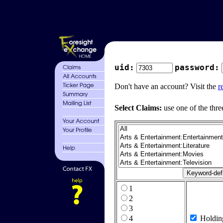
uid:
password:
Don't have an account? Visit the
r
Select Claims:
use one of the thre
1
2
3
4
Holdin