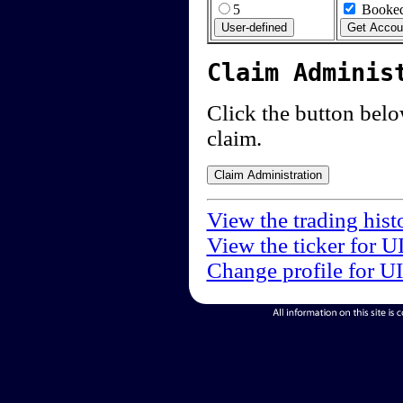
5
Booked
Claim Adminis
Click the button below
claim.
View the trading hist
View the ticker for U
Change profile for U