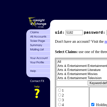
uid:
password:
Don't have an account? Visit the
r
Select Claims:
use one of the thre
1
2
3
4
Holdin