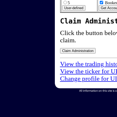
5
Booked
Claim Adminis
Click the button below
claim.
View the trading hist
View the ticker for U
Change profile for U