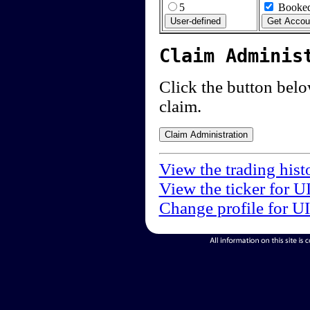
5
Booked
Claim Adminis
Click the button below
claim.
View the trading hist
View the ticker for U
Change profile for U