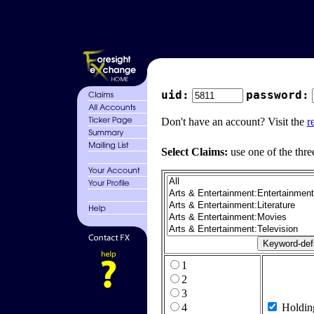
uid:
password:
Don't have an account? Visit the
r
Select Claims:
use one of the thre
1
2
3
4
Holdin