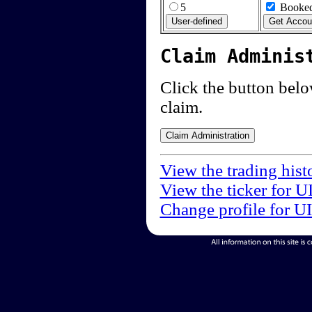
5
Booked
Claim Adminis
Click the button below
claim.
View the trading hist
View the ticker for U
Change profile for U