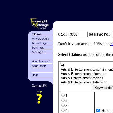
uid:
password:
Don't have an account? Visit the
r
Select Claims:
use one of the thre
1
2
3
4
Holdin