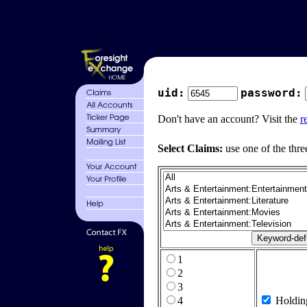
uid:
password:
Don't have an account? Visit the
r
Select Claims:
use one of the thre
1
2
3
4
Holdin