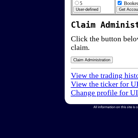
5
Booked
Claim Adminis
Click the button below
claim.
View the trading hist
View the ticker for U
Change profile for U