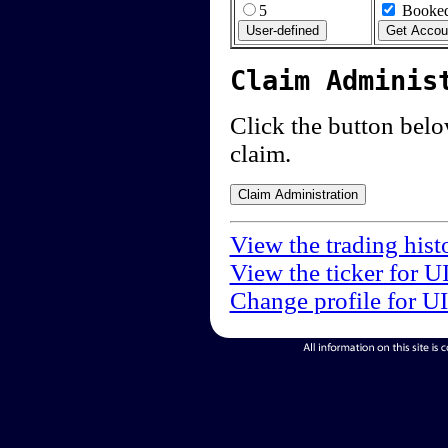
5
Booked
Claim Adminis
Click the button below
claim.
View the trading hist
View the ticker for U
Change profile for U