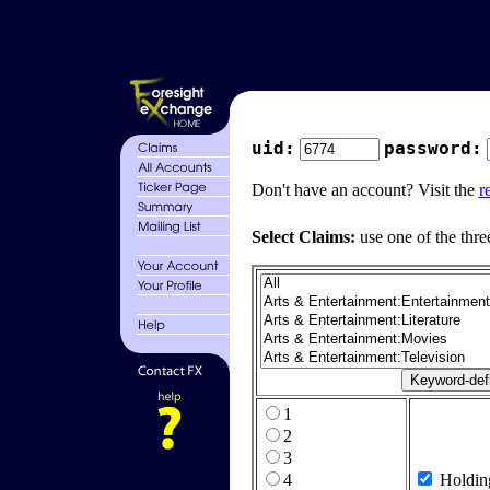
uid:
password:
Don't have an account? Visit the
r
Select Claims:
use one of the thre
1
2
3
4
Holdin