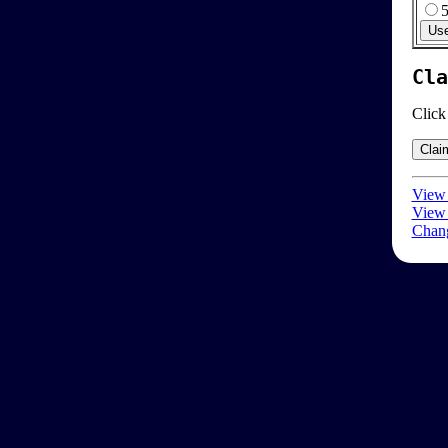
Cla
Click
View 
View 
Chang