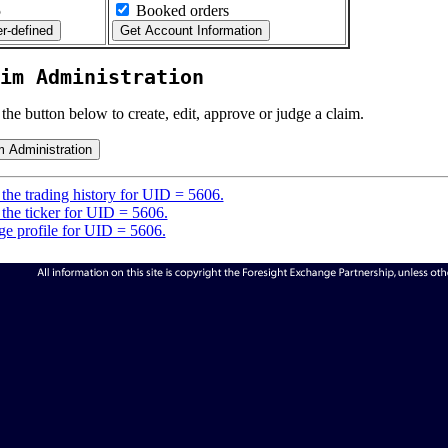
5
Booked orders
im Administration
 the button below to create, edit, approve or judge a claim.
the trading history for UID = 5606.
the ticker for UID = 5606.
e profile for UID = 5606.