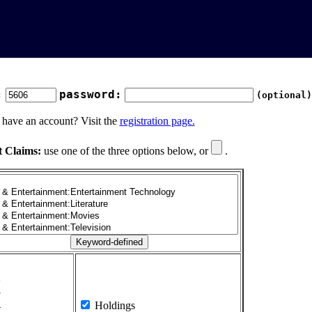
:
password:
(optional)
 have an account? Visit the
registration page.
t Claims:
use one of the three options below, or
.
1
2
3
4
Holdings