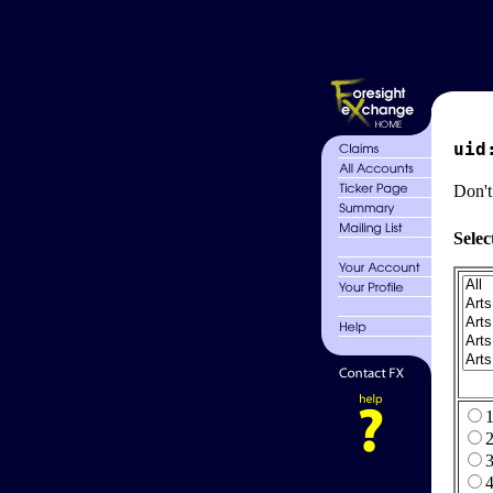
uid
Don't
Selec