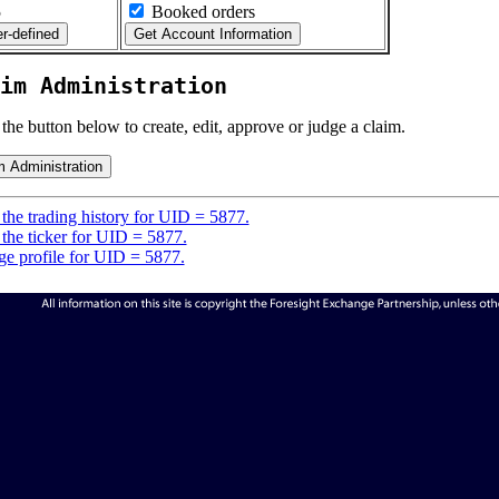
5
Booked orders
im Administration
 the button below to create, edit, approve or judge a claim.
the trading history for UID = 5877.
the ticker for UID = 5877.
e profile for UID = 5877.