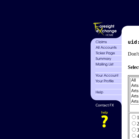
uid
Don't
Selec