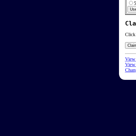
Cla
Click
View 
View 
Chang