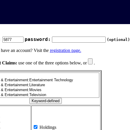
:
password:
(optional)
 have an account? Visit the
registration page.
t Claims:
use one of the three options below, or
.
1
2
3
4
Holdings