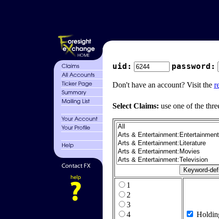
uid:
password:
Don't have an account? Visit the
r
Select Claims:
use one of the thre
1
2
3
4
Holdin