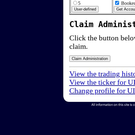
5
Booked
Claim Adminis
Click the button below
claim.
View the trading hist
View the ticker for U
Change profile for U