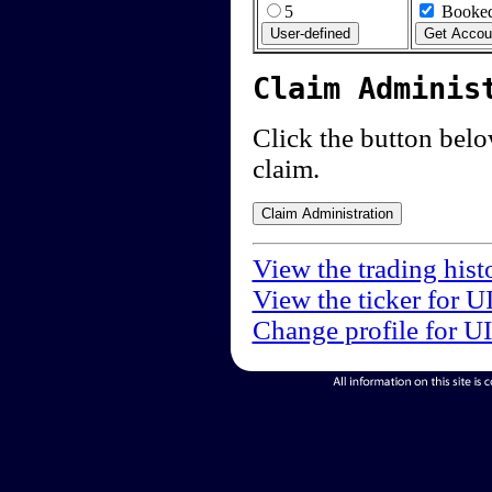
5
Booked
Claim Adminis
Click the button below
claim.
View the trading hist
View the ticker for U
Change profile for U