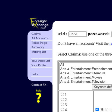
uid:
password:
Don't have an account? Visit the
r
Select Claims:
use one of the thre
1
2
3
4
Holdin