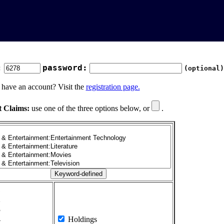
:
password:
(optional)
 have an account? Visit the
registration page.
t Claims:
use one of the three options below, or
.
1
2
3
4
Holdings