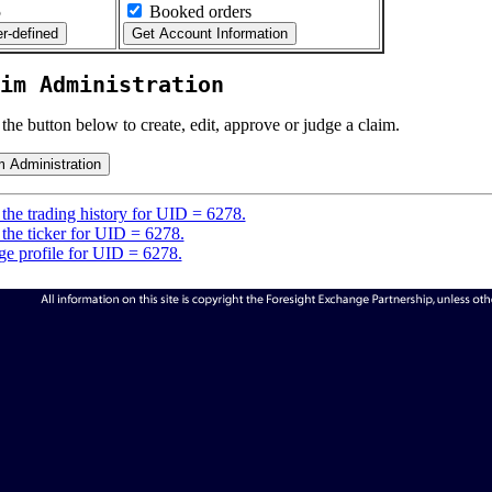
5
Booked orders
im Administration
 the button below to create, edit, approve or judge a claim.
the trading history for UID = 6278.
the ticker for UID = 6278.
e profile for UID = 6278.