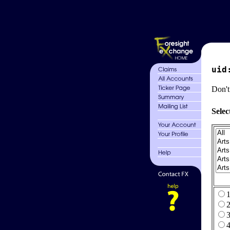
uid
Don't
Selec