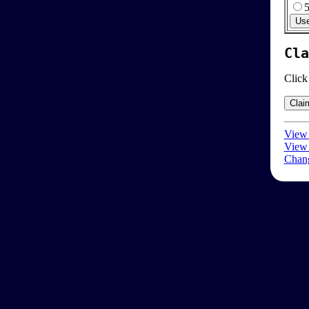
Cla
Click
View 
View 
Chang