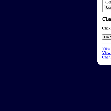
Cla
Click
View 
View 
Chang