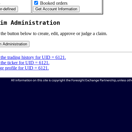
5
Booked orders
im Administration
 the button below to create, edit, approve or judge a claim.
the trading history for UID = 6121.
the ticker for UID = 6121.
e profile for UID = 6121.