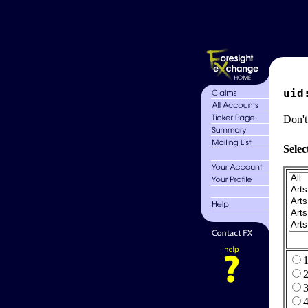
uid
Don't
Selec