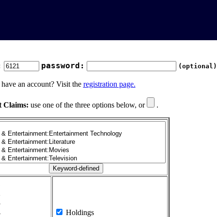
:
password:
(optional)
 have an account? Visit the
registration page.
t Claims:
use one of the three options below, or
.
1
2
3
4
Holdings