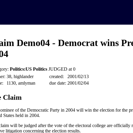
aim Demo04 - Democrat wins Pre
04
gory:
Politics:US Politics
JUDGED at 0
er:
38, highlander
created:
2001/02/13
e:
1130, amlyman
due date:
2001/02/04
 Claim
ominee of the Democratic Party in 2004 will win the election for the pr
d States held in 2004.
laim will be judged after the vote of the electoral college are officially 
ive litigation concerning the election results.