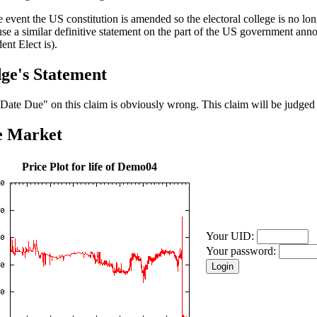
he event the US constitution is amended so the electoral college is no lo
se a similar definitive statement on the part of the US government an
ent Elect is).
ge's Statement
Date Due" on this claim is obviously wrong. This claim will be judged
e Market
Price Plot for life of Demo04
Your UID:
Your password: