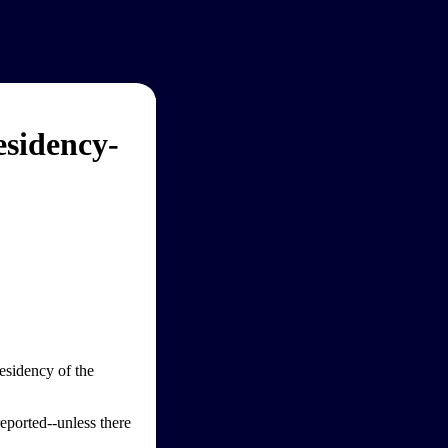
sidency-
esidency of the
reported--unless there