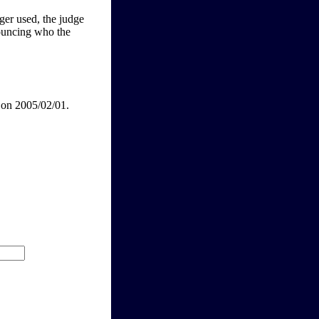
nger used, the judge
nouncing who the
 on 2005/02/01.