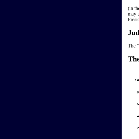
(in t
may u
Presid
Jud
The "
Th