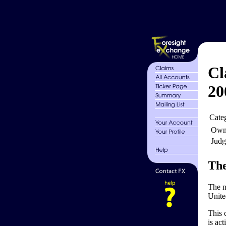
Cl
20
Cate
Own
Judg
The
The n
Unite
This c
is act