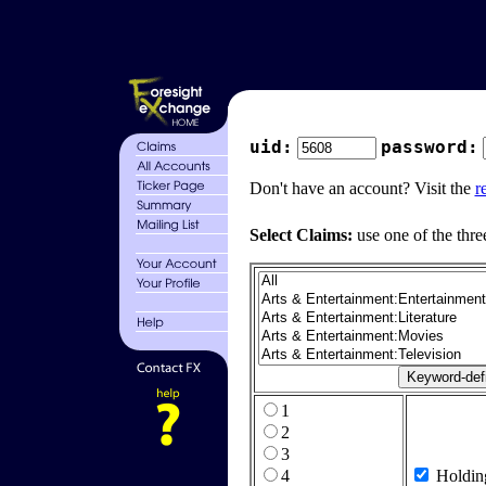
uid:
password:
Don't have an account? Visit the
r
Select Claims:
use one of the thre
1
2
3
4
Holdin