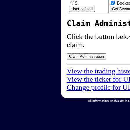
5
Booked
Claim Adminis
Click the button below
claim.
View the trading hist
View the ticker for U
Change profile for U