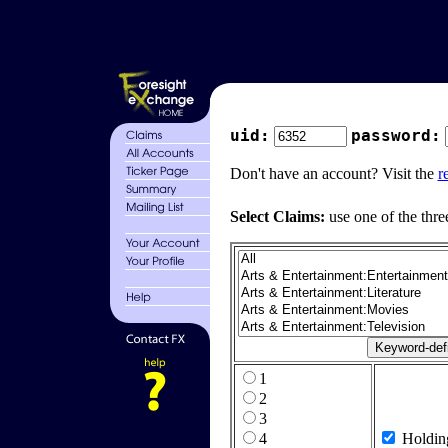
uid:
password:
Don't have an account? Visit the
r
Select Claims:
use one of the thre
1
2
3
4
Holdin