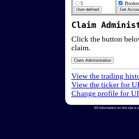
5
Booked
Claim Adminis
Click the button below
claim.
View the trading hist
View the ticker for U
Change profile for U