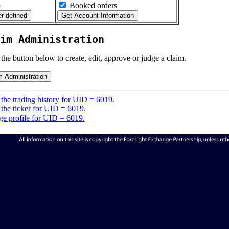
5
Booked orders
im Administration
 the button below to create, edit, approve or judge a claim.
the trading history for UID = 6019.
the ticker for UID = 6019.
e profile for UID = 6019.