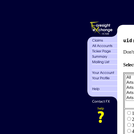
uid
Don't
Selec