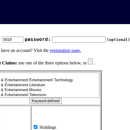
:
password:
(optional)
 have an account? Visit the
registration page.
t Claims:
use one of the three options below, or
.
1
2
3
4
Holdings