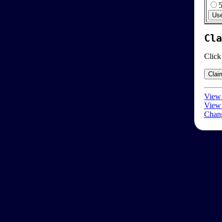
Cla
Click
View 
View 
Chang