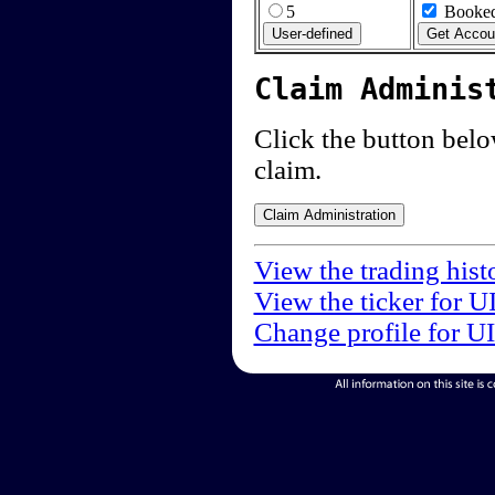
5
Booked
Claim Adminis
Click the button below
claim.
View the trading hist
View the ticker for U
Change profile for U