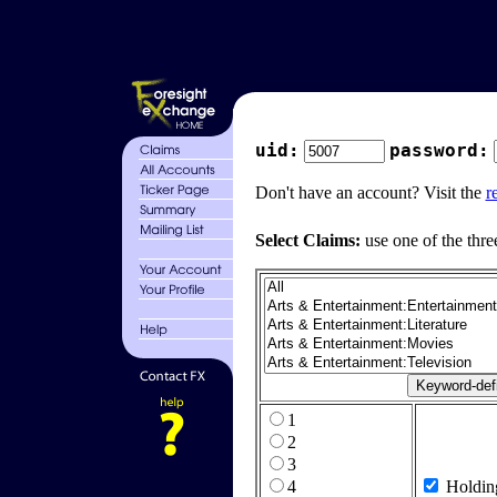
uid:
password:
Don't have an account? Visit the
r
Select Claims:
use one of the thre
1
2
3
4
Holdin