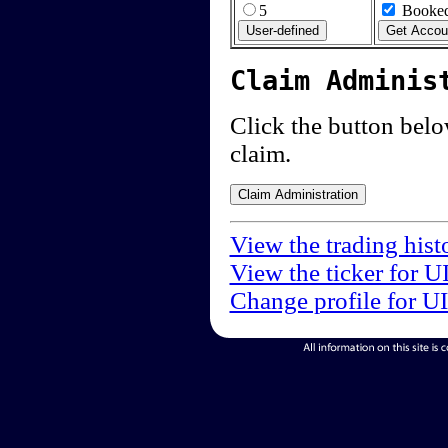
5
Booked
Claim Adminis
Click the button below
claim.
View the trading hist
View the ticker for U
Change profile for U