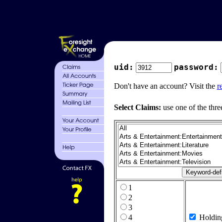
uid:
password:
Don't have an account? Visit the
r
Select Claims:
use one of the thre
1
2
3
4
Holdin