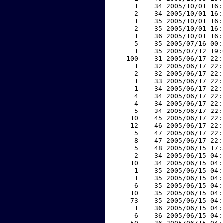
     1    34 2005/10/01 16:
     2    34 2005/10/01 16:
     1    35 2005/10/01 16:
     2    35 2005/10/01 16:
     1    36 2005/10/01 16:
     5    35 2005/07/16 00:
     1    35 2005/07/12 19:
   100    31 2005/06/17 22:
     1    32 2005/06/17 22:
     2    32 2005/06/17 22:
     1    33 2005/06/17 22:
     1    34 2005/06/17 22:
     4    34 2005/06/17 22:
     4    34 2005/06/17 22:
     5    34 2005/06/17 22:
    10    45 2005/06/17 22:
    12    46 2005/06/17 22:
     5    47 2005/06/17 22:
     8    47 2005/06/17 22:
     5    48 2005/06/15 17:
     2    34 2005/06/15 04:
    10    34 2005/06/15 04:
     1    35 2005/06/15 04:
     1    35 2005/06/15 04:
     6    35 2005/06/15 04:
    10    35 2005/06/15 04:
    73    35 2005/06/15 04:
     1    36 2005/06/15 04:
     6    36 2005/06/15 04:
    50    36 2005/06/15 04: