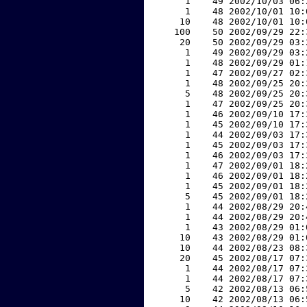
     1    49 2002/10/03 06:
     1    48 2002/10/01 10:
    10    48 2002/10/01 10:
   100    50 2002/09/29 22:
    20    50 2002/09/29 03:
     1    49 2002/09/29 03:
     1    48 2002/09/29 01:
     1    47 2002/09/27 02:
     1    48 2002/09/25 20:
     5    48 2002/09/25 20:
     1    47 2002/09/25 20:
     1    46 2002/09/10 17:
     1    45 2002/09/10 17:
     1    44 2002/09/03 17:
     1    45 2002/09/03 17:
     1    46 2002/09/03 17:
     1    47 2002/09/01 18:
     1    46 2002/09/01 18:
     1    45 2002/09/01 18:
     5    45 2002/09/01 18:
     1    44 2002/08/29 20:
     1    44 2002/08/29 20:
     1    43 2002/08/29 01:
    10    43 2002/08/29 01:
    10    44 2002/08/23 08:
    20    45 2002/08/17 07:
     1    44 2002/08/17 07:
     1    44 2002/08/17 07:
     5    42 2002/08/13 06:
    10    42 2002/08/13 06: