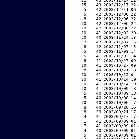
    12    43 2003/12/17 22:
    15    43 2003/12/17 22:
     5    42 2003/12/11 06:
     5    42 2003/12/06 22:
     8    42 2003/12/06 22:
    10    42 2003/12/06 22:
    10    42 2003/12/06 22:
    10    41 2003/12/02 20:
    20    40 2003/11/24 13:
     7    42 2003/11/07 15:
     8    42 2003/11/07 15:
     5    40 2003/11/03 14:
     5    41 2003/11/03 14:
     8    41 2003/10/27 09:
    10    41 2003/10/27 09:
     8    40 2003/10/21 18:
    10    41 2003/10/15 04:
    10    41 2003/10/14 19:
    90    41 2003/10/14 19:
    10    41 2003/10/09 18:
     5    40 2003/10/09 18:
     5    40 2003/10/08 14:
    10    40 2003/10/06 17:
     8    40 2003/09/26 16:
     8    39 2003/09/21 17:
     4    41 2003/09/17 17:
     1    41 2003/09/09 01:
     7    41 2003/09/09 01:
     4    40 2003/09/09 01:
     5    40 2003/09/09 01: