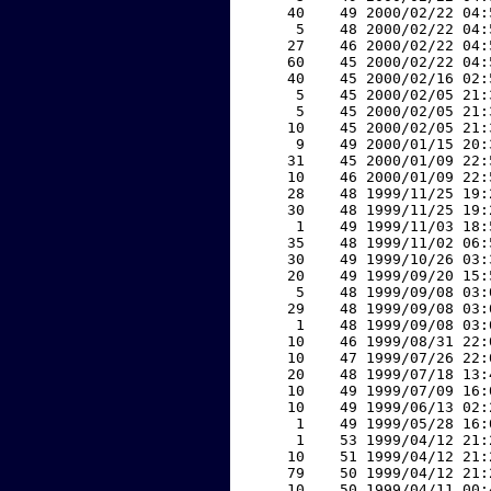
    40    49 2000/02/22 04:
     5    48 2000/02/22 04:
    27    46 2000/02/22 04:
    60    45 2000/02/22 04:
    40    45 2000/02/16 02:
     5    45 2000/02/05 21:
     5    45 2000/02/05 21:
    10    45 2000/02/05 21:
     9    49 2000/01/15 20:
    31    45 2000/01/09 22:
    10    46 2000/01/09 22:
    28    48 1999/11/25 19:
    30    48 1999/11/25 19:
     1    49 1999/11/03 18:
    35    48 1999/11/02 06:
    30    49 1999/10/26 03:
    20    49 1999/09/20 15:
     5    48 1999/09/08 03:
    29    48 1999/09/08 03:
     1    48 1999/09/08 03:
    10    46 1999/08/31 22:
    10    47 1999/07/26 22:
    20    48 1999/07/18 13:
    10    49 1999/07/09 16:
    10    49 1999/06/13 02:
     1    49 1999/05/28 16:
     1    53 1999/04/12 21:
    10    51 1999/04/12 21:
    79    50 1999/04/12 21:
    10    50 1999/04/11 00: