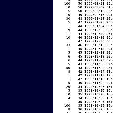
   100    50 1999/03/21 06:
    10    50 1999/03/02 01:
     5    50 1999/02/16 02:
    10    49 1999/02/16 00:
    30    48 1999/01/28 20:
     5    47 1999/01/28 20:
     1    44 1999/01/04 09:
     9    44 1998/12/30 06:
    11    44 1998/12/30 06:
    10    46 1998/12/30 06:
     1    47 1998/12/30 06:
    33    46 1998/12/13 20:
     1    45 1998/12/13 20:
     5    45 1998/12/13 20:
     6    45 1998/12/13 20:
     6    44 1998/11/28 07:
     5    43 1998/11/28 07:
    50    43 1998/11/28 07:
     8    42 1998/11/24 01:
     1    42 1998/11/18 19:
     1    42 1998/11/18 19:
     5    40 1998/11/02 00:
    29    34 1998/10/26 16:
     5    35 1998/10/26 16:
    10    35 1998/10/26 16:
     4    34 1998/10/25 15:
     1    35 1998/10/25 15:
   100    35 1998/10/25 15:
     8    36 1998/10/25 15: