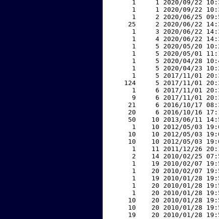
     1     1 2020/09/22 10:
     1     1 2020/09/22 10:
     1     2 2020/06/25 09:
    25     2 2020/06/22 14:
     1     3 2020/06/22 14:
     1     4 2020/06/22 14:
     1     5 2020/05/20 10:
     1     5 2020/05/01 11:
     1     5 2020/04/28 10:
     1     5 2020/04/23 10:
     1     5 2017/11/01 20:
   124     5 2017/11/01 20:
     1     6 2017/11/01 20:
     9     6 2017/11/01 20:
    21     6 2016/10/17 08:
    20     6 2016/10/16 17:
    50    10 2013/06/11 14:
     1    10 2012/05/03 19:
    10    10 2012/05/03 19:
    10    10 2012/05/03 19:
     1    11 2011/12/26 20:
     2    14 2010/02/25 07:
     1    19 2010/02/07 19:
     1    20 2010/02/07 19:
     1    19 2010/01/28 19:
     1    20 2010/01/28 19:
     1    20 2010/01/28 19:
    10    20 2010/01/28 19:
    10    20 2010/01/28 19:
    19    20 2010/01/28 19: