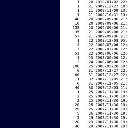
     1    20 2010/01/02 22:
     1    21 2009/12/27 10:
     1    21 2009/11/09 13:
     1    21 2009/10/31 19:
    40    20 2009/09/06 21:
    10    20 2009/09/06 21:
   155    20 2009/09/06 21:
    35    21 2009/09/06 21:
    57    21 2009/09/06 21:
     1    22 2008/12/08 05:
     3    22 2008/07/06 12:
     7    22 2008/07/06 12:
    53    22 2008/06/06 12:
     1    23 2008/06/06 12:
     2    24 2008/06/06 12:
   100    25 2008/03/20 19:
     6    31 2007/12/27 22:
    60    31 2007/12/27 22:
     1    32 2007/12/05 21:
     6    31 2007/12/05 21:
    40    30 2007/12/05 21:
     1    25 2007/11/30 19:
     2    25 2007/11/30 19:
     2    25 2007/11/30 19:
    20    25 2007/11/30 19:
    29    25 2007/11/30 19:
     5    26 2007/11/30 19:
     5    29 2007/11/30 19:
    20    29 2007/11/30 19:
    40    29 2007/11/30 19: