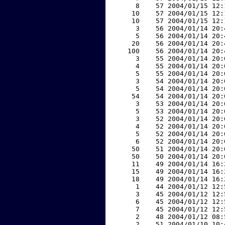
     8    57 2004/01/15 12:
    10    57 2004/01/15 12:
    10    57 2004/01/15 12:
     3    56 2004/01/14 20:
     5    56 2004/01/14 20:
    20    56 2004/01/14 20:
   100    56 2004/01/14 20:
     3    55 2004/01/14 20:
     4    55 2004/01/14 20:
     5    55 2004/01/14 20:
     3    54 2004/01/14 20:
     5    54 2004/01/14 20:
    54    54 2004/01/14 20:
     3    53 2004/01/14 20:
     5    53 2004/01/14 20:
     3    52 2004/01/14 20:
     4    52 2004/01/14 20:
     5    52 2004/01/14 20:
     6    52 2004/01/14 20:
    50    51 2004/01/14 20:
    50    50 2004/01/14 20:
    11    49 2004/01/14 16:
    15    49 2004/01/14 16:
    18    49 2004/01/14 16:
     1    44 2004/01/12 12:
     3    45 2004/01/12 12:
     6    45 2004/01/12 12:
     7    45 2004/01/12 12:
     2    48 2004/01/12 08:
     2    51 2004/01/10 10: