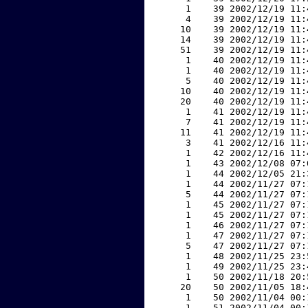
     1    39 2002/12/19 11:
     4    39 2002/12/19 11:
    10    39 2002/12/19 11:
    14    39 2002/12/19 11:
    51    39 2002/12/19 11:
     1    40 2002/12/19 11:
     1    40 2002/12/19 11:
     5    40 2002/12/19 11:
    10    40 2002/12/19 11:
    20    40 2002/12/19 11:
     1    41 2002/12/19 11:
     7    41 2002/12/19 11:
    11    41 2002/12/19 11:
     3    41 2002/12/16 11:
     1    42 2002/12/16 11:
     1    43 2002/12/08 07:
     1    44 2002/12/05 21:
     1    44 2002/11/27 07:
     5    44 2002/11/27 07:
     1    45 2002/11/27 07:
     1    45 2002/11/27 07:
     1    46 2002/11/27 07:
     1    47 2002/11/27 07:
     5    47 2002/11/27 07:
     1    48 2002/11/25 23:
     1    49 2002/11/25 23:
     1    50 2002/11/18 20:
    20    50 2002/11/05 18:
     1    50 2002/11/04 00:
     1    51 2002/11/04 00: