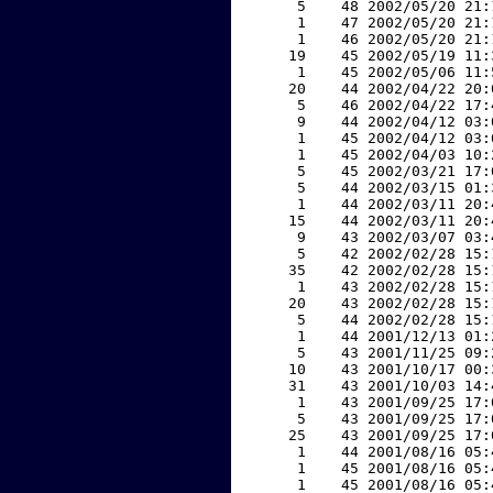
     5    48 2002/05/20 21:
     1    47 2002/05/20 21:
     1    46 2002/05/20 21:
    19    45 2002/05/19 11:
     1    45 2002/05/06 11:
    20    44 2002/04/22 20:
     5    46 2002/04/22 17:
     9    44 2002/04/12 03:
     1    45 2002/04/12 03:
     1    45 2002/04/03 10:
     5    45 2002/03/21 17:
     5    44 2002/03/15 01:
     1    44 2002/03/11 20:
    15    44 2002/03/11 20:
     9    43 2002/03/07 03:
     5    42 2002/02/28 15:
    35    42 2002/02/28 15:
     1    43 2002/02/28 15:
    20    43 2002/02/28 15:
     5    44 2002/02/28 15:
     1    44 2001/12/13 01:
     5    43 2001/11/25 09:
    10    43 2001/10/17 00:
    31    43 2001/10/03 14:
     1    43 2001/09/25 17:
     5    43 2001/09/25 17:
    25    43 2001/09/25 17:
     1    44 2001/08/16 05:
     1    45 2001/08/16 05:
     1    45 2001/08/16 05: