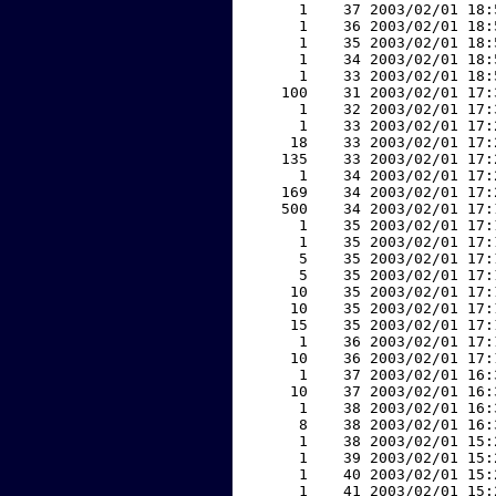
     1    37 2003/02/01 18:
     1    36 2003/02/01 18:
     1    35 2003/02/01 18:
     1    34 2003/02/01 18:
     1    33 2003/02/01 18:
   100    31 2003/02/01 17:
     1    32 2003/02/01 17:
     1    33 2003/02/01 17:
    18    33 2003/02/01 17:
   135    33 2003/02/01 17:
     1    34 2003/02/01 17:
   169    34 2003/02/01 17:
   500    34 2003/02/01 17:
     1    35 2003/02/01 17:
     1    35 2003/02/01 17:
     5    35 2003/02/01 17:
     5    35 2003/02/01 17:
    10    35 2003/02/01 17:
    10    35 2003/02/01 17:
    15    35 2003/02/01 17:
     1    36 2003/02/01 17:
    10    36 2003/02/01 17:
     1    37 2003/02/01 16:
    10    37 2003/02/01 16:
     1    38 2003/02/01 16:
     8    38 2003/02/01 16:
     1    38 2003/02/01 15:
     1    39 2003/02/01 15:
     1    40 2003/02/01 15:
     1    41 2003/02/01 15: