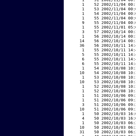
     1    52 2002/11/04 00:
     1    53 2002/11/04 00:
     1    54 2002/11/04 00:
     1    55 2002/11/04 00:
     9    55 2002/11/04 00:
     1    55 2002/11/01 05:
     3    57 2002/10/14 00:
     1    56 2002/10/14 00:
    14    56 2002/10/14 00:
    36    56 2002/10/11 14:
     1    55 2002/10/11 14:
     5    55 2002/10/11 14:
     6    55 2002/10/11 14:
     6    55 2002/10/11 14:
     1    54 2002/10/08 10:
    10    54 2002/10/08 10:
     1    53 2002/10/08 10:
    10    53 2002/10/08 10:
     1    52 2002/10/08 10:
     1    52 2002/10/08 10:
     1    51 2002/10/06 09:
     1    51 2002/10/06 09:
     3    51 2002/10/06 09:
    10    51 2002/10/06 09:
     1    50 2002/10/03 16:
     4    50 2002/10/03 16:
     1    50 2002/10/03 06:
    10    50 2002/10/03 06:
    31    50 2002/10/03 06: