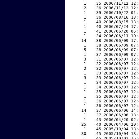
     1    35 2006/11/12 12:
     2    36 2006/11/12 12:
     1    39 2006/10/22 01:
     1    36 2006/08/16 13:
     1    40 2006/08/15 13:
     1    40 2006/07/24 17:
     1    41 2006/06/20 05:
     1    34 2006/06/11 10:
    14    38 2006/06/09 17:
     1    38 2006/06/09 07:
     5    38 2006/06/09 07:
     1    37 2006/06/09 07:
     3    31 2006/06/07 12:
     1    32 2006/06/07 12:
     2    32 2006/06/07 12:
     1    33 2006/06/07 12:
     3    33 2006/06/07 12:
     1    34 2006/06/07 12:
     1    34 2006/06/07 12:
     1    35 2006/06/07 12:
     1    35 2006/06/07 12:
     1    36 2006/06/07 12:
     1    36 2006/06/07 12:
    14    37 2006/06/06 14:
     1    37 2006/06/06 13:
     1    43 2006/04/20 02:
    25    40 2006/04/06 20:
     1    45 2005/10/04 13:
    30    45 2005/10/04 13:
     1    45 2005/10/03 15: