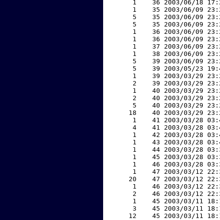
     1    36 2003/06/18 17:
     1    35 2003/06/09 23:
     5    35 2003/06/09 23:
     5    35 2003/06/09 23:
     1    36 2003/06/09 23:
     1    36 2003/06/09 23:
     1    37 2003/06/09 23:
     1    38 2003/06/09 23:
     5    39 2003/06/09 23:
     5    39 2003/05/23 19:
     1    39 2003/03/29 23:
     2    39 2003/03/29 23:
     1    40 2003/03/29 23:
     2    40 2003/03/29 23:
     5    40 2003/03/29 23:
    18    40 2003/03/29 23:
     1    41 2003/03/28 03:
     4    41 2003/03/28 03:
     1    42 2003/03/28 03:
     1    43 2003/03/28 03:
     1    44 2003/03/28 03:
     1    45 2003/03/28 03:
     1    46 2003/03/28 03:
     1    47 2003/03/12 22:
    20    47 2003/03/12 22:
     1    46 2003/03/12 22:
     2    46 2003/03/12 22:
     1    45 2003/03/11 18:
     3    45 2003/03/11 18:
    12    45 2003/03/11 18: