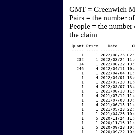
GMT = Greenwich M
Pairs = the number of
People = the number 
the claim
 Quant Price    Date      G
 ----- ----- ---------- ---
     1     1 2022/08/25 02:
   232     1 2022/08/24 11:
    14     1 2022/08/22 13:
   246     4 2022/04/11 10:
     1     1 2022/04/04 11:
     1     4 2022/04/01 13:
     1     1 2022/03/28 11:
     1     4 2022/03/07 13:
     1     1 2021/08/18 11:
     1     4 2021/07/12 11:
     1     1 2021/07/08 13:
     1     4 2021/06/15 11:
     1     1 2021/05/23 22:
     1     1 2021/04/26 10:
     1     5 2020/11/24 11:
     1     1 2020/11/16 11:
     1     5 2020/09/28 10:
     1     1 2020/09/22 10: