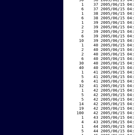
     1    37 2005/06/15 04:
     6    37 2005/06/15 04:
     1    38 2005/06/15 04:
     6    38 2005/06/15 04:
     1    39 2005/06/15 04:
     2    39 2005/06/15 04:
     2    39 2005/06/15 04:
     6    39 2005/06/15 04:
    10    39 2005/06/15 04:
     1    40 2005/06/15 04:
     2    40 2005/06/15 04:
     2    40 2005/06/15 04:
     6    40 2005/06/15 04:
    30    40 2005/06/15 04:
    40    40 2005/06/15 04:
     1    41 2005/06/15 04:
     5    41 2005/06/15 04:
     6    41 2005/06/15 04:
    32    41 2005/06/15 04:
     1    42 2005/06/15 04:
     5    42 2005/06/15 04:
     5    42 2005/06/15 04:
    14    42 2005/06/15 04:
    19    42 2005/06/15 04:
   100    42 2005/06/15 04:
     1    43 2005/06/15 04:
     4    43 2005/06/15 04:
     1    44 2005/06/15 04:
     5    44 2005/06/15 04: