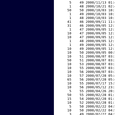
     5    49 2000/11/13 01:
     1    48 2000/10/21 02:
    50    50 2000/10/03 10:
     1    49 2000/10/03 10:
     1    48 2000/10/03 10:
    41    46 2000/09/11 11:
    31    46 2000/09/05 12:
     1    47 2000/09/05 12:
    10    47 2000/09/05 12:
    10    47 2000/09/05 12:
     1    48 2000/09/05 12:
     1    49 2000/09/05 12:
    10    49 2000/09/05 12:
    10    50 2000/09/05 00:
    10    51 2000/08/07 03:
    50    51 2000/08/07 03:
    10    53 2000/08/07 03:
    10    55 2000/08/07 03:
    10    56 2000/08/07 03:
    10    57 2000/07/28 05:
    65    56 2000/07/28 05:
    10    55 2000/07/17 15:
    10    56 2000/05/12 23:
     5    55 2000/04/26 20:
    50    55 2000/02/28 01:
    15    54 2000/02/28 01:
    10    52 2000/02/28 01:
     5    50 2000/02/22 04:
    10    50 2000/02/22 04:
     3    49 2000/02/22 04: