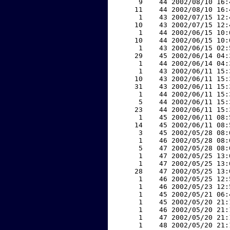
     9    44 2002/08/10 16:
    11    44 2002/08/10 16:
     1    43 2002/07/15 12:
    10    43 2002/07/15 12:
     1    44 2002/06/15 10:
    10    44 2002/06/15 10:
     1    43 2002/06/15 02:
    29    45 2002/06/14 04:
     1    44 2002/06/14 04:
     1    43 2002/06/11 15:
    10    43 2002/06/11 15:
    31    43 2002/06/11 15:
     1    44 2002/06/11 15:
     5    44 2002/06/11 15:
    23    44 2002/06/11 15:
     1    45 2002/06/11 08:
    14    45 2002/06/11 08:
     3    45 2002/05/28 08:
     1    46 2002/05/28 08:
     5    47 2002/05/28 08:
     1    47 2002/05/25 13:
     1    47 2002/05/25 13:
    28    47 2002/05/25 13:
     1    46 2002/05/25 12:
     1    46 2002/05/23 12:
     1    45 2002/05/21 06:
     1    45 2002/05/20 21:
     1    46 2002/05/20 21:
     1    47 2002/05/20 21:
     1    48 2002/05/20 21: