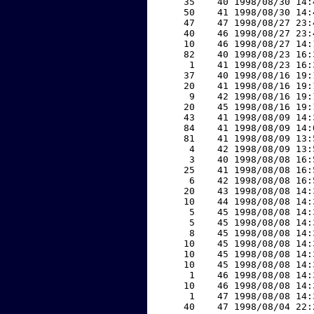
    35    40 1998/08/30 14:
    50    41 1998/08/30 14:
    47    47 1998/08/27 23:
    40    46 1998/08/27 23:
    10    46 1998/08/27 14:
    82    40 1998/08/23 16:
     1    41 1998/08/23 16:
    37    40 1998/08/16 19:
    20    41 1998/08/16 19:
     9    42 1998/08/16 19:
    20    45 1998/08/16 19:
    43    41 1998/08/09 14:
    84    41 1998/08/09 14:
    81    41 1998/08/09 13:
     4    42 1998/08/09 13:
     3    40 1998/08/08 16:
    25    41 1998/08/08 16:
     6    42 1998/08/08 16:
    20    43 1998/08/08 14:
    10    44 1998/08/08 14:
     5    45 1998/08/08 14:
     5    45 1998/08/08 14:
     8    45 1998/08/08 14:
    10    45 1998/08/08 14:
    10    45 1998/08/08 14:
    10    45 1998/08/08 14:
     1    46 1998/08/08 14:
    10    46 1998/08/08 14:
     1    47 1998/08/08 14:
    40    47 1998/08/04 22: