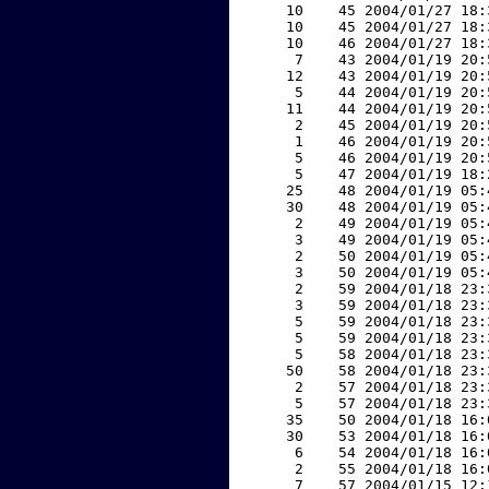
    10    45 2004/01/27 18:
    10    45 2004/01/27 18:
    10    46 2004/01/27 18:
     7    43 2004/01/19 20:
    12    43 2004/01/19 20:
     5    44 2004/01/19 20:
    11    44 2004/01/19 20:
     2    45 2004/01/19 20:
     1    46 2004/01/19 20:
     5    46 2004/01/19 20:
     5    47 2004/01/19 18:
    25    48 2004/01/19 05:
    30    48 2004/01/19 05:
     2    49 2004/01/19 05:
     3    49 2004/01/19 05:
     2    50 2004/01/19 05:
     3    50 2004/01/19 05:
     2    59 2004/01/18 23:
     3    59 2004/01/18 23:
     5    59 2004/01/18 23:
     5    59 2004/01/18 23:
     5    58 2004/01/18 23:
    50    58 2004/01/18 23:
     2    57 2004/01/18 23:
     5    57 2004/01/18 23:
    35    50 2004/01/18 16:
    30    53 2004/01/18 16:
     6    54 2004/01/18 16:
     2    55 2004/01/18 16:
     7    57 2004/01/15 12: