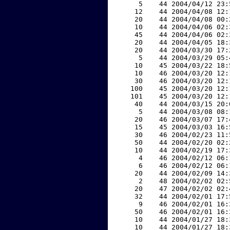
     5    44 2004/04/12 23:
    12    44 2004/04/08 12:
    20    44 2004/04/08 00:
    10    44 2004/04/06 02:
    45    44 2004/04/06 02:
    20    44 2004/04/05 18:
    20    44 2004/03/30 17:
     5    44 2004/03/29 05:
    10    45 2004/03/22 18:
    10    46 2004/03/20 12:
    30    46 2004/03/20 12:
   100    45 2004/03/20 12:
   101    45 2004/03/20 12:
    40    44 2004/03/15 20:
     5    44 2004/03/08 08:
    20    46 2004/03/07 17:
    15    45 2004/03/03 16:
    30    46 2004/02/23 11:
    50    44 2004/02/20 02:
    10    44 2004/02/19 17:
     4    46 2004/02/12 06:
     6    46 2004/02/12 06:
    20    44 2004/02/09 14:
     2    48 2004/02/02 02:
    20    47 2004/02/02 02:
    32    44 2004/02/01 17:
     9    46 2004/02/01 16:
    50    46 2004/02/01 16:
    10    44 2004/01/27 18:
    10    44 2004/01/27 18: