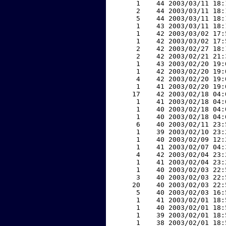
     1    44 2003/03/11 18:
     2    44 2003/03/11 18:
     5    44 2003/03/11 18:
     1    43 2003/03/11 18:
     1    42 2003/03/02 17:
     1    42 2003/03/02 17:
     2    42 2003/02/27 18:
     2    42 2003/02/21 21:
     1    43 2003/02/20 19:
     1    42 2003/02/20 19:
     4    42 2003/02/20 19:
     1    41 2003/02/20 19:
    17    42 2003/02/18 04:
     1    41 2003/02/18 04:
     1    40 2003/02/18 04:
     1    40 2003/02/18 04:
     6    40 2003/02/11 23:
     1    39 2003/02/10 23:
     1    40 2003/02/09 12:
     1    41 2003/02/07 04:
     4    42 2003/02/04 23:
     1    41 2003/02/04 23:
     1    40 2003/02/03 22:
     3    40 2003/02/03 22:
    20    40 2003/02/03 22:
     5    40 2003/02/03 16:
     1    41 2003/02/01 18:
     1    40 2003/02/01 18:
     1    39 2003/02/01 18:
     1    38 2003/02/01 18: