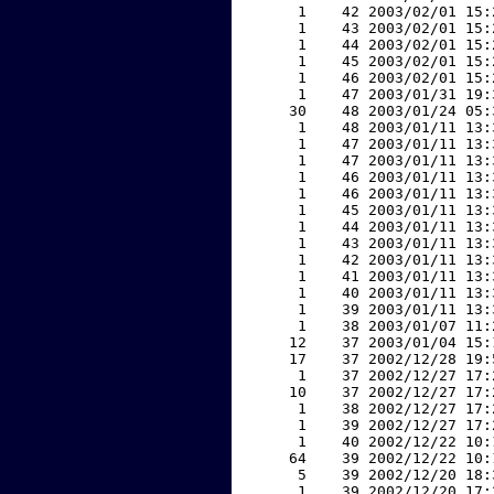
     1    42 2003/02/01 15:
     1    43 2003/02/01 15:
     1    44 2003/02/01 15:
     1    45 2003/02/01 15:
     1    46 2003/02/01 15:
     1    47 2003/01/31 19:
    30    48 2003/01/24 05:
     1    48 2003/01/11 13:
     1    47 2003/01/11 13:
     1    47 2003/01/11 13:
     1    46 2003/01/11 13:
     1    46 2003/01/11 13:
     1    45 2003/01/11 13:
     1    44 2003/01/11 13:
     1    43 2003/01/11 13:
     1    42 2003/01/11 13:
     1    41 2003/01/11 13:
     1    40 2003/01/11 13:
     1    39 2003/01/11 13:
     1    38 2003/01/07 11:
    12    37 2003/01/04 15:
    17    37 2002/12/28 19:
     1    37 2002/12/27 17:
    10    37 2002/12/27 17:
     1    38 2002/12/27 17:
     1    39 2002/12/27 17:
     1    40 2002/12/22 10:
    64    39 2002/12/22 10:
     5    39 2002/12/20 18:
     1    39 2002/12/20 17: