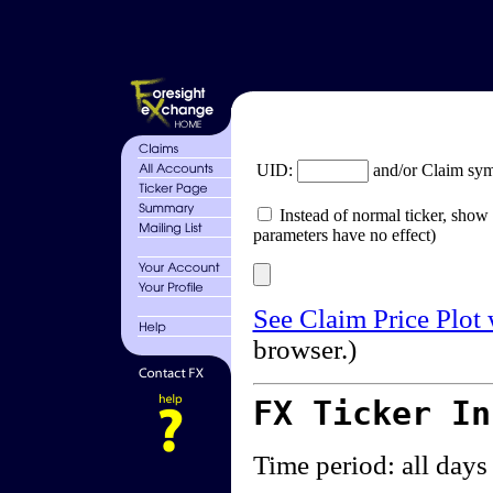
UID:
and/or Claim sy
Instead of normal ticker, show 
parameters have no effect)
See Claim Price Plot
browser.)
FX Ticker I
Time period: all days