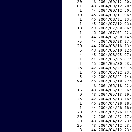
    20    43 2004/09/12 20:
    61    43 2004/09/12 20:
     1    44 2004/09/12 20:
    70    45 2004/09/11 06:
     1    45 2004/08/31 13:
     1    45 2004/07/12 03:
    10    43 2004/07/08 06:
     1    45 2004/07/01 22:
     1    44 2004/06/30 14:
    75    44 2004/06/28 17:
    20    44 2004/06/16 13:
     5    43 2004/06/10 12:
     4    45 2004/06/05 07:
     1    44 2004/06/05 07:
     1    45 2004/05/30 23:
    26    42 2004/05/29 07:
     1    45 2004/05/22 23:
     5    42 2004/05/21 14:
    99    45 2004/05/18 22:
     4    43 2004/05/18 22:
    16    43 2004/05/17 06:
     9    43 2004/05/13 19:
    25    42 2004/05/13 16:
     1    45 2004/04/28 18:
     1    44 2004/04/28 18:
    20    42 2004/04/26 14:
    20    42 2004/04/22 17:
    20    43 2004/04/12 23:
    25    43 2004/04/12 23:
     3    44 2004/04/12 23: