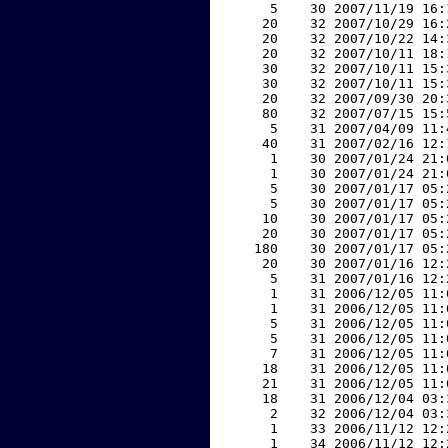
     5    30 2007/11/19 16:
    20    32 2007/10/29 16:
    20    32 2007/10/22 14:
    20    32 2007/10/11 18:
    30    32 2007/10/11 15:
    30    32 2007/10/11 15:
    20    32 2007/09/30 20:
    80    32 2007/07/15 15:
     5    31 2007/04/09 11:
    40    31 2007/02/16 12:
     1    30 2007/01/24 21:
     1    30 2007/01/24 21:
     5    30 2007/01/17 05:
     5    30 2007/01/17 05:
    10    30 2007/01/17 05:
    20    30 2007/01/17 05:
   180    30 2007/01/17 05:
    20    30 2007/01/16 12:
     5    31 2007/01/16 12:
     1    31 2006/12/05 11:
     1    31 2006/12/05 11:
     5    31 2006/12/05 11:
     5    31 2006/12/05 11:
     7    31 2006/12/05 11:
    18    31 2006/12/05 11:
    21    31 2006/12/05 11:
    18    31 2006/12/04 03:
     2    32 2006/12/04 03:
     1    33 2006/11/12 12:
     1    34 2006/11/12 12: