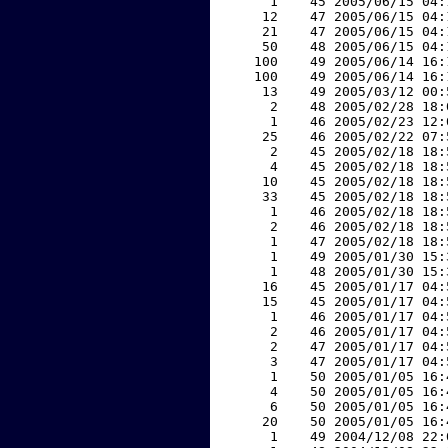
     1    45 2005/06/15 04:
    12    47 2005/06/15 04:
    21    47 2005/06/15 04:
    50    48 2005/06/15 04:
   100    49 2005/06/14 16:
   100    49 2005/06/14 16:
    13    49 2005/03/12 00:
     2    48 2005/02/28 18:
     1    46 2005/02/23 12:
    25    46 2005/02/22 07:
     2    45 2005/02/18 18:
     4    45 2005/02/18 18:
    10    45 2005/02/18 18:
    33    45 2005/02/18 18:
     1    46 2005/02/18 18:
     2    46 2005/02/18 18:
     1    47 2005/02/18 18:
     1    49 2005/01/30 15:
     1    48 2005/01/30 15:
    16    45 2005/01/17 04:
    15    45 2005/01/17 04:
     1    46 2005/01/17 04:
     2    46 2005/01/17 04:
     2    47 2005/01/17 04:
     3    47 2005/01/17 04:
     1    50 2005/01/05 16:
     4    50 2005/01/05 16:
     6    50 2005/01/05 16:
    20    50 2005/01/05 16:
     1    49 2004/12/08 22: