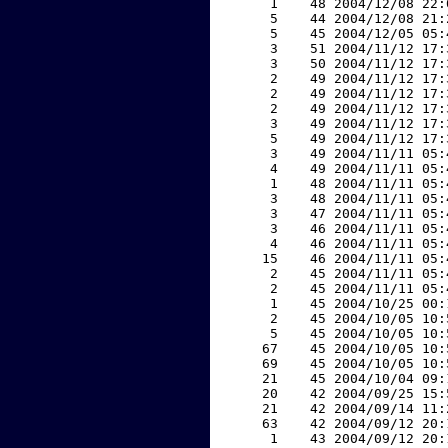
     1    48 2004/12/08 22:
     5    44 2004/12/08 21:
     5    45 2004/12/05 05:
     3    51 2004/11/12 17:
     3    50 2004/11/12 17:
     2    49 2004/11/12 17:
     2    49 2004/11/12 17:
     2    49 2004/11/12 17:
     3    49 2004/11/12 17:
     5    49 2004/11/12 17:
     3    49 2004/11/11 05:
     4    49 2004/11/11 05:
     1    48 2004/11/11 05:
     3    48 2004/11/11 05:
     3    47 2004/11/11 05:
     3    46 2004/11/11 05:
     4    46 2004/11/11 05:
    15    46 2004/11/11 05:
     2    45 2004/11/11 05:
     2    45 2004/11/11 05:
     1    45 2004/10/25 00:
     2    45 2004/10/05 10:
     5    45 2004/10/05 10:
    67    45 2004/10/05 10:
    69    45 2004/10/05 10:
    21    45 2004/10/04 09:
    20    42 2004/09/25 15:
    21    42 2004/09/14 11:
    63    42 2004/09/12 20:
     1    43 2004/09/12 20: