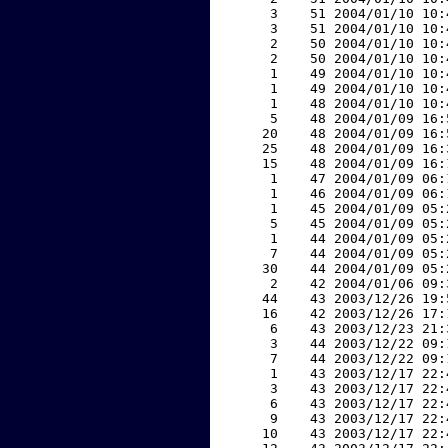
     3    51 2004/01/10 10:
     3    51 2004/01/10 10:
     2    50 2004/01/10 10:
     2    50 2004/01/10 10:
     1    49 2004/01/10 10:
     1    49 2004/01/10 10:
     1    48 2004/01/10 10:
     5    48 2004/01/09 16:
    20    48 2004/01/09 16:
    25    48 2004/01/09 16:
    15    48 2004/01/09 16:
     1    47 2004/01/09 06:
     1    46 2004/01/09 06:
     1    45 2004/01/09 05:
     5    45 2004/01/09 05:
     1    44 2004/01/09 05:
     7    44 2004/01/09 05:
    30    44 2004/01/09 05:
     2    42 2004/01/06 09:
    44    43 2003/12/26 19:
    16    42 2003/12/26 17:
     6    43 2003/12/23 21:
     3    44 2003/12/22 09:
     7    44 2003/12/22 09:
     1    43 2003/12/17 22:
     3    43 2003/12/17 22:
     6    43 2003/12/17 22:
     9    43 2003/12/17 22:
    10    43 2003/12/17 22: