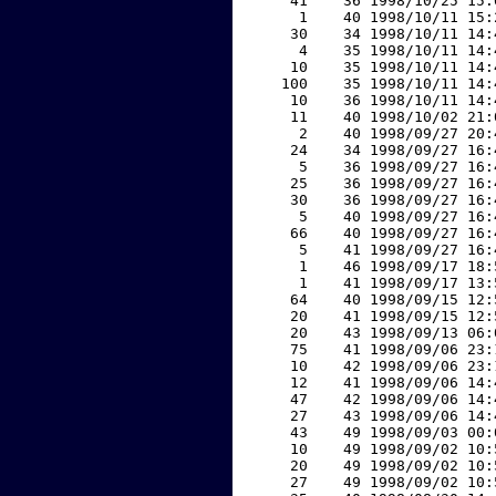
    41    36 1998/10/25 15:
     1    40 1998/10/11 15:
    30    34 1998/10/11 14:
     4    35 1998/10/11 14:
    10    35 1998/10/11 14:
   100    35 1998/10/11 14:
    10    36 1998/10/11 14:
    11    40 1998/10/02 21:
     2    40 1998/09/27 20:
    24    34 1998/09/27 16:
     5    36 1998/09/27 16:
    25    36 1998/09/27 16:
    30    36 1998/09/27 16:
     5    40 1998/09/27 16:
    66    40 1998/09/27 16:
     5    41 1998/09/27 16:
     1    46 1998/09/17 18:
     1    41 1998/09/17 13:
    64    40 1998/09/15 12:
    20    41 1998/09/15 12:
    20    43 1998/09/13 06:
    75    41 1998/09/06 23:
    10    42 1998/09/06 23:
    12    41 1998/09/06 14:
    47    42 1998/09/06 14:
    27    43 1998/09/06 14:
    43    49 1998/09/03 00:
    10    49 1998/09/02 10:
    20    49 1998/09/02 10:
    27    49 1998/09/02 10: