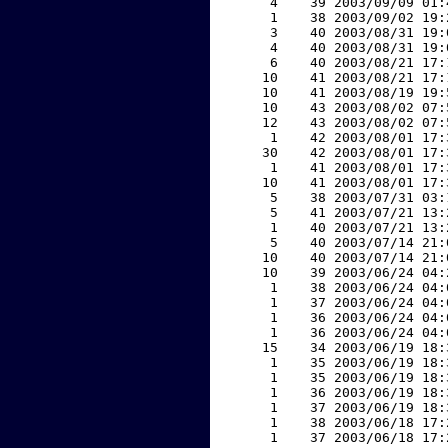
     4    39 2003/09/09 01:
     1    38 2003/09/02 19:
     3    40 2003/08/31 19:
     4    40 2003/08/31 19:
     6    40 2003/08/21 17:
    10    41 2003/08/21 17:
    10    41 2003/08/19 19:
    10    43 2003/08/02 07:
    12    43 2003/08/02 07:
     1    42 2003/08/01 17:
    30    42 2003/08/01 17:
     1    41 2003/08/01 17:
    10    41 2003/08/01 17:
     5    38 2003/07/31 03:
     5    41 2003/07/21 13:
     1    40 2003/07/21 13:
     5    40 2003/07/14 21:
    10    40 2003/07/14 21:
    10    39 2003/06/24 04:
     1    38 2003/06/24 04:
     1    37 2003/06/24 04:
     1    36 2003/06/24 04:
     1    36 2003/06/24 04:
    15    34 2003/06/19 18:
     1    35 2003/06/19 18:
     1    35 2003/06/19 18:
     1    36 2003/06/19 18:
     1    37 2003/06/19 18:
     1    38 2003/06/18 17:
     1    37 2003/06/18 17: