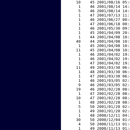
    10    45 2001/08/16 05:
     1    46 2001/08/14 14:
     5    46 2001/08/14 14:
     1    47 2001/07/13 11:
     1    46 2001/06/27 00:
     1    47 2001/06/18 00:
     1    46 2001/05/30 09:
     1    45 2001/04/09 20:
     1    44 2001/04/08 10:
    40    44 2001/04/08 10:
     1    45 2001/04/08 10:
    11    45 2001/04/08 10:
     1    46 2001/04/02 19:
     1    46 2001/04/02 19:
     1    47 2001/04/02 19:
    11    49 2001/03/30 06:
     1    48 2001/03/30 06:
     1    47 2001/03/30 06:
     1    46 2001/03/05 02:
     9    46 2001/03/05 02:
    19    46 2001/02/28 08:
     1    47 2001/02/28 08:
    10    47 2001/02/28 08:
     1    48 2001/02/28 08:
     5    50 2001/01/20 02:
     1    49 2001/01/20 02:
     1    48 2000/12/11 04:
    30    50 2000/12/04 01:
     4    50 2000/11/13 01:
     1    49 2000/11/13 01: