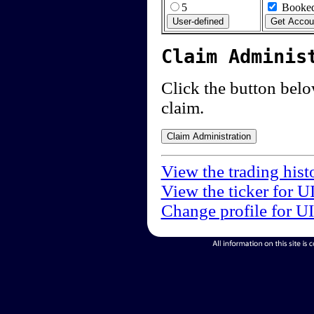
5
Booked
Claim Adminis
Click the button below
claim.
View the trading hist
View the ticker for U
Change profile for U