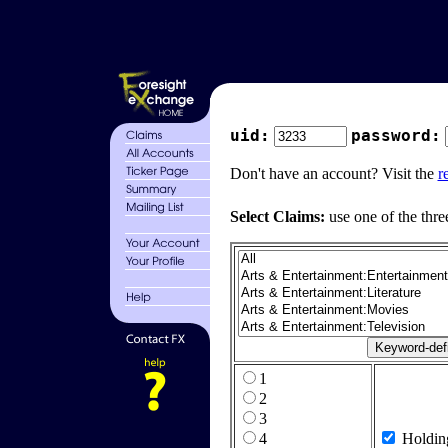
uid:
password:
Don't have an account? Visit the
r
Select Claims:
use one of the thre
1
2
3
4
Holdin