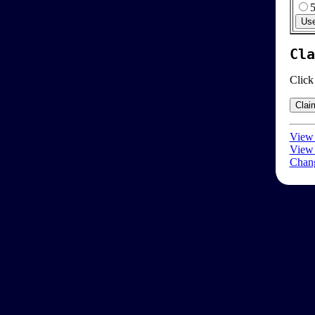
Cla
Click
View 
View 
Chang