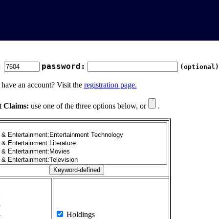
:
password:
(optional)
 have an account? Visit the
registration page.
t Claims:
use one of the three options below, or
.
1
2
3
4
Holdings