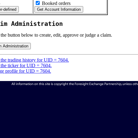
5
Booked orders
im Administration
 the button below to create, edit, approve or judge a claim.
the trading history for UID = 7604.
the ticker for UID = 7604.
e profile for UID = 7604.