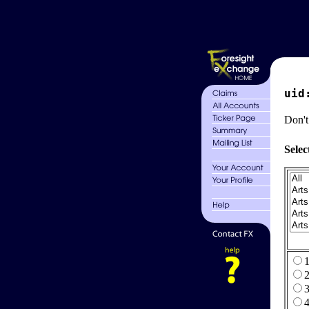
uid
Don't
Selec