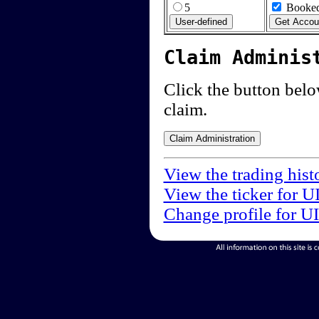
5
Booked
Claim Adminis
Click the button below
claim.
View the trading hist
View the ticker for U
Change profile for U