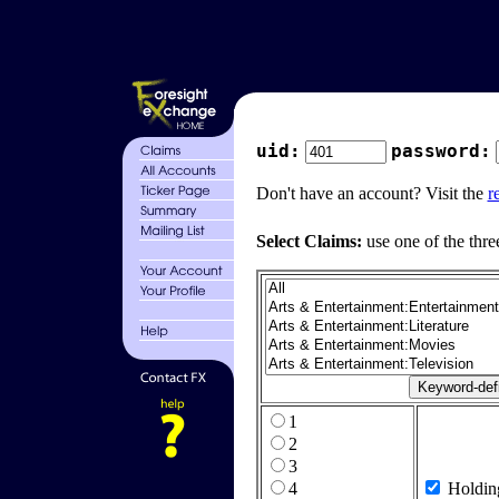
uid:
password:
Don't have an account? Visit the
r
Select Claims:
use one of the thre
1
2
3
4
Holdin