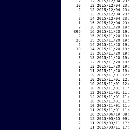
     2    12 2015/12/04 23:
    10    12 2015/12/04 23:
     2    13 2015/12/04 23:
     5    13 2015/12/04 23:
     2    14 2015/12/04 23:
     1    15 2015/12/04 23:
     2    16 2015/11/20 19:
   399    16 2015/11/20 19:
     2    15 2015/11/20 19:
    20    15 2015/11/20 19:
     2    14 2015/11/20 19:
    10    14 2015/11/20 19:
     2    13 2015/11/20 19:
     8    13 2015/11/20 19:
     2    12 2015/11/20 19:
     2    12 2015/11/20 19:
     1    11 2015/11/20 19:
     1     9 2015/11/01 12:
     1    10 2015/11/01 12:
     1    10 2015/11/01 12:
     1    10 2015/11/01 11:
     1    12 2015/11/01 11:
     1    12 2015/11/01 11:
     1    10 2015/11/01 11:
     1    10 2015/11/01 11:
     1    11 2015/11/01 11:
     1    10 2015/06/19 08:
     1    12 2015/05/15 09:
     2    11 2015/03/11 17:
     3    11 2015/03/11 17: