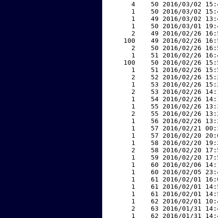
     4    50 2016/03/02 15:
     1    50 2016/03/02 15:
     1    49 2016/03/02 13:
     1    50 2016/03/01 19:
     2    49 2016/02/26 16:
   100    49 2016/02/26 16:
     2    50 2016/02/26 16:
     1    51 2016/02/26 16:
   100    50 2016/02/26 15:
     1    51 2016/02/26 15:
     2    52 2016/02/26 15:
     1    53 2016/02/26 15:
     2    53 2016/02/26 14:
     1    54 2016/02/26 14:
     1    55 2016/02/26 13:
     2    55 2016/02/26 13:
     1    56 2016/02/26 13:
     1    57 2016/02/21 00:
     1    57 2016/02/20 20:
     1    58 2016/02/20 19:
     2    58 2016/02/20 17:
     1    59 2016/02/20 17:
     1    60 2016/02/06 14:
     1    60 2016/02/05 23:
     1    61 2016/02/01 16:
     1    61 2016/02/01 14:
     1    61 2016/02/01 14:
     1    62 2016/02/01 10:
     2    63 2016/01/31 14:
     1    62 2016/01/31 14: