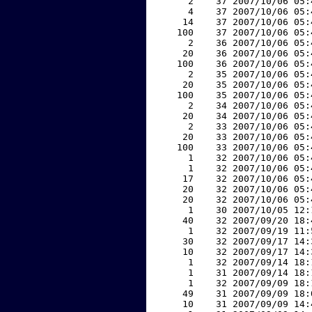
     2    37 2007/10/06 05:
     4    37 2007/10/06 05:
    14    37 2007/10/06 05:
   100    37 2007/10/06 05:
     2    36 2007/10/06 05:
    20    36 2007/10/06 05:
   100    36 2007/10/06 05:
     2    35 2007/10/06 05:
    20    35 2007/10/06 05:
   100    35 2007/10/06 05:
     2    34 2007/10/06 05:
    20    34 2007/10/06 05:
     2    33 2007/10/06 05:
    20    33 2007/10/06 05:
   100    33 2007/10/06 05:
     1    32 2007/10/06 05:
     1    32 2007/10/06 05:
    17    32 2007/10/06 05:
    20    32 2007/10/06 05:
    20    32 2007/10/06 05:
     1    30 2007/10/05 12:
    40    32 2007/09/20 18:
     1    32 2007/09/19 11:
    30    32 2007/09/17 14:
    10    32 2007/09/17 14:
     1    32 2007/09/14 18:
     1    31 2007/09/14 18:
     1    32 2007/09/09 18:
    49    31 2007/09/09 18:
    10    31 2007/09/09 14: