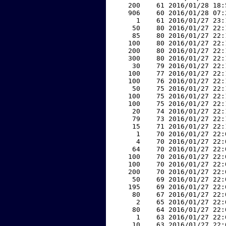
   200    61 2016/01/28 18:
   906    60 2016/01/28 07:
     1    61 2016/01/27 23:
    50    80 2016/01/27 22:
    85    80 2016/01/27 22:
   100    80 2016/01/27 22:
   200    80 2016/01/27 22:
   300    80 2016/01/27 22:
    30    79 2016/01/27 22:
   100    77 2016/01/27 22:
   100    76 2016/01/27 22:
    50    75 2016/01/27 22:
   100    75 2016/01/27 22:
   100    75 2016/01/27 22:
    20    74 2016/01/27 22:
    79    73 2016/01/27 22:
    15    71 2016/01/27 22:
     1    70 2016/01/27 22:
     4    70 2016/01/27 22:
    64    70 2016/01/27 22:
   100    70 2016/01/27 22:
   100    70 2016/01/27 22:
   200    70 2016/01/27 22:
    50    69 2016/01/27 22:
   195    69 2016/01/27 22:
    80    67 2016/01/27 22:
     2    65 2016/01/27 22:
    80    64 2016/01/27 22:
     1    63 2016/01/27 22:
    10    63 2016/01/27 22: