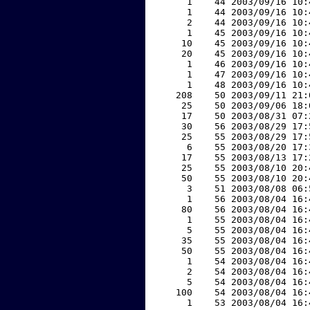
     1    44 2003/09/16 10:
     1    44 2003/09/16 10:
     2    44 2003/09/16 10:
     1    45 2003/09/16 10:
    10    45 2003/09/16 10:
    20    45 2003/09/16 10:
     1    46 2003/09/16 10:
     1    47 2003/09/16 10:
     1    48 2003/09/16 10:
   208    50 2003/09/11 21:
    25    50 2003/09/06 18:
    17    50 2003/08/31 07:
    30    56 2003/08/29 17:
    25    55 2003/08/29 17:
     6    55 2003/08/20 17:
    17    55 2003/08/13 17:
    25    55 2003/08/10 20:
    50    55 2003/08/10 20:
     3    51 2003/08/08 06:
     1    56 2003/08/04 16:
    80    56 2003/08/04 16:
     1    55 2003/08/04 16:
     5    55 2003/08/04 16:
    35    55 2003/08/04 16:
    50    55 2003/08/04 16:
     1    54 2003/08/04 16:
     2    54 2003/08/04 16:
     5    54 2003/08/04 16:
   100    54 2003/08/04 16:
     1    53 2003/08/04 16: