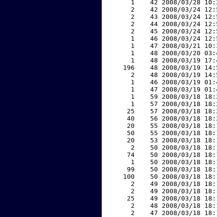
     1    42 2008/03/28 10:
     2    42 2008/03/24 12:
     2    43 2008/03/24 12:
     2    44 2008/03/24 12:
     2    45 2008/03/24 12:
     1    46 2008/03/24 12:
     1    47 2008/03/21 10:
     1    48 2008/03/20 03:
     1    48 2008/03/19 17:
   196    48 2008/03/19 14:
     2    48 2008/03/19 14:
     1    46 2008/03/19 01:
     1    47 2008/03/19 01:
     1    59 2008/03/18 18:
     1    57 2008/03/18 18:
    25    57 2008/03/18 18:
    40    56 2008/03/18 18:
    20    55 2008/03/18 18:
    50    55 2008/03/18 18:
    20    53 2008/03/18 18:
     2    50 2008/03/18 18:
    74    50 2008/03/18 18:
     1    50 2008/03/18 18:
    99    50 2008/03/18 18:
   100    50 2008/03/18 18:
     2    49 2008/03/18 18:
     2    49 2008/03/18 18:
    25    49 2008/03/18 18:
     2    48 2008/03/18 18:
     2    47 2008/03/18 18: