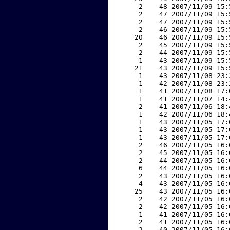
     2    48 2007/11/09 15:
     2    47 2007/11/09 15:
     2    47 2007/11/09 15:
     2    46 2007/11/09 15:
    20    46 2007/11/09 15:
     2    45 2007/11/09 15:
     2    44 2007/11/09 15:
     1    43 2007/11/09 15:
    21    43 2007/11/09 15:
     1    43 2007/11/08 23:
     1    42 2007/11/08 23:
     1    41 2007/11/08 17:
     1    41 2007/11/07 14:
     2    41 2007/11/06 18:
     1    42 2007/11/06 18:
     1    43 2007/11/05 17:
     1    43 2007/11/05 17:
     1    43 2007/11/05 17:
     2    46 2007/11/05 16:
     2    45 2007/11/05 16:
     2    44 2007/11/05 16:
     6    44 2007/11/05 16:
     2    43 2007/11/05 16:
     4    43 2007/11/05 16:
    25    43 2007/11/05 16:
     2    42 2007/11/05 16:
     2    42 2007/11/05 16:
     1    41 2007/11/05 16:
     2    41 2007/11/05 16:
     2    40 2007/11/05 16: