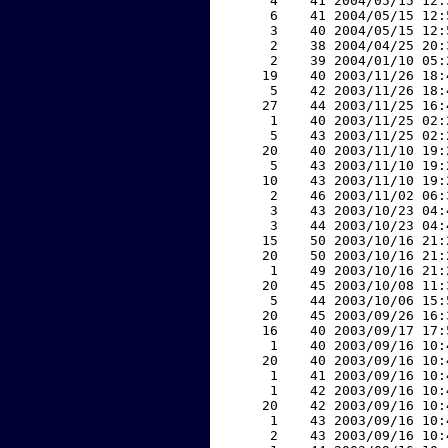
     4    41 2004/05/15 12:
     6    41 2004/05/15 12:
     3    40 2004/05/15 12:
     2    38 2004/04/25 20:
     2    39 2004/01/10 05:
    19    40 2003/11/26 18:
     5    42 2003/11/26 18:
    27    44 2003/11/25 16:
     1    40 2003/11/25 02:
     5    43 2003/11/25 02:
    20    40 2003/11/10 19:
     5    43 2003/11/10 19:
    10    43 2003/11/10 19:
     2    46 2003/11/02 06:
     3    43 2003/10/23 04:
     3    44 2003/10/23 04:
    15    50 2003/10/16 21:
    20    50 2003/10/16 21:
     1    49 2003/10/16 21:
    20    45 2003/10/08 11:
     5    44 2003/10/06 15:
    20    45 2003/09/26 16:
    16    40 2003/09/17 17:
     1    40 2003/09/16 10:
    20    40 2003/09/16 10:
     1    41 2003/09/16 10:
     1    42 2003/09/16 10:
    20    42 2003/09/16 10:
     1    43 2003/09/16 10:
     2    43 2003/09/16 10: