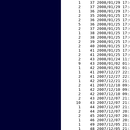
     1    37 2008/01/29 17:
     2    37 2008/01/29 17:
     1    36 2008/01/29 17:
     2    35 2008/01/25 17:
     2    36 2008/01/25 17:
     5    36 2008/01/25 17:
     2    37 2008/01/25 17:
     1    38 2008/01/25 17:
     2    38 2008/01/25 17:
     2    39 2008/01/25 17:
     2    40 2008/01/25 17:
     1    41 2008/01/25 17:
     2    41 2008/01/25 17:
     2    43 2008/01/24 11:
     9    43 2008/01/02 01:
     1    42 2008/01/02 01:
     1    41 2007/12/27 22:
     2    41 2007/12/27 22:
     1    42 2007/12/21 21:
     2    41 2007/12/10 09:
     1    42 2007/12/10 09:
     2    42 2007/12/10 09:
     2    43 2007/12/07 21:
    10    43 2007/12/07 21:
     1    44 2007/12/07 21:
     2    44 2007/12/07 20:
     2    45 2007/12/07 20:
     1    46 2007/12/07 20:
     1    49 2007/12/05 21:
     1    48 2007/12/05 21: