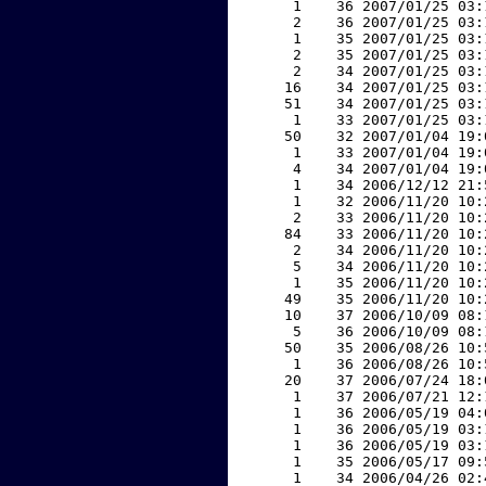
     1    36 2007/01/25 03:
     2    36 2007/01/25 03:
     1    35 2007/01/25 03:
     2    35 2007/01/25 03:
     2    34 2007/01/25 03:
    16    34 2007/01/25 03:
    51    34 2007/01/25 03:
     1    33 2007/01/25 03:
    50    32 2007/01/04 19:
     1    33 2007/01/04 19:
     4    34 2007/01/04 19:
     1    34 2006/12/12 21:
     1    32 2006/11/20 10:
     2    33 2006/11/20 10:
    84    33 2006/11/20 10:
     2    34 2006/11/20 10:
     5    34 2006/11/20 10:
     1    35 2006/11/20 10:
    49    35 2006/11/20 10:
    10    37 2006/10/09 08:
     5    36 2006/10/09 08:
    50    35 2006/08/26 10:
     1    36 2006/08/26 10:
    20    37 2006/07/24 18:
     1    37 2006/07/21 12:
     1    36 2006/05/19 04:
     1    36 2006/05/19 03:
     1    36 2006/05/19 03:
     1    35 2006/05/17 09:
     1    34 2006/04/26 02: