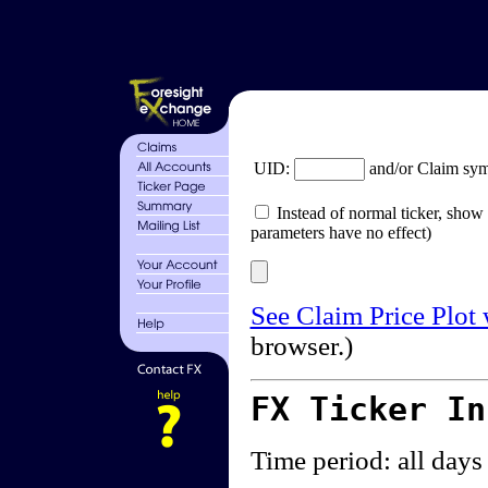
UID:
and/or Claim sy
Instead of normal ticker, show 
parameters have no effect)
See Claim Price Plot
browser.)
FX Ticker I
Time period: all days