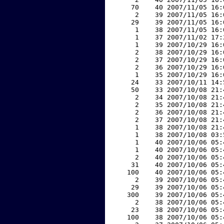
    70    40 2007/11/05 16:
     2    39 2007/11/05 16:
    29    39 2007/11/05 16:
     1    38 2007/11/05 16:
     1    37 2007/11/02 17:
     1    39 2007/10/29 16:
     2    38 2007/10/29 16:
     2    37 2007/10/29 16:
     2    36 2007/10/29 16:
     1    35 2007/10/29 16:
    24    33 2007/10/11 14:
    50    33 2007/10/08 21:
     2    34 2007/10/08 21:
     2    35 2007/10/08 21:
     2    36 2007/10/08 21:
     2    37 2007/10/08 21:
     1    38 2007/10/08 21:
     1    38 2007/10/08 03:
     1    40 2007/10/06 05:
     1    40 2007/10/06 05:
     2    40 2007/10/06 05:
    31    40 2007/10/06 05:
   100    40 2007/10/06 05:
     2    39 2007/10/06 05:
    29    39 2007/10/06 05:
   300    39 2007/10/06 05:
     2    38 2007/10/06 05:
    23    38 2007/10/06 05:
   100    38 2007/10/06 05: