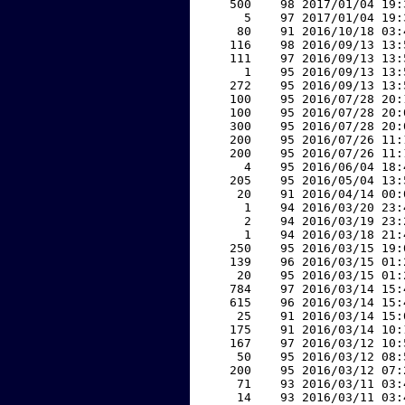
   500    98 2017/01/04 19:
     5    97 2017/01/04 19:
    80    91 2016/10/18 03:
   116    98 2016/09/13 13:
   111    97 2016/09/13 13:
     1    95 2016/09/13 13:
   272    95 2016/09/13 13:
   100    95 2016/07/28 20:
   100    95 2016/07/28 20:
   300    95 2016/07/28 20:
   200    95 2016/07/26 11:
   200    95 2016/07/26 11:
     4    95 2016/06/04 18:
   205    95 2016/05/04 13:
    20    91 2016/04/14 00:
     1    94 2016/03/20 23:
     2    94 2016/03/19 23:
     1    94 2016/03/18 21:
   250    95 2016/03/15 19:
   139    96 2016/03/15 01:
    20    95 2016/03/15 01:
   784    97 2016/03/14 15:
   615    96 2016/03/14 15:
    25    91 2016/03/14 15:
   175    91 2016/03/14 10:
   167    97 2016/03/12 10:
    50    95 2016/03/12 08:
   200    95 2016/03/12 07:
    71    93 2016/03/11 03:
    14    93 2016/03/11 03: