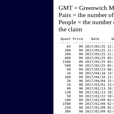
GMT = Greenwich M
Pairs = the number of
People = the number 
the claim
 Quant Price    Date      G
 ----- ----- ---------- ---
    64    99 2017/05/25 22:
   200    99 2017/05/25 21:
   200    99 2017/05/25 21:
   400    99 2017/05/25 05:
  1500    99 2017/05/25 05:
   500    99 2017/05/25 05:
    49    99 2017/05/23 06:
    16    99 2017/04/10 14:
   100    99 2017/04/10 12:
    26    98 2017/04/04 15:
    10    98 2017/03/01 23:
    40    98 2017/02/13 18:
   139    98 2017/02/13 18:
    50    99 2017/01/22 10:
   100    99 2017/01/09 02:
  1500    99 2017/01/09 02:
   250    98 2017/01/09 02:
   384    98 2017/01/09 02: