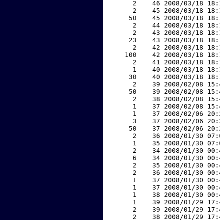
     2    46 2008/03/18 18:
     2    45 2008/03/18 18:
    50    45 2008/03/18 18:
     2    44 2008/03/18 18:
     2    43 2008/03/18 18:
    23    43 2008/03/18 18:
     2    42 2008/03/18 18:
   100    42 2008/03/18 18:
     2    41 2008/03/18 18:
     1    40 2008/03/18 18:
    30    40 2008/03/18 18:
     2    39 2008/02/08 15:
    50    39 2008/02/08 15:
     2    38 2008/02/08 15:
     1    37 2008/02/08 15:
     1    37 2008/02/06 20:
     3    37 2008/02/06 20:
    50    37 2008/02/06 20:
     2    36 2008/01/30 07:
     1    35 2008/01/30 07:
     2    34 2008/01/30 00:
     6    34 2008/01/30 00:
     2    35 2008/01/30 00:
     2    36 2008/01/30 00:
     1    37 2008/01/30 00:
     1    37 2008/01/30 00:
     1    38 2008/01/30 00:
     1    39 2008/01/29 17:
     2    39 2008/01/29 17:
     2    38 2008/01/29 17: