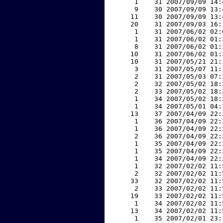
     1    31 2007/09/09 14:
     9    30 2007/09/09 13:
    11    30 2007/09/09 13:
    20    31 2007/09/03 16:
     1    31 2007/06/02 02:
     1    31 2007/06/02 01:
     8    31 2007/06/02 01:
    10    31 2007/06/02 01:
    10    31 2007/05/21 21:
     3    31 2007/05/07 11:
     2    31 2007/05/03 07:
     2    32 2007/05/02 18:
     2    33 2007/05/02 18:
     1    34 2007/05/02 18:
     1    34 2007/05/01 04:
    13    37 2007/04/09 22:
     1    36 2007/04/09 22:
     1    36 2007/04/09 22:
     2    36 2007/04/09 22:
     1    35 2007/04/09 22:
     1    35 2007/04/09 22:
     1    34 2007/04/09 22:
     1    32 2007/02/02 11:
     2    32 2007/02/02 11:
    33    32 2007/02/02 11:
     2    33 2007/02/02 11:
    19    33 2007/02/02 11:
     1    34 2007/02/02 11:
    13    34 2007/02/02 11:
     1    35 2007/02/01 23: