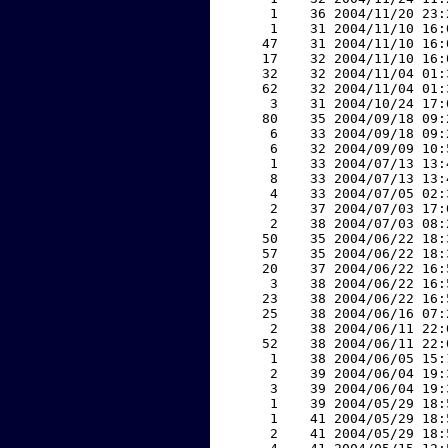
     1    36 2004/11/20 23:
     1    31 2004/11/10 16:
    47    31 2004/11/10 16:
    17    32 2004/11/10 16:
    32    32 2004/11/04 01:
    62    32 2004/11/04 01:
     3    31 2004/10/24 17:
    80    35 2004/09/18 09:
     6    33 2004/09/18 09:
     6    32 2004/09/09 10:
     1    33 2004/07/13 13:
     8    33 2004/07/13 13:
     4    33 2004/07/05 02:
     2    37 2004/07/03 17:
     2    38 2004/07/03 08:
    50    35 2004/06/22 18:
    57    35 2004/06/22 18:
    20    37 2004/06/22 16:
     3    38 2004/06/22 16:
    23    38 2004/06/22 16:
    25    38 2004/06/16 07:
     2    38 2004/06/11 22:
    52    38 2004/06/11 22:
     1    38 2004/06/05 15:
     2    39 2004/06/04 19:
     3    39 2004/06/04 19:
     1    39 2004/05/29 18:
     1    41 2004/05/29 18:
     2    41 2004/05/29 18: