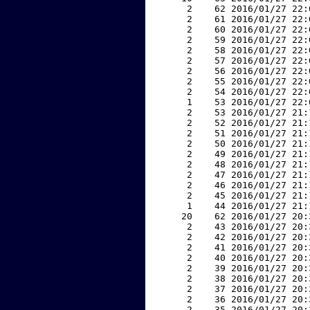
     2    62 2016/01/27 22:
     2    61 2016/01/27 22:
     2    60 2016/01/27 22:
     2    59 2016/01/27 22:
     2    58 2016/01/27 22:
     2    57 2016/01/27 22:
     2    56 2016/01/27 22:
     2    55 2016/01/27 22:
     2    54 2016/01/27 22:
     1    53 2016/01/27 22:
     2    53 2016/01/27 21:
     2    52 2016/01/27 21:
     2    51 2016/01/27 21:
     2    50 2016/01/27 21:
     2    49 2016/01/27 21:
     2    48 2016/01/27 21:
     2    47 2016/01/27 21:
     2    46 2016/01/27 21:
     2    45 2016/01/27 21:
     1    44 2016/01/27 21:
    20    62 2016/01/27 20:
     2    43 2016/01/27 20:
     2    42 2016/01/27 20:
     2    41 2016/01/27 20:
     2    40 2016/01/27 20:
     2    39 2016/01/27 20:
     2    38 2016/01/27 20:
     2    37 2016/01/27 20:
     2    36 2016/01/27 20:
     2    35 2016/01/27 20: