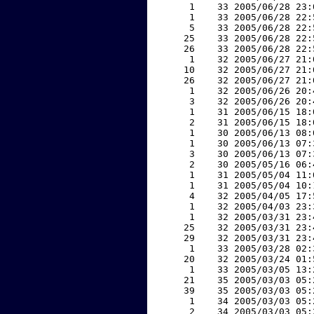
     1    33 2005/06/28 23:
     1    33 2005/06/28 22:
     5    33 2005/06/28 22:
    25    33 2005/06/28 22:
    26    33 2005/06/28 22:
     1    32 2005/06/27 21:
    10    32 2005/06/27 21:
    26    32 2005/06/27 21:
     1    32 2005/06/26 20:
     3    32 2005/06/26 20:
     1    31 2005/06/15 18:
     2    31 2005/06/15 18:
     1    30 2005/06/13 08:
     1    30 2005/06/13 07:
     3    30 2005/06/13 07:
     2    30 2005/05/16 06:
     1    31 2005/05/04 11:
     1    31 2005/05/04 10:
     4    32 2005/04/05 17:
     1    32 2005/04/03 23:
     1    32 2005/03/31 23:
    25    32 2005/03/31 23:
    29    32 2005/03/31 23:
     1    33 2005/03/28 02:
    20    32 2005/03/24 01:
     1    33 2005/03/05 13:
    21    35 2005/03/03 05:
    39    35 2005/03/03 05:
     1    34 2005/03/03 05:
     2    34 2005/03/03 05: