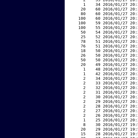
     1    34 2016/01/27 20:
    20    60 2016/01/27 20:
    80    60 2016/01/27 20:
   100    60 2016/01/27 20:
   100    59 2016/01/27 20:
   100    55 2016/01/27 20:
    50    54 2016/01/27 20:
    25    52 2016/01/27 20:
    78    51 2016/01/27 20:
    76    51 2016/01/27 20:
    18    50 2016/01/27 20:
    26    50 2016/01/27 20:
    50    50 2016/01/27 20:
    20    49 2016/01/27 20:
     1    48 2016/01/27 20:
     1    42 2016/01/27 20:
     2    34 2016/01/27 20:
     2    33 2016/01/27 20:
     2    32 2016/01/27 20:
     2    31 2016/01/27 20:
     2    30 2016/01/27 20:
     2    29 2016/01/27 20:
     2    28 2016/01/27 20:
     2    27 2016/01/27 20:
     2    26 2016/01/27 20:
     1    25 2016/01/27 20:
     8    30 2016/01/27 19:
    20    29 2016/01/27 19:
    15    28 2016/01/27 19: