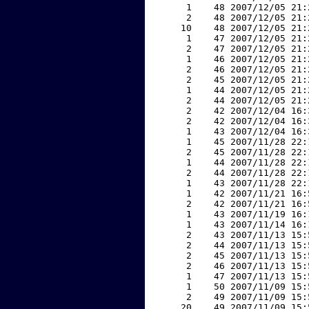
     1    48 2007/12/05 21:
     2    48 2007/12/05 21:
    10    48 2007/12/05 21:
     1    47 2007/12/05 21:
     2    47 2007/12/05 21:
     1    46 2007/12/05 21:
     2    46 2007/12/05 21:
     2    45 2007/12/05 21:
     1    44 2007/12/05 21:
     2    44 2007/12/05 21:
     2    42 2007/12/04 16:
     2    42 2007/12/04 16:
     1    43 2007/12/04 16:
     1    45 2007/11/28 22:
     2    45 2007/11/28 22:
     1    44 2007/11/28 22:
     2    44 2007/11/28 22:
     1    43 2007/11/28 22:
     1    42 2007/11/21 16:
     2    42 2007/11/21 16:
     1    43 2007/11/19 16:
     1    43 2007/11/14 16:
     2    43 2007/11/13 15:
     2    44 2007/11/13 15:
     2    45 2007/11/13 15:
     2    46 2007/11/13 15:
     1    47 2007/11/13 15:
     1    50 2007/11/09 15:
     2    49 2007/11/09 15:
    20    49 2007/11/09 15: