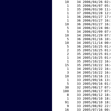
    10    34 2006/04/26 02:
     1    35 2006/04/07 05:
     1    35 2006/03/30 11:
     1    37 2006/03/28 12:
     1    36 2006/03/27 17:
     1    36 2006/03/27 16:
    10    36 2006/03/27 16:
     5    34 2006/02/24 06:
     5    34 2006/02/09 07:
    10    34 2006/01/29 07:
     5    36 2006/01/16 10:
    10    34 2005/11/14 00:
     5    36 2005/10/25 01:
     2    35 2005/10/25 01:
     2    35 2005/10/25 01:
     1    34 2005/10/25 01:
     1    35 2005/10/22 16:
    15    35 2005/10/22 16:
     1    34 2005/10/22 16:
     3    34 2005/10/22 16:
    10    33 2005/10/16 21:
     1    33 2005/09/16 13:
     5    33 2005/09/16 01:
    30    32 2005/08/17 07:
   100    33 2005/08/17 07:
     8    33 2005/08/12 18:
     1    33 2005/08/10 18:
    91    33 2005/08/10 18:
     9    33 2005/08/02 22:
    16    33 2005/07/16 00: