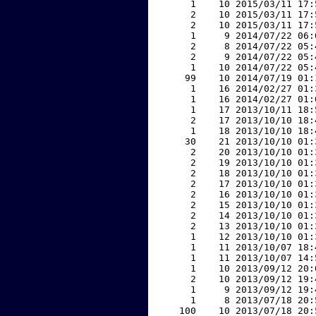
     1    10 2015/03/11 17:
     2    10 2015/03/11 17:
     2    10 2015/03/11 17:
     1     9 2014/07/22 06:
     2     8 2014/07/22 05:
     2     9 2014/07/22 05:
     1    10 2014/07/22 05:
    99    10 2014/07/19 01:
     1    16 2014/02/27 01:
     1    16 2014/02/27 01:
     1    17 2013/10/11 18:
     2    17 2013/10/10 18:
     1    18 2013/10/10 18:
    30    21 2013/10/10 01:
     2    20 2013/10/10 01:
     2    19 2013/10/10 01:
     2    18 2013/10/10 01:
     2    17 2013/10/10 01:
     2    16 2013/10/10 01:
     2    15 2013/10/10 01:
     2    14 2013/10/10 01:
     2    13 2013/10/10 01:
     1    12 2013/10/10 01:
     1    11 2013/10/07 18:
     1    11 2013/10/07 14:
     1    10 2013/09/12 20:
     2    10 2013/09/12 19:
     1     9 2013/09/12 19:
     1     8 2013/07/18 20:
   100    10 2013/07/18 20: