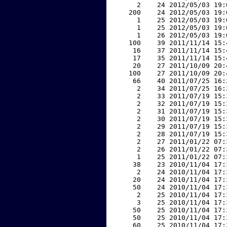
     2    24 2012/05/03 19:
   200    24 2012/05/03 19:
     1    25 2012/05/03 19:
     1    25 2012/05/03 19:
     1    26 2012/05/03 19:
   100    39 2011/11/14 15:
    16    37 2011/11/14 15:
    17    35 2011/11/14 15:
    20    27 2011/10/09 20:
   100    27 2011/10/09 20:
    66    40 2011/07/25 16:
     2    34 2011/07/25 16:
     2    33 2011/07/19 15:
     2    32 2011/07/19 15:
     2    31 2011/07/19 15:
     2    30 2011/07/19 15:
     2    29 2011/07/19 15:
     2    28 2011/07/19 15:
     2    27 2011/01/22 07:
     2    26 2011/01/22 07:
     1    25 2011/01/22 07:
    38    23 2010/11/04 17:
     2    24 2010/11/04 17:
    20    24 2010/11/04 17:
    50    24 2010/11/04 17:
     2    25 2010/11/04 17:
     3    25 2010/11/04 17:
    50    25 2010/11/04 17:
    50    25 2010/11/04 17:
    60    25 2010/11/04 17: