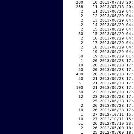
   200    10 2013/07/18 20:
   258    11 2013/07/18 20:
     2    11 2013/06/29 04:
     2    12 2013/06/29 04:
     2    13 2013/06/29 04:
     2    14 2013/06/29 04:
     2    15 2013/06/29 04:
    50    15 2013/06/29 04:
     2    16 2013/06/29 04:
     2    17 2013/06/29 04:
     2    18 2013/06/29 04:
     1    19 2013/06/29 04:
    50    19 2013/06/29 01:
     1    20 2013/06/28 17:
    10    20 2013/06/28 17:
    50    20 2013/06/28 17:
   400    20 2013/06/28 17:
    50    21 2013/06/28 17:
    51    21 2013/06/28 17:
   100    21 2013/06/28 17:
    50    22 2013/06/28 17:
    12    23 2013/06/28 17:
     1    25 2013/06/28 17:
     2    26 2013/06/28 17:
    10    26 2013/06/28 17:
     1    27 2012/10/11 15:
    10    27 2012/10/11 15:
    51    26 2012/05/19 23:
     2    26 2012/05/09 18:
     1    25 2012/05/09 18: