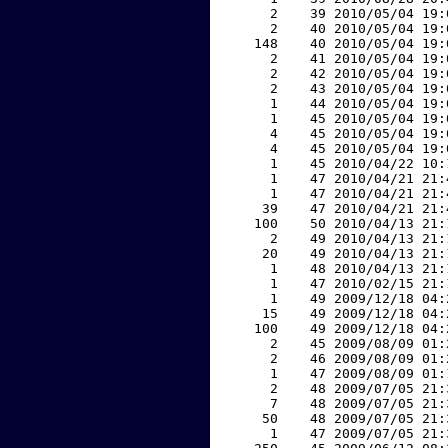
     2    39 2010/05/04 19:
     2    40 2010/05/04 19:
   148    40 2010/05/04 19:
     2    41 2010/05/04 19:
     2    42 2010/05/04 19:
     2    43 2010/05/04 19:
     1    44 2010/05/04 19:
     1    45 2010/05/04 19:
     4    45 2010/05/04 19:
     4    45 2010/05/04 19:
     1    45 2010/04/22 10:
     1    47 2010/04/21 21:
     1    47 2010/04/21 21:
    39    47 2010/04/21 21:
   100    50 2010/04/13 21:
     2    49 2010/04/13 21:
    20    49 2010/04/13 21:
     1    48 2010/04/13 21:
     1    47 2010/02/15 21:
     1    49 2009/12/18 04:
    15    49 2009/12/18 04:
   100    49 2009/12/18 04:
     2    45 2009/08/09 01:
     2    46 2009/08/09 01:
     1    47 2009/08/09 01:
     2    48 2009/07/05 21:
     7    48 2009/07/05 21:
    50    48 2009/07/05 21:
     1    47 2009/07/05 21: