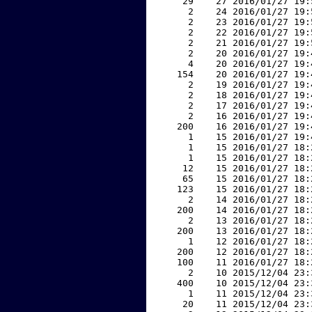
    29    27 2016/01/27 19:
     2    24 2016/01/27 19:
     2    23 2016/01/27 19:
     2    22 2016/01/27 19:
     2    21 2016/01/27 19:
     2    20 2016/01/27 19:
     4    20 2016/01/27 19:
   154    20 2016/01/27 19:
     2    19 2016/01/27 19:
     2    18 2016/01/27 19:
     2    17 2016/01/27 19:
     2    16 2016/01/27 19:
   200    16 2016/01/27 19:
     1    15 2016/01/27 19:
     1    15 2016/01/27 18:
     1    15 2016/01/27 18:
    12    15 2016/01/27 18:
    65    15 2016/01/27 18:
   123    15 2016/01/27 18:
     2    14 2016/01/27 18:
   200    14 2016/01/27 18:
     2    13 2016/01/27 18:
   200    13 2016/01/27 18:
     1    12 2016/01/27 18:
   200    12 2016/01/27 18:
   100    11 2016/01/27 18:
     2    10 2015/12/04 23:
   400    10 2015/12/04 23:
     1    11 2015/12/04 23:
    20    11 2015/12/04 23: