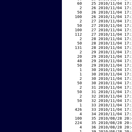
    60    25 2010/11/04 17:
     2    26 2010/11/04 17:
    50    26 2010/11/04 17:
   100    26 2010/11/04 17:
     2    27 2010/11/04 17:
    50    27 2010/11/04 17:
   100    27 2010/11/04 17:
   112    27 2010/11/04 17:
     2    28 2010/11/04 17:
    50    28 2010/11/04 17:
   131    28 2010/11/04 17:
     2    29 2010/11/04 17:
    20    29 2010/11/04 17:
    48    29 2010/11/04 17:
    50    29 2010/11/04 17:
     1    30 2010/11/04 17:
     1    30 2010/11/04 17:
     2    30 2010/11/04 17:
    50    30 2010/11/04 17:
     2    31 2010/11/04 17:
    50    31 2010/11/04 17:
     2    32 2010/11/04 17:
    50    32 2010/11/04 17:
     1    33 2010/11/04 17:
   426    33 2010/11/04 17:
     4    34 2010/11/04 17:
   100    35 2010/08/28 20:
   224    35 2010/08/28 20:
     4    36 2010/08/28 20:
     1    39 2010/08/28 20: