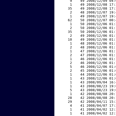
     9    49 2008/12/09 04:
     1    49 2008/12/08 17:
    35    49 2008/12/08 17:
     2    48 2008/12/07 19:
     1    49 2008/12/07 19:
    62    50 2008/12/07 00:
     1    50 2008/12/06 01:
     2    50 2008/12/06 01:
    35    50 2008/12/06 01:
     2    49 2008/12/06 01:
    10    49 2008/12/06 01:
     1    48 2008/12/06 01:
     2    48 2008/12/06 01:
     1    47 2008/12/06 01:
     2    47 2008/12/06 01:
     1    46 2008/12/06 01:
     2    46 2008/12/06 01:
     5    46 2008/12/06 01:
     2    45 2008/12/06 01:
     1    44 2008/12/06 01:
     1    43 2008/12/06 01:
     1    43 2008/09/04 16:
     1    43 2008/08/23 19:
     5    43 2008/08/23 19:
     1    42 2008/08/08 20:
    28    42 2008/08/08 20:
    29    42 2008/04/11 15:
     4    41 2008/04/07 17:
     1    41 2008/04/02 12:
     1    41 2008/04/02 12: