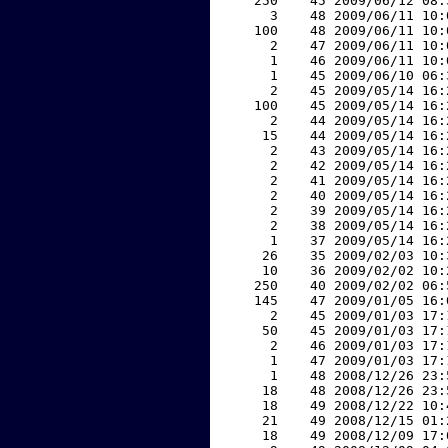
   250    45 2009/06/12 08:
     3    48 2009/06/11 10:
   100    48 2009/06/11 10:
     2    47 2009/06/11 10:
     1    46 2009/06/11 10:
     1    45 2009/06/10 06:
     2    45 2009/05/14 16:
   100    45 2009/05/14 16:
     2    44 2009/05/14 16:
    15    44 2009/05/14 16:
     2    43 2009/05/14 16:
     2    42 2009/05/14 16:
     2    41 2009/05/14 16:
     2    40 2009/05/14 16:
     2    39 2009/05/14 16:
     2    38 2009/05/14 16:
     1    37 2009/05/14 16:
    26    35 2009/02/03 10:
    10    36 2009/02/02 10:
   250    40 2009/02/02 06:
   145    47 2009/01/05 16:
     2    45 2009/01/03 17:
    50    45 2009/01/03 17:
     2    46 2009/01/03 17:
     1    47 2009/01/03 17:
     1    48 2008/12/26 23:
    18    48 2008/12/26 23:
    18    49 2008/12/22 10:
    21    49 2008/12/15 01:
    18    49 2008/12/09 17: