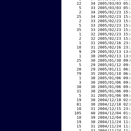
    22    34 2005/03/03 05:
     5    33 2005/03/03 05:
     2    34 2005/02/23 15:
    25    34 2005/02/23 15:
     2    33 2005/02/23 15:
     5    33 2005/02/23 15:
    35    33 2005/02/23 15:
     1    32 2005/02/23 15:
     2    32 2005/02/23 15:
     1    31 2005/02/16 23:
    10    31 2005/02/16 23:
     9    29 2005/02/13 13:
     1    30 2005/02/13 13:
    25    30 2005/01/30 09:
     5    29 2005/01/12 09:
    20    29 2005/01/11 06:
    79    35 2005/01/10 06:
     1    30 2005/01/06 09:
     3    30 2005/01/06 09:
    30    30 2005/01/06 09:
    31    30 2005/01/06 09:
     5    31 2005/01/06 09:
    19    30 2004/12/18 02:
    81    30 2004/12/18 02:
    10    31 2004/12/15 23:
   105    40 2004/12/04 01:
    10    39 2004/12/04 01:
    19    30 2004/11/24 11:
    15    31 2004/11/24 11:
     1    32 2004/11/24 11: