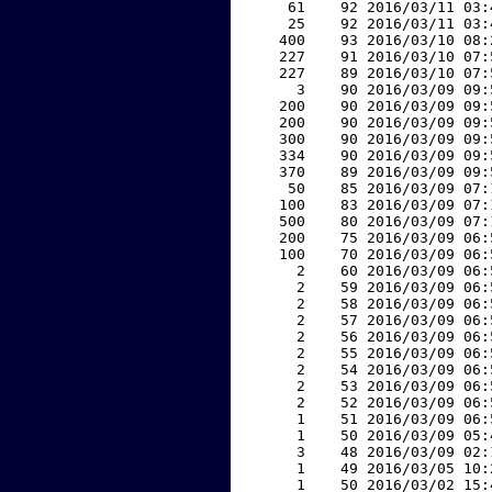
    61    92 2016/03/11 03:
    25    92 2016/03/11 03:
   400    93 2016/03/10 08:
   227    91 2016/03/10 07:
   227    89 2016/03/10 07:
     3    90 2016/03/09 09:
   200    90 2016/03/09 09:
   200    90 2016/03/09 09:
   300    90 2016/03/09 09:
   334    90 2016/03/09 09:
   370    89 2016/03/09 09:
    50    85 2016/03/09 07:
   100    83 2016/03/09 07:
   500    80 2016/03/09 07:
   200    75 2016/03/09 06:
   100    70 2016/03/09 06:
     2    60 2016/03/09 06:
     2    59 2016/03/09 06:
     2    58 2016/03/09 06:
     2    57 2016/03/09 06:
     2    56 2016/03/09 06:
     2    55 2016/03/09 06:
     2    54 2016/03/09 06:
     2    53 2016/03/09 06:
     2    52 2016/03/09 06:
     1    51 2016/03/09 06:
     1    50 2016/03/09 05:
     3    48 2016/03/09 02:
     1    49 2016/03/05 10:
     1    50 2016/03/02 15: