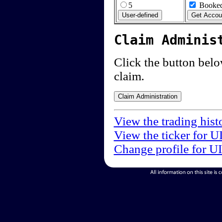
5
Booked
Claim Adminis
Click the button below
claim.
View the trading hist
View the ticker for U
Change profile for U