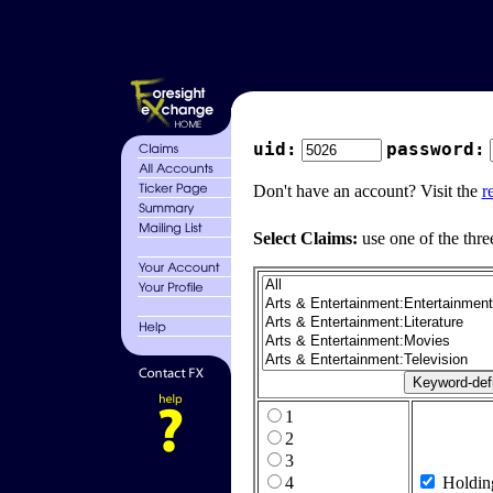
uid:
password:
Don't have an account? Visit the
r
Select Claims:
use one of the thre
1
2
3
4
Holdin