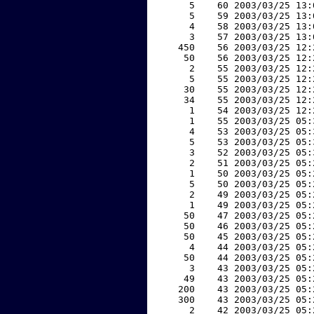
     5    60 2003/03/25 13:
     5    59 2003/03/25 13:
     4    58 2003/03/25 13:
     3    57 2003/03/25 13:
   450    56 2003/03/25 12:
    50    56 2003/03/25 12:
     2    55 2003/03/25 12:
     5    55 2003/03/25 12:
    30    55 2003/03/25 12:
    34    55 2003/03/25 12:
     1    54 2003/03/25 12:
     1    55 2003/03/25 05:
     4    53 2003/03/25 05:
     5    53 2003/03/25 05:
     3    52 2003/03/25 05:
     2    51 2003/03/25 05:
     1    50 2003/03/25 05:
     5    50 2003/03/25 05:
     2    49 2003/03/25 05:
     1    49 2003/03/25 05:
    50    47 2003/03/25 05:
    50    46 2003/03/25 05:
    50    45 2003/03/25 05:
     4    44 2003/03/25 05:
    50    44 2003/03/25 05:
     3    43 2003/03/25 05:
    49    43 2003/03/25 05:
   200    43 2003/03/25 05:
   300    43 2003/03/25 05:
     2    42 2003/03/25 05: