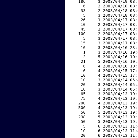
   186     3 2003/04/19 08:
     6     2 2003/04/18 08:
    33     2 2003/04/18 08:
     5     3 2003/04/18 08:
    26     1 2003/04/17 08:
    10     2 2003/04/17 08:
    45     2 2003/04/17 08:
   100     2 2003/04/17 08:
     5     3 2003/04/17 08:
    15     3 2003/04/17 08:
    10     3 2003/04/16 23:
     1     3 2003/04/16 19:
     3     5 2003/04/16 10:
    21     5 2003/04/16 10:
     6     4 2003/04/16 10:
     6     4 2003/04/15 17:
    10     4 2003/04/15 17:
    10     3 2003/04/14 05:
    20     3 2003/04/14 05:
    10     3 2003/04/14 05:
    65     3 2003/04/13 19:
    75     4 2003/04/13 19:
   200     4 2003/04/13 19:
   500     4 2003/04/13 19:
    50     5 2003/04/13 19:
   298     5 2003/04/13 19:
    50     5 2003/04/13 19:
     5     6 2003/04/13 11:
    10     6 2003/04/13 11:
    20     6 2003/04/13 11: