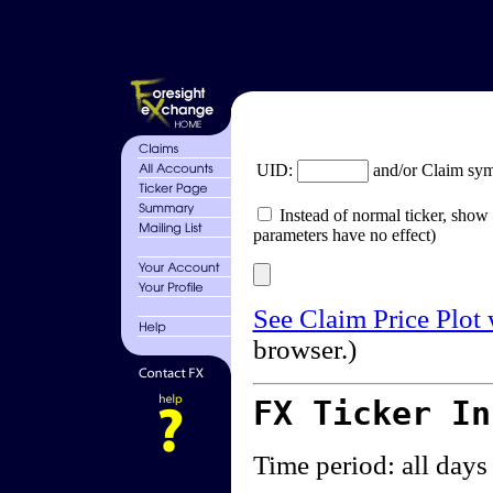
UID:
and/or Claim sy
Instead of normal ticker, show 
parameters have no effect)
See Claim Price Plot
browser.)
FX Ticker I
Time period: all days