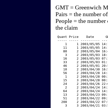
GMT = Greenwich M
Pairs = the number of
People = the number 
the claim
 Quant Price    Date      G
 ----- ----- ---------- ---
     1     1 2003/05/05 14:
    11     1 2003/05/05 14:
    80     2 2003/05/04 16:
     3     2 2003/05/03 18:
    16     2 2003/05/03 07:
    33     2 2003/05/03 01:
    46     2 2003/05/01 20:
    10     2 2003/04/30 16:
    56     2 2003/04/28 14:
     1     2 2003/04/28 00:
    15     3 2003/04/28 00:
    24     2 2003/04/26 22:
     2     2 2003/04/24 14:
    64     2 2003/04/24 14:
    13     2 2003/04/23 09:
    51     2 2003/04/22 09:
   200     2 2003/04/22 07:
     3     3 2003/04/21 03: