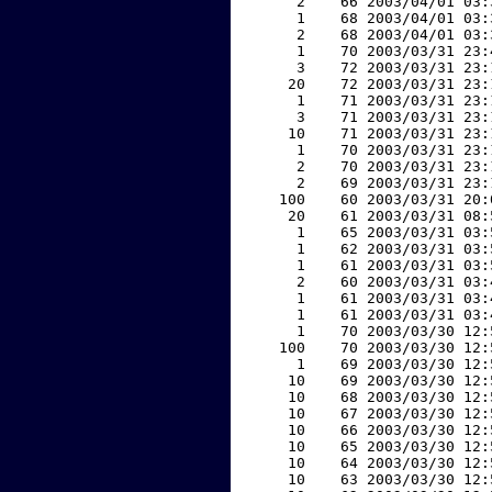
     2    66 2003/04/01 03:
     1    68 2003/04/01 03:
     2    68 2003/04/01 03:
     1    70 2003/03/31 23:
     3    72 2003/03/31 23:
    20    72 2003/03/31 23:
     1    71 2003/03/31 23:
     3    71 2003/03/31 23:
    10    71 2003/03/31 23:
     1    70 2003/03/31 23:
     2    70 2003/03/31 23:
     2    69 2003/03/31 23:
   100    60 2003/03/31 20:
    20    61 2003/03/31 08:
     1    65 2003/03/31 03:
     1    62 2003/03/31 03:
     1    61 2003/03/31 03:
     2    60 2003/03/31 03:
     1    61 2003/03/31 03:
     1    61 2003/03/31 03:
     1    70 2003/03/30 12:
   100    70 2003/03/30 12:
     1    69 2003/03/30 12:
    10    69 2003/03/30 12:
    10    68 2003/03/30 12:
    10    67 2003/03/30 12:
    10    66 2003/03/30 12:
    10    65 2003/03/30 12:
    10    64 2003/03/30 12:
    10    63 2003/03/30 12: