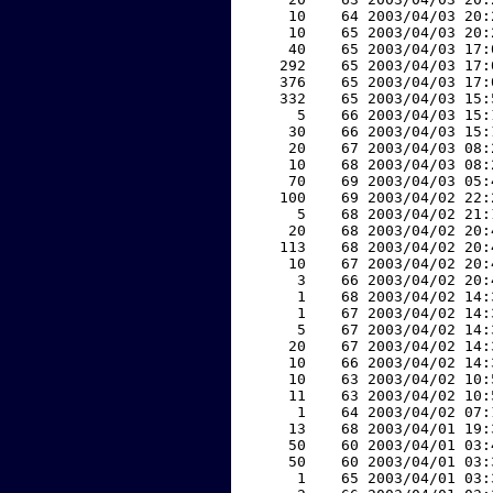
    10    64 2003/04/03 20:
    10    65 2003/04/03 20:
    40    65 2003/04/03 17:
   292    65 2003/04/03 17:
   376    65 2003/04/03 17:
   332    65 2003/04/03 15:
     5    66 2003/04/03 15:
    30    66 2003/04/03 15:
    20    67 2003/04/03 08:
    10    68 2003/04/03 08:
    70    69 2003/04/03 05:
   100    69 2003/04/02 22:
     5    68 2003/04/02 21:
    20    68 2003/04/02 20:
   113    68 2003/04/02 20:
    10    67 2003/04/02 20:
     3    66 2003/04/02 20:
     1    68 2003/04/02 14:
     1    67 2003/04/02 14:
     5    67 2003/04/02 14:
    20    67 2003/04/02 14:
    10    66 2003/04/02 14:
    10    63 2003/04/02 10:
    11    63 2003/04/02 10:
     1    64 2003/04/02 07:
    13    68 2003/04/01 19:
    50    60 2003/04/01 03:
    50    60 2003/04/01 03:
     1    65 2003/04/01 03: