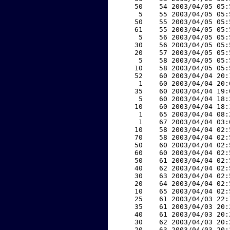
    50    54 2003/04/05 05:
     5    55 2003/04/05 05:
    50    55 2003/04/05 05:
    61    55 2003/04/05 05:
     5    56 2003/04/05 05:
    30    56 2003/04/05 05:
    20    57 2003/04/05 05:
     5    58 2003/04/05 05:
    10    58 2003/04/05 05:
    52    60 2003/04/04 20:
     1    60 2003/04/04 20:
    35    60 2003/04/04 19:
     5    60 2003/04/04 18:
    10    60 2003/04/04 18:
     1    65 2003/04/04 08:
     1    67 2003/04/04 03:
    10    58 2003/04/04 02:
    70    58 2003/04/04 02:
    50    60 2003/04/04 02:
    60    60 2003/04/04 02:
    50    61 2003/04/04 02:
    40    62 2003/04/04 02:
    30    63 2003/04/04 02:
    20    64 2003/04/04 02:
    10    65 2003/04/04 02:
    25    61 2003/04/03 22:
    35    61 2003/04/03 20:
    40    61 2003/04/03 20:
    30    62 2003/04/03 20:
    20    63 2003/04/03 20: