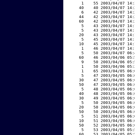
     1    55 2003/04/07 14:
    40    40 2003/04/07 14:
     6    42 2003/04/07 14:
    44    42 2003/04/07 14:
    60    42 2003/04/07 14:
     5    43 2003/04/07 14:
     5    43 2003/04/07 14:
    20    43 2003/04/07 14:
     5    45 2003/04/07 14:
    10    45 2003/04/07 14:
     1    46 2003/04/07 14:
     5    50 2003/04/07 06:
    60    46 2003/04/06 05:
     9    50 2003/04/06 05:
     1    50 2003/04/06 05:
     1    65 2003/04/05 06:
     5    47 2003/04/05 06:
    30    47 2003/04/05 06:
    50    47 2003/04/05 06:
     5    48 2003/04/05 06:
    40    48 2003/04/05 06:
    30    49 2003/04/05 06:
     5    50 2003/04/05 06:
    20    50 2003/04/05 06:
    50    50 2003/04/05 06:
     5    51 2003/04/05 06:
    10    51 2003/04/05 06:
    50    52 2003/04/05 06:
     5    53 2003/04/05 05:
    60    53 2003/04/05 05: