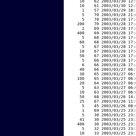
    10    62 2003/03/30 12:
    10    61 2003/03/30 12:
     1    57 2003/03/29 18:
     5    70 2003/03/28 21:
     5    70 2003/03/28 17:
   200    70 2003/03/28 17:
     2    69 2003/03/28 17:
   400    69 2003/03/28 17:
     5    68 2003/03/28 17:
    60    68 2003/03/28 17:
     5    67 2003/03/28 17:
    10    67 2003/03/28 17:
    50    67 2003/03/28 17:
     5    66 2003/03/28 17:
     6    66 2003/03/28 17:
    40    66 2003/03/27 06:
    30    65 2003/03/27 06:
   100    65 2003/03/27 06:
    20    64 2003/03/27 06:
     5    63 2003/03/27 06:
    10    63 2003/03/27 06:
    50    68 2003/03/26 14:
    25    67 2003/03/26 11:
     5    45 2003/03/26 08:
     1    69 2003/03/25 23:
     5    30 2003/03/25 23:
    41    30 2003/03/25 23:
   400    30 2003/03/25 23:
     5    32 2003/03/25 23:
    10    33 2003/03/25 23: