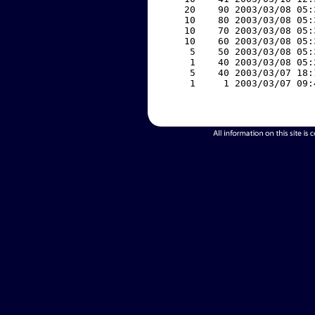
    20    90 2003/03/08 05:
    10    80 2003/03/08 05:
    10    70 2003/03/08 05:
    10    60 2003/03/08 05:
     5    50 2003/03/08 05:
     1    40 2003/03/08 05:
     5    40 2003/03/07 18:
     1     1 2003/03/07 09: