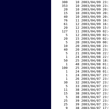
   300    10 2003/04/09 23:
   353    10 2003/04/09 23:
    20    10 2003/04/09 20:
    15    10 2003/04/09 20:
    40    10 2003/04/09 20:
    76    11 2003/04/09 16:
    61    12 2003/04/09 16:
    20    12 2003/04/09 15:
   127    11 2003/04/09 02:
     5    12 2003/04/09 02:
    20    15 2003/04/09 02:
     5    20 2003/04/09 00:
    10    20 2003/04/08 23:
    40    20 2003/04/08 23:
     5    21 2003/04/08 22:
     1    24 2003/04/08 22:
    50    25 2003/04/08 18:
     1    48 2003/04/08 01:
   100    25 2003/04/08 01:
     1    24 2003/04/08 01:
     1    24 2003/04/07 23:
     1    26 2003/04/07 23:
    30    32 2003/04/07 23:
     5    33 2003/04/07 23:
    11    38 2003/04/07 23:
    15    38 2003/04/07 23:
     5    38 2003/04/07 23:
    25    39 2003/04/07 23:
    25    39 2003/04/07 23:
     9    38 2003/04/07 17: