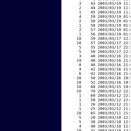
     3    43 2003/03/19 11:
     2    44 2003/03/19 11:
     1    45 2003/03/19 11:
     4    59 2003/03/19 01:
     2    58 2003/03/19 01:
     1    58 2003/03/19 01:
     2    57 2003/03/19 01:
     1    56 2003/03/19 01:
    10    59 2003/03/17 22:
    10    57 2003/03/17 22:
     5    55 2003/03/17 22:
     5    50 2003/03/17 22:
     3    40 2003/03/16 21:
    19    40 2003/03/16 21:
     8    40 2003/03/16 21:
     4    42 2003/03/16 21:
     6    42 2003/03/16 21:
    20    50 2003/03/16 19:
    10    52 2003/03/16 19:
    10    60 2003/03/15 19:
    10    70 2003/03/12 22:
     1    69 2003/03/12 22:
     1    50 2003/03/12 22:
     1    26 2003/03/12 21:
     1    25 2003/03/12 11:
    10    65 2003/03/11 21:
     5    20 2003/03/10 12:
     5    30 2003/03/10 12:
     4    40 2003/03/10 12:
    10    41 2003/03/10 12: