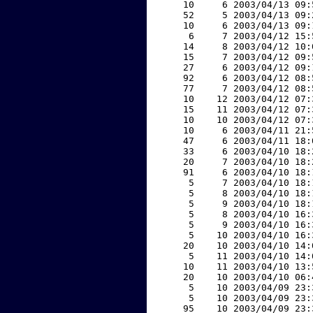
    10     6 2003/04/13 09:
    52     5 2003/04/13 09:
    10     6 2003/04/13 09:
     6     7 2003/04/12 15:
    14     8 2003/04/12 10:
    15     7 2003/04/12 09:
    27     6 2003/04/12 09:
    92     6 2003/04/12 08:
    77     7 2003/04/12 08:
    10    12 2003/04/12 07:
    15    11 2003/04/12 07:
    10    10 2003/04/12 07:
    10     6 2003/04/11 21:
    47     6 2003/04/11 18:
    33     6 2003/04/10 18:
    20     7 2003/04/10 18:
    91     6 2003/04/10 18:
     5     7 2003/04/10 18:
     5     8 2003/04/10 18:
     5     9 2003/04/10 18:
     5     8 2003/04/10 16:
     5     9 2003/04/10 16:
     5    10 2003/04/10 16:
    20    10 2003/04/10 14:
     5    11 2003/04/10 14:
    10    11 2003/04/10 13:
    20    10 2003/04/10 06:
     5    10 2003/04/09 23:
     5    10 2003/04/09 23:
    95    10 2003/04/09 23: