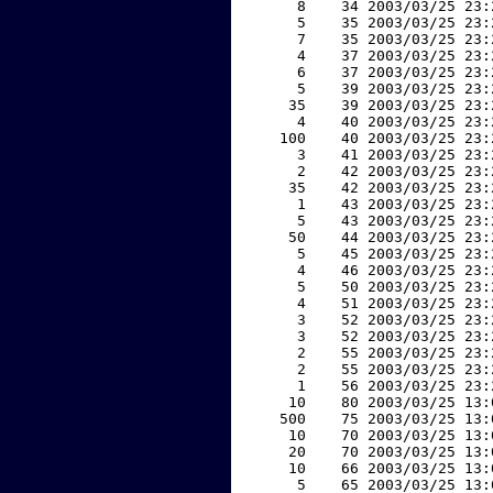
     8    34 2003/03/25 23:
     5    35 2003/03/25 23:
     7    35 2003/03/25 23:
     4    37 2003/03/25 23:
     6    37 2003/03/25 23:
     5    39 2003/03/25 23:
    35    39 2003/03/25 23:
     4    40 2003/03/25 23:
   100    40 2003/03/25 23:
     3    41 2003/03/25 23:
     2    42 2003/03/25 23:
    35    42 2003/03/25 23:
     1    43 2003/03/25 23:
     5    43 2003/03/25 23:
    50    44 2003/03/25 23:
     5    45 2003/03/25 23:
     4    46 2003/03/25 23:
     5    50 2003/03/25 23:
     4    51 2003/03/25 23:
     3    52 2003/03/25 23:
     3    52 2003/03/25 23:
     2    55 2003/03/25 23:
     2    55 2003/03/25 23:
     1    56 2003/03/25 23:
    10    80 2003/03/25 13:
   500    75 2003/03/25 13:
    10    70 2003/03/25 13:
    20    70 2003/03/25 13:
    10    66 2003/03/25 13:
     5    65 2003/03/25 13: