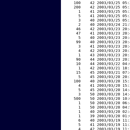
   100    42 2003/03/25 05:
   200    42 2003/03/25 05:
     1    41 2003/03/25 05:
     5    41 2003/03/25 05:
     3    40 2003/03/25 05:
     2    40 2003/03/24 21:
    46    42 2003/03/23 20:
    47    41 2003/03/23 20:
     5    40 2003/03/23 20:
    99    40 2003/03/23 20:
     3    41 2003/03/23 20:
     4    42 2003/03/23 20:
     1    43 2003/03/23 20:
    90    44 2003/03/23 20:
    10    44 2003/03/22 04:
     1    42 2003/03/21 18:
    15    45 2003/03/21 07:
     5    45 2003/03/20 20:
   100    40 2003/03/20 15:
     4    41 2003/03/20 15:
     5    45 2003/03/20 14:
     3    50 2003/03/20 14:
   500    50 2003/03/20 10:
     1    50 2003/03/20 06:
     1    50 2003/03/20 04:
     1    40 2003/03/20 02:
     1    39 2003/03/20 01:
     6    40 2003/03/19 11:
     5    41 2003/03/19 11:
     4    42 2003/03/19 11: