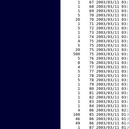
     1    67 2003/03/11 03:
     1    68 2003/03/11 03:
     1    69 2003/03/11 03:
     5    70 2003/03/11 03:
    20    70 2003/03/11 03:
     1    71 2003/03/11 03:
     5    72 2003/03/11 03:
     1    73 2003/03/11 03:
     1    74 2003/03/11 03:
     4    75 2003/03/11 03:
     5    75 2003/03/11 03:
    20    75 2003/03/11 03:
   500    75 2003/03/11 03:
     5    76 2003/03/11 03:
     8    76 2003/03/11 03:
     4    77 2003/03/11 03:
     5    77 2003/03/11 03:
     2    78 2003/03/11 03:
     5    78 2003/03/11 03:
     1    79 2003/03/11 03:
     1    80 2003/03/11 03:
     1    81 2003/03/11 03:
     1    82 2003/03/11 03:
     1    83 2003/03/11 03:
     1    84 2003/03/11 03:
     4    86 2003/03/11 02:
   100    85 2003/03/11 01:
    46    86 2003/03/11 01:
    49    86 2003/03/11 01:
     1    87 2003/03/11 01: