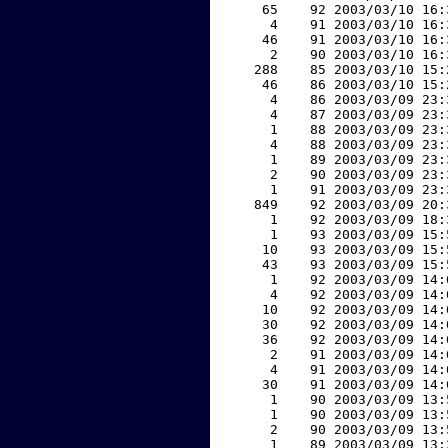
    65    92 2003/03/10 16:
     4    91 2003/03/10 16:
    46    91 2003/03/10 16:
     2    90 2003/03/10 16:
   288    85 2003/03/10 15:
    46    86 2003/03/10 15:
     4    86 2003/03/09 23:
     4    87 2003/03/09 23:
     1    88 2003/03/09 23:
     4    88 2003/03/09 23:
     1    89 2003/03/09 23:
     2    90 2003/03/09 23:
     1    91 2003/03/09 23:
   849    92 2003/03/09 20:
     1    92 2003/03/09 18:
     1    93 2003/03/09 15:
    10    93 2003/03/09 15:
    43    93 2003/03/09 15:
     1    92 2003/03/09 14:
     4    92 2003/03/09 14:
    10    92 2003/03/09 14:
    30    92 2003/03/09 14:
    36    92 2003/03/09 14:
     2    91 2003/03/09 14:
     4    91 2003/03/09 14:
    30    91 2003/03/09 14:
     1    90 2003/03/09 13:
     1    90 2003/03/09 13:
     2    90 2003/03/09 13:
     1    89 2003/03/09 13: