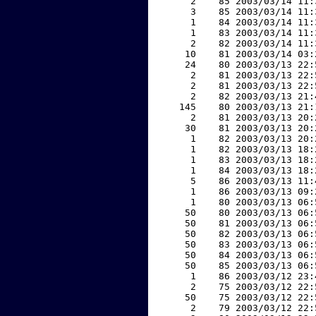
     2    85 2003/03/14 11:
     3    85 2003/03/14 11:
     1    84 2003/03/14 11:
     1    83 2003/03/14 11:
     2    82 2003/03/14 11:
    10    81 2003/03/14 03:
    24    80 2003/03/13 22:
     2    81 2003/03/13 22:
     2    81 2003/03/13 22:
     2    82 2003/03/13 21:
   145    80 2003/03/13 21:
     2    81 2003/03/13 20:
    30    81 2003/03/13 20:
     1    82 2003/03/13 20:
     1    82 2003/03/13 18:
     1    83 2003/03/13 18:
     1    84 2003/03/13 18:
     5    86 2003/03/13 11:
     1    86 2003/03/13 09:
     1    80 2003/03/13 06:
    50    80 2003/03/13 06:
    50    81 2003/03/13 06:
    50    82 2003/03/13 06:
    50    83 2003/03/13 06:
    50    84 2003/03/13 06:
    50    85 2003/03/13 06:
     1    86 2003/03/12 23:
     2    75 2003/03/12 22:
    50    75 2003/03/12 22:
     2    79 2003/03/12 22: