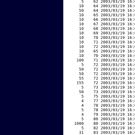
     5    62 2003/03/19 16:
    10    64 2003/03/19 16:
    50    64 2003/03/19 16:
    10    65 2003/03/19 16:
    10    66 2003/03/19 16:
    10    67 2003/03/19 16:
    10    68 2003/03/19 16:
    10    69 2003/03/19 16:
    10    70 2003/03/19 16:
    10    71 2003/03/19 16:
    10    72 2003/03/19 16:
    10    65 2003/03/19 16:
    10    70 2003/03/19 16:
   100    71 2003/03/19 16:
     5    72 2003/03/19 16:
    50    72 2003/03/19 16:
    50    72 2003/03/19 16:
    55    72 2003/03/19 16:
   155    72 2003/03/19 16:
     5    73 2003/03/19 16:
    50    73 2003/03/19 16:
     5    75 2003/03/19 16:
     4    77 2003/03/19 16:
     4    78 2003/03/19 16:
     5    78 2003/03/19 16:
     4    79 2003/03/19 16:
     5    80 2003/03/19 16:
  1000    80 2003/03/19 16:
     5    82 2003/03/19 16:
    31    83 2003/03/19 16: