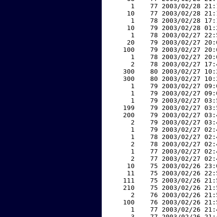
     1    77 2003/02/28 21:
    10    77 2003/02/28 21:
     1    78 2003/02/28 17:
    10    79 2003/02/28 01:
     1    78 2003/02/27 22:
    20    79 2003/02/27 20:
   100    79 2003/02/27 20:
     1    78 2003/02/27 20:
     2    78 2003/02/27 17:
   300    80 2003/02/27 10:
   300    80 2003/02/27 10:
     1    79 2003/02/27 09:
     1    79 2003/02/27 09:
     1    79 2003/02/27 03:
   199    79 2003/02/27 03:
   200    79 2003/02/27 03:
     2    79 2003/02/27 03:
     1    79 2003/02/27 02:
     1    78 2003/02/27 02:
     2    78 2003/02/27 02:
     1    77 2003/02/27 02:
     2    77 2003/02/27 02:
    10    75 2003/02/26 23:
    11    75 2003/02/26 22:
   111    75 2003/02/26 21:
   210    75 2003/02/26 21:
     2    76 2003/02/26 21:
   100    76 2003/02/26 21:
     1    77 2003/02/26 21:
     3    77 2003/02/26 21: