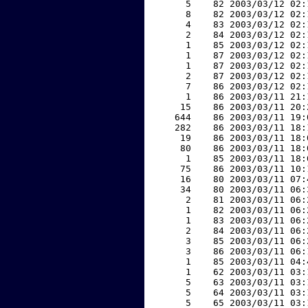
     5    82 2003/03/12 02:
     8    82 2003/03/12 02:
     4    83 2003/03/12 02:
     2    84 2003/03/12 02:
     1    85 2003/03/12 02:
     1    87 2003/03/12 02:
     1    87 2003/03/12 02:
     2    87 2003/03/12 02:
     7    86 2003/03/12 02:
     1    86 2003/03/11 21:
    15    86 2003/03/11 20:
   644    86 2003/03/11 19:
   282    86 2003/03/11 18:
    19    86 2003/03/11 18:
    80    86 2003/03/11 18:
     1    85 2003/03/11 18:
    75    86 2003/03/11 10:
    16    80 2003/03/11 07:
    34    80 2003/03/11 06:
     2    81 2003/03/11 06:
     1    82 2003/03/11 06:
     1    83 2003/03/11 06:
     2    84 2003/03/11 06:
     3    85 2003/03/11 06:
     3    86 2003/03/11 06:
     1    85 2003/03/11 04:
     1    62 2003/03/11 03:
     5    63 2003/03/11 03:
     5    64 2003/03/11 03:
     5    65 2003/03/11 03: