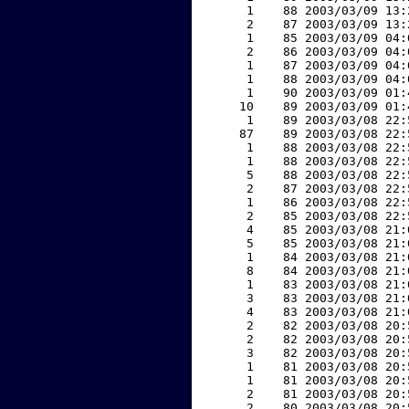
     1    88 2003/03/09 13:
     2    87 2003/03/09 13:
     1    85 2003/03/09 04:
     2    86 2003/03/09 04:
     1    87 2003/03/09 04:
     1    88 2003/03/09 04:
     1    90 2003/03/09 01:
    10    89 2003/03/09 01:
     1    89 2003/03/08 22:
    87    89 2003/03/08 22:
     1    88 2003/03/08 22:
     1    88 2003/03/08 22:
     5    88 2003/03/08 22:
     2    87 2003/03/08 22:
     1    86 2003/03/08 22:
     2    85 2003/03/08 22:
     4    85 2003/03/08 21:
     5    85 2003/03/08 21:
     1    84 2003/03/08 21:
     8    84 2003/03/08 21:
     1    83 2003/03/08 21:
     3    83 2003/03/08 21:
     4    83 2003/03/08 21:
     2    82 2003/03/08 20:
     2    82 2003/03/08 20:
     3    82 2003/03/08 20:
     1    81 2003/03/08 20:
     1    81 2003/03/08 20:
     2    81 2003/03/08 20:
     2    80 2003/03/08 20: