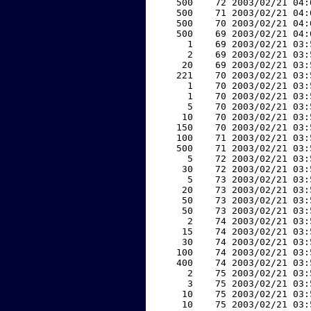
   500    72 2003/02/21 04:
   500    71 2003/02/21 04:
   500    70 2003/02/21 04:
   500    69 2003/02/21 04:
     1    69 2003/02/21 03:
     2    69 2003/02/21 03:
    20    69 2003/02/21 03:
   221    70 2003/02/21 03:
     1    70 2003/02/21 03:
     1    70 2003/02/21 03:
     5    70 2003/02/21 03:
    10    70 2003/02/21 03:
   150    70 2003/02/21 03:
   100    71 2003/02/21 03:
   500    71 2003/02/21 03:
     5    72 2003/02/21 03:
    30    72 2003/02/21 03:
     5    73 2003/02/21 03:
    20    73 2003/02/21 03:
    50    73 2003/02/21 03:
    50    73 2003/02/21 03:
     2    74 2003/02/21 03:
    15    74 2003/02/21 03:
    30    74 2003/02/21 03:
   100    74 2003/02/21 03:
   400    74 2003/02/21 03:
     2    75 2003/02/21 03:
     3    75 2003/02/21 03:
    10    75 2003/02/21 03:
    10    75 2003/02/21 03: