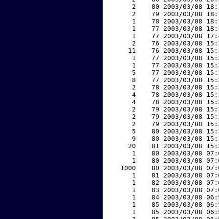
     2    80 2003/03/08 18:
     2    79 2003/03/08 18:
     1    78 2003/03/08 18:
     1    77 2003/03/08 18:
     1    77 2003/03/08 17:
     2    76 2003/03/08 15:
    11    76 2003/03/08 15:
     1    77 2003/03/08 15:
     1    77 2003/03/08 15:
     5    77 2003/03/08 15:
     8    77 2003/03/08 15:
     2    78 2003/03/08 15:
     4    78 2003/03/08 15:
     4    78 2003/03/08 15:
     2    79 2003/03/08 15:
     2    79 2003/03/08 15:
     2    79 2003/03/08 15:
     5    80 2003/03/08 15:
     9    80 2003/03/08 15:
    20    81 2003/03/08 15:
     1    80 2003/03/08 07:
     1    80 2003/03/08 07:
  1000    80 2003/03/08 07:
     1    81 2003/03/08 07:
     1    82 2003/03/08 07:
     1    83 2003/03/08 07:
     1    84 2003/03/08 06:
     1    85 2003/03/08 06:
     1    85 2003/03/08 06: