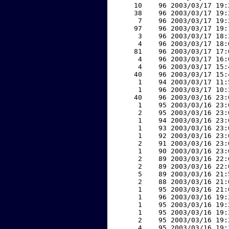
    10    96 2003/03/17 19:
    38    96 2003/03/17 19:
     7    96 2003/03/17 19:
    97    96 2003/03/17 19:
     3    96 2003/03/17 18:
     4    96 2003/03/17 18:
    81    96 2003/03/17 17:
     4    96 2003/03/17 16:
     4    96 2003/03/17 15:
    40    96 2003/03/17 15:
     1    94 2003/03/17 11:
     1    96 2003/03/17 10:
    40    96 2003/03/16 23:
     1    95 2003/03/16 23:
     2    95 2003/03/16 23:
     1    94 2003/03/16 23:
     1    93 2003/03/16 23:
     1    92 2003/03/16 23:
     2    91 2003/03/16 23:
     1    90 2003/03/16 23:
     2    89 2003/03/16 22:
     2    89 2003/03/16 22:
     5    89 2003/03/16 21:
     2    88 2003/03/16 21:
     1    95 2003/03/16 21:
     1    96 2003/03/16 19:
     1    95 2003/03/16 19:
     1    95 2003/03/16 19:
     2    95 2003/03/16 19:
     4    95 2003/03/16 19: