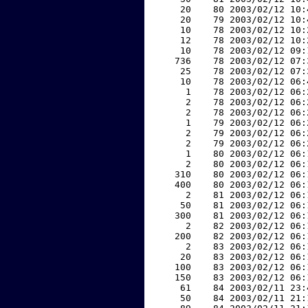
    20    80 2003/02/12 10:
    20    79 2003/02/12 10:
    10    78 2003/02/12 10:
    12    78 2003/02/12 10:
    10    78 2003/02/12 09:
   736    78 2003/02/12 07:
    25    78 2003/02/12 07:
    10    78 2003/02/12 06:
     1    78 2003/02/12 06:
     2    78 2003/02/12 06:
     2    78 2003/02/12 06:
     1    79 2003/02/12 06:
     2    79 2003/02/12 06:
     2    79 2003/02/12 06:
     1    80 2003/02/12 06:
     2    80 2003/02/12 06:
   310    80 2003/02/12 06:
   400    80 2003/02/12 06:
     2    81 2003/02/12 06:
    50    81 2003/02/12 06:
   300    81 2003/02/12 06:
     2    82 2003/02/12 06:
   200    82 2003/02/12 06:
     2    83 2003/02/12 06:
    20    83 2003/02/12 06:
   100    83 2003/02/12 06:
   150    83 2003/02/12 06:
    61    84 2003/02/11 23:
    50    84 2003/02/11 21: