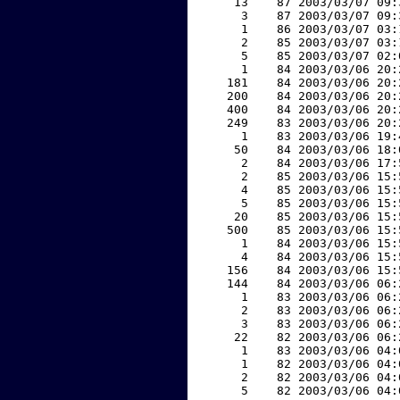
    13    87 2003/03/07 09:
     3    87 2003/03/07 09:
     1    86 2003/03/07 03:
     2    85 2003/03/07 03:
     5    85 2003/03/07 02:
     1    84 2003/03/06 20:
   181    84 2003/03/06 20:
   200    84 2003/03/06 20:
   400    84 2003/03/06 20:
   249    83 2003/03/06 20:
     1    83 2003/03/06 19:
    50    84 2003/03/06 18:
     2    84 2003/03/06 17:
     2    85 2003/03/06 15:
     4    85 2003/03/06 15:
     5    85 2003/03/06 15:
    20    85 2003/03/06 15:
   500    85 2003/03/06 15:
     1    84 2003/03/06 15:
     4    84 2003/03/06 15:
   156    84 2003/03/06 15:
   144    84 2003/03/06 06:
     1    83 2003/03/06 06:
     2    83 2003/03/06 06:
     3    83 2003/03/06 06:
    22    82 2003/03/06 06:
     1    83 2003/03/06 04:
     1    82 2003/03/06 04:
     2    82 2003/03/06 04:
     5    82 2003/03/06 04: