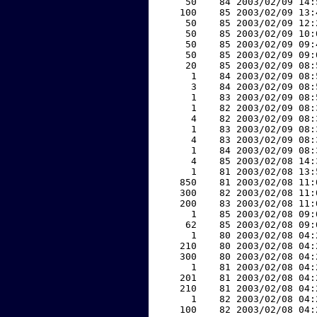
    50    84 2003/02/09 14:
   100    85 2003/02/09 13:
    50    85 2003/02/09 12:
    50    85 2003/02/09 10:
    50    85 2003/02/09 09:
    50    85 2003/02/09 09:
    20    85 2003/02/09 08:
     1    84 2003/02/09 08:
     3    84 2003/02/09 08:
     1    83 2003/02/09 08:
     1    82 2003/02/09 08:
     4    82 2003/02/09 08:
     1    83 2003/02/09 08:
     4    83 2003/02/09 08:
     1    84 2003/02/09 08:
     4    85 2003/02/08 14:
     1    81 2003/02/08 13:
   850    81 2003/02/08 11:
   300    82 2003/02/08 11:
   200    83 2003/02/08 11:
     1    85 2003/02/08 09:
    62    85 2003/02/08 09:
     1    80 2003/02/08 04:
   210    80 2003/02/08 04:
   300    80 2003/02/08 04:
     1    81 2003/02/08 04:
   201    81 2003/02/08 04:
   210    81 2003/02/08 04:
     1    82 2003/02/08 04:
   100    82 2003/02/08 04: