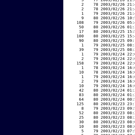
     2    78 2003/02/26 21:
     2    78 2003/02/26 21:
     1    79 2003/02/26 21:
     9    80 2003/02/26 10:
   108    79 2003/02/26 05:
    50    80 2003/02/26 01:
    17    80 2003/02/25 15:
   100    80 2003/02/25 15:
    90    80 2003/02/25 09:
     1    79 2003/02/25 08:
    39    79 2003/02/25 08:
     1    79 2003/02/24 22:
     2    79 2003/02/24 22:
   158    79 2003/02/24 22:
     1    78 2003/02/24 16:
    10    78 2003/02/24 16:
     1    79 2003/02/24 16:
     2    79 2003/02/24 16:
    10    79 2003/02/24 16:
    42    80 2003/02/24 01:
    83    80 2003/02/24 01:
    64    80 2003/02/24 00:
   125    80 2003/02/23 23:
     8    79 2003/02/23 09:
    52    80 2003/02/23 08:
    25    80 2003/02/23 08:
    30    80 2003/02/23 08:
    10    80 2003/02/23 08:
     5    79 2003/02/23 07: