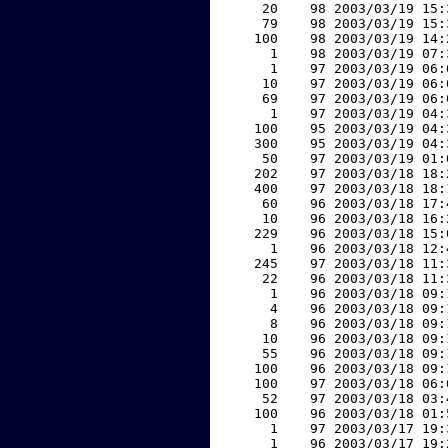
    20    98 2003/03/19 15:
    79    98 2003/03/19 15:
   100    98 2003/03/19 14:
     1    98 2003/03/19 07:
     1    97 2003/03/19 06:
    10    97 2003/03/19 06:
    69    97 2003/03/19 06:
     1    97 2003/03/19 04:
   100    95 2003/03/19 04:
   300    95 2003/03/19 04:
    50    97 2003/03/19 01:
   202    97 2003/03/18 18:
   400    97 2003/03/18 18:
    60    96 2003/03/18 17:
    10    96 2003/03/18 16:
   229    96 2003/03/18 15:
     1    96 2003/03/18 12:
   245    97 2003/03/18 11:
    22    96 2003/03/18 11:
     1    96 2003/03/18 09:
     4    96 2003/03/18 09:
     8    96 2003/03/18 09:
    10    96 2003/03/18 09:
    55    96 2003/03/18 09:
   100    96 2003/03/18 09:
   100    97 2003/03/18 06:
    52    97 2003/03/18 03:
   100    96 2003/03/18 01:
     1    97 2003/03/17 19:
     1    96 2003/03/17 19: