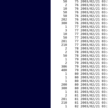
    50    75 2003/02/21 03:
     2    76 2003/02/21 03:
    10    76 2003/02/21 03:
    50    76 2003/02/21 03:
    50    76 2003/02/21 03:
   202    76 2003/02/21 03:
   300    76 2003/02/21 03:
     1    77 2003/02/21 03:
     3    77 2003/02/21 03:
    10    77 2003/02/21 03:
    50    77 2003/02/21 03:
   201    77 2003/02/21 03:
   210    77 2003/02/21 03:
     2    78 2003/02/21 03:
     2    78 2003/02/21 03:
    50    78 2003/02/21 03:
     1    79 2003/02/21 03:
     2    79 2003/02/21 03:
   386    79 2003/02/21 03:
   400    79 2003/02/21 03:
     1    80 2003/02/21 03:
     1    80 2003/02/21 03:
     1    80 2003/02/21 03:
   200    80 2003/02/21 03:
   300    80 2003/02/21 03:
     1    81 2003/02/21 03:
     2    81 2003/02/21 03:
   201    81 2003/02/21 03:
   210    81 2003/02/21 03:
     1    82 2003/02/21 03: