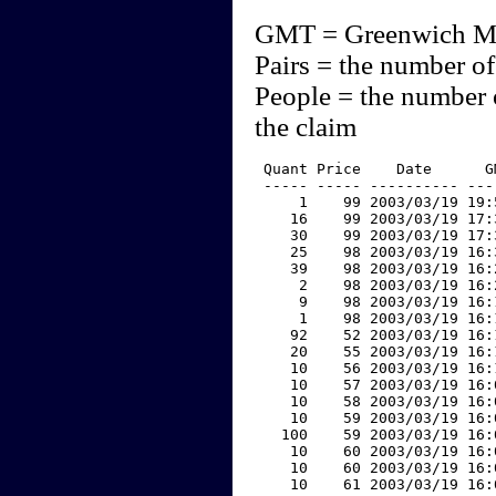
GMT = Greenwich M
Pairs = the number of
People = the number 
the claim
 Quant Price    Date      G
 ----- ----- ---------- ---
     1    99 2003/03/19 19:
    16    99 2003/03/19 17:
    30    99 2003/03/19 17:
    25    98 2003/03/19 16:
    39    98 2003/03/19 16:
     2    98 2003/03/19 16:
     9    98 2003/03/19 16:
     1    98 2003/03/19 16:
    92    52 2003/03/19 16:
    20    55 2003/03/19 16:
    10    56 2003/03/19 16:
    10    57 2003/03/19 16:
    10    58 2003/03/19 16:
    10    59 2003/03/19 16:
   100    59 2003/03/19 16:
    10    60 2003/03/19 16:
    10    60 2003/03/19 16:
    10    61 2003/03/19 16: