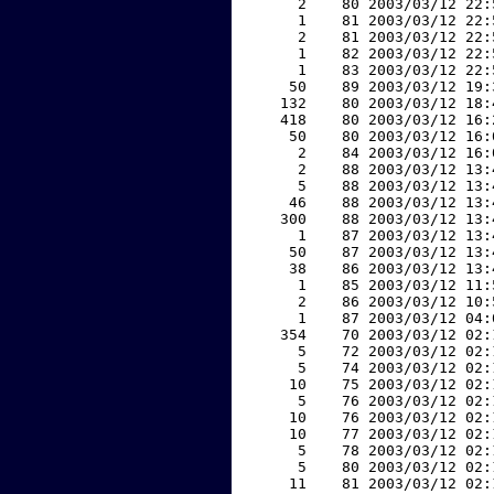
     2    80 2003/03/12 22:
     1    81 2003/03/12 22:
     2    81 2003/03/12 22:
     1    82 2003/03/12 22:
     1    83 2003/03/12 22:
    50    89 2003/03/12 19:
   132    80 2003/03/12 18:
   418    80 2003/03/12 16:
    50    80 2003/03/12 16:
     2    84 2003/03/12 16:
     2    88 2003/03/12 13:
     5    88 2003/03/12 13:
    46    88 2003/03/12 13:
   300    88 2003/03/12 13:
     1    87 2003/03/12 13:
    50    87 2003/03/12 13:
    38    86 2003/03/12 13:
     1    85 2003/03/12 11:
     2    86 2003/03/12 10:
     1    87 2003/03/12 04:
   354    70 2003/03/12 02:
     5    72 2003/03/12 02:
     5    74 2003/03/12 02:
    10    75 2003/03/12 02:
     5    76 2003/03/12 02:
    10    76 2003/03/12 02:
    10    77 2003/03/12 02:
     5    78 2003/03/12 02:
     5    80 2003/03/12 02:
    11    81 2003/03/12 02: