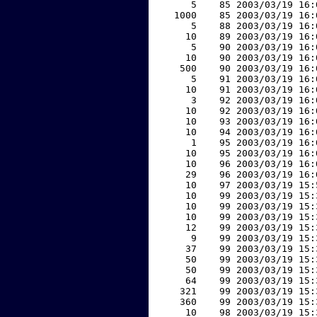
     5    85 2003/03/19 16:
  1000    85 2003/03/19 16:
     5    88 2003/03/19 16:
    10    89 2003/03/19 16:
     5    90 2003/03/19 16:
    10    90 2003/03/19 16:
   500    90 2003/03/19 16:
     5    91 2003/03/19 16:
    10    91 2003/03/19 16:
     3    92 2003/03/19 16:
    10    92 2003/03/19 16:
    10    93 2003/03/19 16:
    10    94 2003/03/19 16:
     1    95 2003/03/19 16:
    10    95 2003/03/19 16:
    10    96 2003/03/19 16:
    29    96 2003/03/19 16:
    10    97 2003/03/19 15:
    10    99 2003/03/19 15:
    10    99 2003/03/19 15:
    10    99 2003/03/19 15:
    12    99 2003/03/19 15:
     9    99 2003/03/19 15:
    37    99 2003/03/19 15:
    50    99 2003/03/19 15:
    50    99 2003/03/19 15:
    64    99 2003/03/19 15:
   321    99 2003/03/19 15:
   360    99 2003/03/19 15:
    10    98 2003/03/19 15: