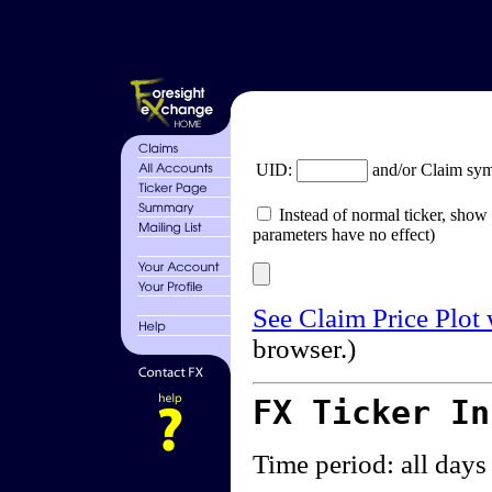
UID:
and/or Claim sy
Instead of normal ticker, show 
parameters have no effect)
See Claim Price Plot
browser.)
FX Ticker I
Time period: all days