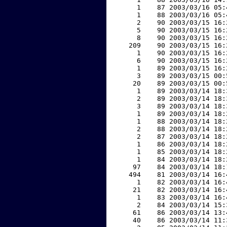
     1    87 2003/03/16 05:
     1    88 2003/03/16 05:
     2    90 2003/03/15 16:
     5    90 2003/03/15 16:
     8    90 2003/03/15 16:
   209    90 2003/03/15 16:
     1    90 2003/03/15 16:
     6    90 2003/03/15 16:
     1    89 2003/03/15 16:
     3    89 2003/03/15 00:
    20    89 2003/03/15 00:
     1    89 2003/03/14 18:
     2    89 2003/03/14 18:
     3    89 2003/03/14 18:
     1    89 2003/03/14 18:
     1    88 2003/03/14 18:
     2    88 2003/03/14 18:
     2    87 2003/03/14 18:
     1    86 2003/03/14 18:
     1    85 2003/03/14 18:
     1    84 2003/03/14 18:
    97    84 2003/03/14 18:
   494    81 2003/03/14 16:
     1    82 2003/03/14 16:
    21    82 2003/03/14 16:
     1    83 2003/03/14 16:
     2    84 2003/03/14 15:
    61    86 2003/03/14 13:
    40    86 2003/03/14 11: