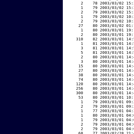
     2    78 2003/03/02 15:
     1    79 2003/03/02 15:
     2    79 2003/03/02 15:
     1    79 2003/03/02 10:
     2    79 2003/03/02 10:
    27    80 2003/03/02 01:
     1    80 2003/03/01 19:
     2    80 2003/03/01 19:
   310    82 2003/03/01 14:
     1    81 2003/03/01 14:
     3    81 2003/03/01 14:
     5    81 2003/03/01 14:
     2    80 2003/03/01 14:
     3    80 2003/03/01 14:
    15    80 2003/03/01 14:
    27    80 2003/03/01 14:
    38    80 2003/03/01 14:
    74    80 2003/03/01 14:
   120    80 2003/03/01 14:
   256    80 2003/03/01 14:
   300    80 2003/03/01 14:
    53    80 2003/03/01 10:
     1    79 2003/03/01 09:
     2    79 2003/03/01 09:
     1    77 2003/03/01 04:
     1    80 2003/03/01 04:
     1    79 2003/03/01 04:
     2    79 2003/03/01 04:
     2    79 2003/03/01 04:
    68    77 2003/02/28 21: