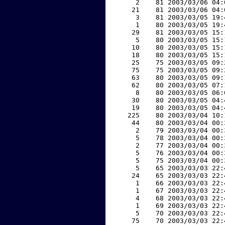
     2    81 2003/03/06 04:
    21    81 2003/03/06 04:
     3    81 2003/03/05 19:
     1    80 2003/03/05 19:
    29    81 2003/03/05 15:
     5    80 2003/03/05 15:
    10    80 2003/03/05 15:
    18    80 2003/03/05 15:
    25    75 2003/03/05 09:
    75    75 2003/03/05 09:
    63    80 2003/03/05 09:
    62    80 2003/03/05 07:
     8    80 2003/03/05 06:
    30    80 2003/03/05 04:
    19    80 2003/03/05 04:
   225    80 2003/03/04 10:
    44    80 2003/03/04 00:
     2    79 2003/03/04 00:
     5    78 2003/03/04 00:
     2    77 2003/03/04 00:
     5    76 2003/03/04 00:
     5    75 2003/03/04 00:
     5    65 2003/03/03 22:
    24    65 2003/03/03 22:
     1    66 2003/03/03 22:
     1    67 2003/03/03 22:
     4    68 2003/03/03 22:
     1    69 2003/03/03 22:
     5    70 2003/03/03 22:
    75    70 2003/03/03 22: