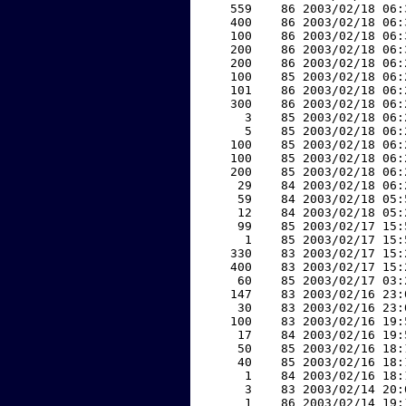
   559    86 2003/02/18 06:
   400    86 2003/02/18 06:
   100    86 2003/02/18 06:
   200    86 2003/02/18 06:
   200    86 2003/02/18 06:
   100    85 2003/02/18 06:
   101    86 2003/02/18 06:
   300    86 2003/02/18 06:
     3    85 2003/02/18 06:
     5    85 2003/02/18 06:
   100    85 2003/02/18 06:
   100    85 2003/02/18 06:
   200    85 2003/02/18 06:
    29    84 2003/02/18 06:
    59    84 2003/02/18 05:
    12    84 2003/02/18 05:
    99    85 2003/02/17 15:
     1    85 2003/02/17 15:
   330    83 2003/02/17 15:
   400    83 2003/02/17 15:
    60    85 2003/02/17 03:
   147    83 2003/02/16 23:
    30    83 2003/02/16 23:
   100    83 2003/02/16 19:
    17    84 2003/02/16 19:
    50    85 2003/02/16 18:
    40    85 2003/02/16 18:
     1    84 2003/02/16 18:
     3    83 2003/02/14 20:
     1    86 2003/02/14 19: