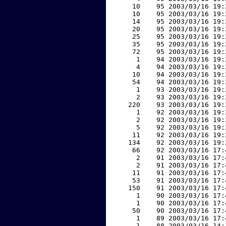
    10    95 2003/03/16 19:
    10    95 2003/03/16 19:
    14    95 2003/03/16 19:
    20    95 2003/03/16 19:
    25    95 2003/03/16 19:
    35    95 2003/03/16 19:
    72    95 2003/03/16 19:
     1    94 2003/03/16 19:
     4    94 2003/03/16 19:
    10    94 2003/03/16 19:
    54    94 2003/03/16 19:
     1    93 2003/03/16 19:
     2    93 2003/03/16 19:
   220    93 2003/03/16 19:
     1    92 2003/03/16 19:
     2    92 2003/03/16 19:
     5    92 2003/03/16 19:
    11    92 2003/03/16 19:
   134    92 2003/03/16 19:
    66    92 2003/03/16 17:
     2    91 2003/03/16 17:
     2    91 2003/03/16 17:
    11    91 2003/03/16 17:
    53    91 2003/03/16 17:
   150    91 2003/03/16 17:
     1    90 2003/03/16 17:
     1    90 2003/03/16 17:
    50    90 2003/03/16 17:
     1    89 2003/03/16 17:
     1    88 2003/03/16 14: