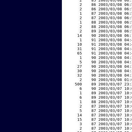
     2    85 2003/03/08 06:
     2    86 2003/03/08 06:
     2    86 2003/03/08 06:
     1    87 2003/03/08 06:
     2    87 2003/03/08 06:
     1    88 2003/03/08 06:
     2    88 2003/03/08 06:
     2    89 2003/03/08 06:
    14    90 2003/03/08 06:
     1    91 2003/03/08 04:
    10    91 2003/03/08 04:
    31    91 2003/03/08 04:
    65    91 2003/03/08 04:
     1    90 2003/03/08 04:
     5    90 2003/03/08 04:
    27    90 2003/03/08 04:
    30    90 2003/03/08 04:
    32    90 2003/03/08 04:
     2    90 2003/03/08 01:
   500    89 2003/03/07 23:
     6    90 2003/03/07 10:
     1    89 2003/03/07 10:
     6    89 2003/03/07 10:
     1    88 2003/03/07 10:
     2    87 2003/03/07 10:
     5    87 2003/03/07 10:
    14    87 2003/03/07 10:
    15    87 2003/03/07 10:
     3    87 2003/03/07 10:
     2    87 2003/03/07 10: