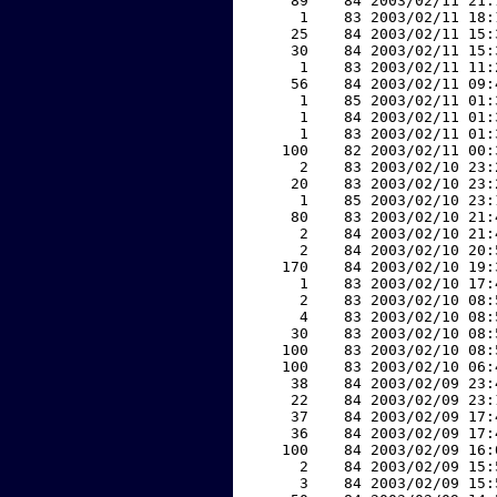
    89    84 2003/02/11 21:
     1    83 2003/02/11 18:
    25    84 2003/02/11 15:
    30    84 2003/02/11 15:
     1    83 2003/02/11 11:
    56    84 2003/02/11 09:
     1    85 2003/02/11 01:
     1    84 2003/02/11 01:
     1    83 2003/02/11 01:
   100    82 2003/02/11 00:
     2    83 2003/02/10 23:
    20    83 2003/02/10 23:
     1    85 2003/02/10 23:
    80    83 2003/02/10 21:
     2    84 2003/02/10 21:
     2    84 2003/02/10 20:
   170    84 2003/02/10 19:
     1    83 2003/02/10 17:
     2    83 2003/02/10 08:
     4    83 2003/02/10 08:
    30    83 2003/02/10 08:
   100    83 2003/02/10 08:
   100    83 2003/02/10 06:
    38    84 2003/02/09 23:
    22    84 2003/02/09 23:
    37    84 2003/02/09 17:
    36    84 2003/02/09 17:
   100    84 2003/02/09 16:
     2    84 2003/02/09 15:
     3    84 2003/02/09 15: