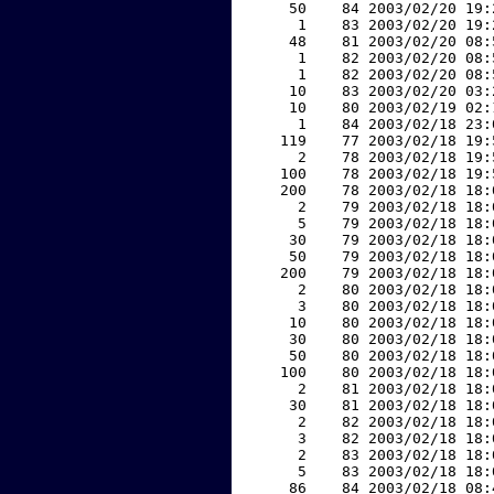
    50    84 2003/02/20 19:
     1    83 2003/02/20 19:
    48    81 2003/02/20 08:
     1    82 2003/02/20 08:
     1    82 2003/02/20 08:
    10    83 2003/02/20 03:
    10    80 2003/02/19 02:
     1    84 2003/02/18 23:
   119    77 2003/02/18 19:
     2    78 2003/02/18 19:
   100    78 2003/02/18 19:
   200    78 2003/02/18 18:
     2    79 2003/02/18 18:
     5    79 2003/02/18 18:
    30    79 2003/02/18 18:
    50    79 2003/02/18 18:
   200    79 2003/02/18 18:
     2    80 2003/02/18 18:
     3    80 2003/02/18 18:
    10    80 2003/02/18 18:
    30    80 2003/02/18 18:
    50    80 2003/02/18 18:
   100    80 2003/02/18 18:
     2    81 2003/02/18 18:
    30    81 2003/02/18 18:
     2    82 2003/02/18 18:
     3    82 2003/02/18 18:
     2    83 2003/02/18 18:
     5    83 2003/02/18 18:
    86    84 2003/02/18 08: