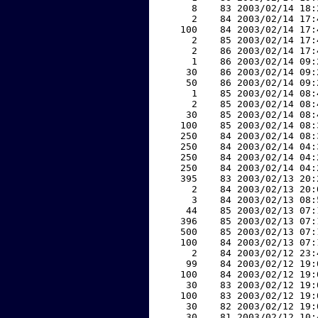
     8    83 2003/02/14 18:
     2    84 2003/02/14 17:
   100    84 2003/02/14 17:
     2    85 2003/02/14 17:
     2    86 2003/02/14 17:
     1    86 2003/02/14 09:
    30    86 2003/02/14 09:
    50    86 2003/02/14 09:
     1    85 2003/02/14 08:
     2    85 2003/02/14 08:
    30    85 2003/02/14 08:
   100    85 2003/02/14 08:
   250    84 2003/02/14 08:
   250    84 2003/02/14 04:
   250    84 2003/02/14 04:
   250    84 2003/02/14 04:
   395    83 2003/02/13 20:
     2    84 2003/02/13 20:
     3    84 2003/02/13 08:
    44    85 2003/02/13 07:
   396    85 2003/02/13 07:
   500    85 2003/02/13 07:
   100    84 2003/02/13 07:
     2    84 2003/02/12 23:
    99    84 2003/02/12 19:
   100    84 2003/02/12 19:
    30    83 2003/02/12 19:
   100    83 2003/02/12 19:
    30    82 2003/02/12 19:
    30    81 2003/02/12 10: