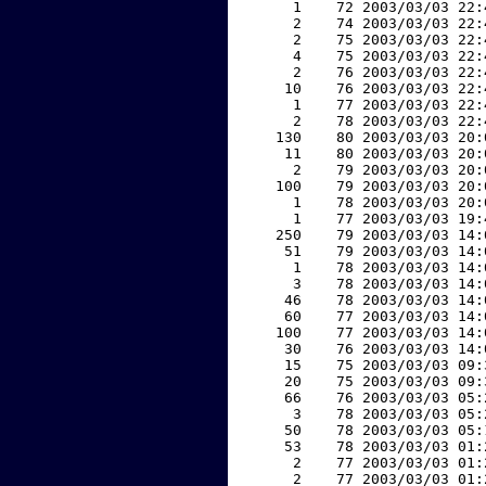
     1    72 2003/03/03 22:
     2    74 2003/03/03 22:
     2    75 2003/03/03 22:
     4    75 2003/03/03 22:
     2    76 2003/03/03 22:
    10    76 2003/03/03 22:
     1    77 2003/03/03 22:
     2    78 2003/03/03 22:
   130    80 2003/03/03 20:
    11    80 2003/03/03 20:
     2    79 2003/03/03 20:
   100    79 2003/03/03 20:
     1    78 2003/03/03 20:
     1    77 2003/03/03 19:
   250    79 2003/03/03 14:
    51    79 2003/03/03 14:
     1    78 2003/03/03 14:
     3    78 2003/03/03 14:
    46    78 2003/03/03 14:
    60    77 2003/03/03 14:
   100    77 2003/03/03 14:
    30    76 2003/03/03 14:
    15    75 2003/03/03 09:
    20    75 2003/03/03 09:
    66    76 2003/03/03 05:
     3    78 2003/03/03 05:
    50    78 2003/03/03 05:
    53    78 2003/03/03 01:
     2    77 2003/03/03 01:
     2    77 2003/03/03 01: