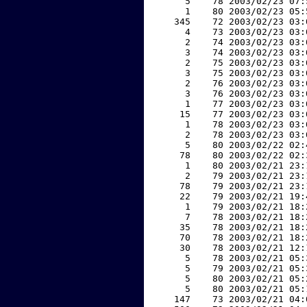
     5    78 2003/02/23 07:
     1    80 2003/02/23 05:
   345    72 2003/02/23 03:
     4    73 2003/02/23 03:
     2    74 2003/02/23 03:
     3    74 2003/02/23 03:
     2    75 2003/02/23 03:
     3    75 2003/02/23 03:
     2    76 2003/02/23 03:
     3    76 2003/02/23 03:
     1    77 2003/02/23 03:
    15    77 2003/02/23 03:
     1    78 2003/02/23 03:
     2    78 2003/02/23 03:
     5    80 2003/02/22 02:
    78    80 2003/02/22 02:
     1    80 2003/02/21 23:
     2    79 2003/02/21 23:
    78    79 2003/02/21 23:
    22    79 2003/02/21 19:
     1    79 2003/02/21 18:
     7    78 2003/02/21 18:
    35    78 2003/02/21 18:
    70    78 2003/02/21 18:
    30    78 2003/02/21 12:
     5    78 2003/02/21 05:
     5    79 2003/02/21 05:
     5    80 2003/02/21 05:
     5    80 2003/02/21 05:
   147    73 2003/02/21 04: