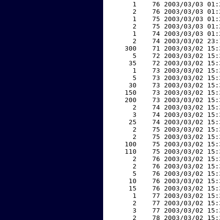
     1    76 2003/03/03 01:
     2    76 2003/03/03 01:
     1    75 2003/03/03 01:
     2    75 2003/03/03 01:
     1    74 2003/03/03 01:
     2    74 2003/03/02 23:
   300    71 2003/03/02 15:
     5    72 2003/03/02 15:
    35    72 2003/03/02 15:
     1    73 2003/03/02 15:
     5    73 2003/03/02 15:
    30    73 2003/03/02 15:
   150    73 2003/03/02 15:
   200    73 2003/03/02 15:
     2    74 2003/03/02 15:
     3    74 2003/03/02 15:
    25    74 2003/03/02 15:
     2    75 2003/03/02 15:
     2    75 2003/03/02 15:
   100    75 2003/03/02 15:
   110    75 2003/03/02 15:
     2    76 2003/03/02 15:
     2    76 2003/03/02 15:
     5    76 2003/03/02 15:
    10    76 2003/03/02 15:
    15    76 2003/03/02 15:
     1    77 2003/03/02 15:
     2    77 2003/03/02 15:
     3    77 2003/03/02 15:
     2    78 2003/03/02 15: