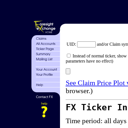
UID:
and/or Claim sy
Instead of normal ticker, show 
parameters have no effect)
See Claim Price Plot
browser.)
FX Ticker I
Time period: all days