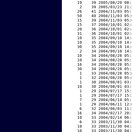
    19    39 2005/08/20 08:
     2    39 2005/03/23 21:
    26    41 2004/11/03 05:
    50    40 2004/11/03 05:
    15    39 2004/11/03 05:
    15    37 2004/10/01 02:
    20    36 2004/10/01 02:
    31    36 2004/10/01 02:
    10    35 2004/09/10 14:
    10    35 2004/09/10 14:
    30    35 2004/09/10 14:
     2    34 2004/09/10 14:
    10    34 2004/08/28 05:
    10    34 2004/08/28 05:
    16    34 2004/08/28 05:
    30    34 2004/08/28 05:
     1    33 2004/08/28 05:
     1    32 2004/08/28 05:
     1    30 2004/08/01 03:
    10    30 2004/08/01 03:
     1    29 2004/07/17 15:
     1    29 2004/07/17 15:
     7    29 2004/06/14 05:
     1    29 2004/06/11 12:
     6    32 2004/06/03 11:
    16    34 2004/02/17 20:
    10    33 2004/02/14 06:
     6    33 2003/11/30 04:
    10    33 2003/11/30 04:
    10    33 2003/11/30 04: