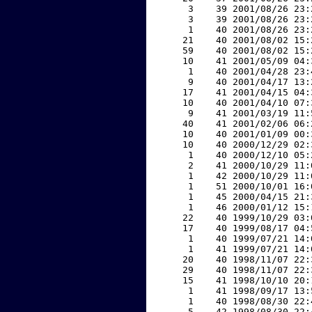
     3    39 2001/08/26 23:
     3    39 2001/08/26 23:
     1    40 2001/08/26 23:
    21    40 2001/08/02 15:
    59    40 2001/08/02 15:
    10    41 2001/05/09 04:
     1    40 2001/04/28 23:
     9    40 2001/04/17 13:
    17    41 2001/04/15 04:
    10    40 2001/04/10 07:
     9    41 2001/03/19 11:
    40    41 2001/02/06 06:
    10    40 2001/01/09 00:
    10    40 2000/12/29 02:
     1    40 2000/12/10 05:
     2    41 2000/10/29 11:
     1    42 2000/10/29 11:
     1    51 2000/10/01 16:
     1    45 2000/04/15 21:
     1    46 2000/01/12 15:
    22    40 1999/10/29 03:
    17    40 1999/08/17 04:
     1    40 1999/07/21 14:
     1    41 1999/07/21 14:
    20    40 1998/11/07 22:
    29    40 1998/11/07 22:
    15    41 1998/10/10 20:
     1    41 1998/09/17 13:
     1    40 1998/08/30 22:
     5    42 1998/08/30 22: