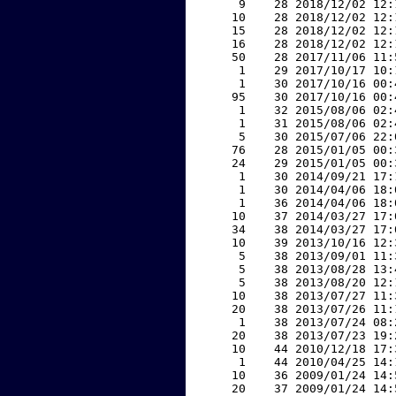
     9    28 2018/12/02 12:
    10    28 2018/12/02 12:
    15    28 2018/12/02 12:
    16    28 2018/12/02 12:
    50    28 2017/11/06 11:
     1    29 2017/10/17 10:
     1    30 2017/10/16 00:
    95    30 2017/10/16 00:
     1    32 2015/08/06 02:
     1    31 2015/08/06 02:
     5    30 2015/07/06 22:
    76    28 2015/01/05 00:
    24    29 2015/01/05 00:
     1    30 2014/09/21 17:
     1    30 2014/04/06 18:
     1    36 2014/04/06 18:
    10    37 2014/03/27 17:
    34    38 2014/03/27 17:
    10    39 2013/10/16 12:
     5    38 2013/09/01 11:
     5    38 2013/08/28 13:
     5    38 2013/08/20 12:
    10    38 2013/07/27 11:
    20    38 2013/07/26 11:
     1    38 2013/07/24 08:
    20    38 2013/07/23 19:
    10    44 2010/12/18 17:
     1    44 2010/04/25 14:
    10    36 2009/01/24 14:
    20    37 2009/01/24 14: