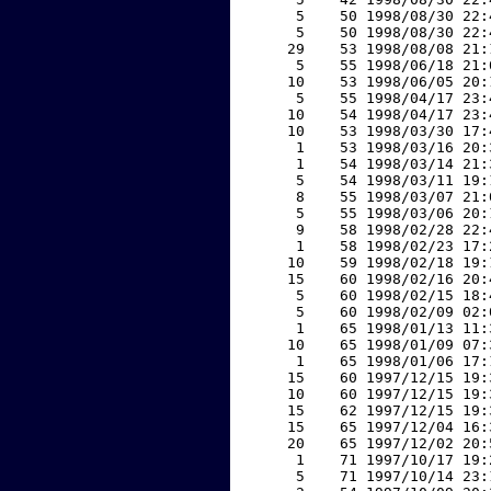
     5    50 1998/08/30 22:
     5    50 1998/08/30 22:
    29    53 1998/08/08 21:
     5    55 1998/06/18 21:
    10    53 1998/06/05 20:
     5    55 1998/04/17 23:
    10    54 1998/04/17 23:
    10    53 1998/03/30 17:
     1    53 1998/03/16 20:
     1    54 1998/03/14 21:
     5    54 1998/03/11 19:
     8    55 1998/03/07 21:
     5    55 1998/03/06 20:
     9    58 1998/02/28 22:
     1    58 1998/02/23 17:
    10    59 1998/02/18 19:
    15    60 1998/02/16 20:
     5    60 1998/02/15 18:
     5    60 1998/02/09 02:
     1    65 1998/01/13 11:
    10    65 1998/01/09 07:
     1    65 1998/01/06 17:
    15    60 1997/12/15 19:
    10    60 1997/12/15 19:
    15    62 1997/12/15 19:
    15    65 1997/12/04 16:
    20    65 1997/12/02 20:
     1    71 1997/10/17 19:
     5    71 1997/10/14 23: