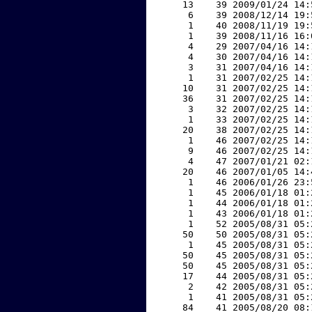
    13    39 2009/01/24 14:
     6    39 2008/12/14 19:
     1    40 2008/11/19 19:
     1    39 2008/11/16 16:
     4    29 2007/04/16 14:
     4    30 2007/04/16 14:
     3    31 2007/04/16 14:
     1    31 2007/02/25 14:
    10    31 2007/02/25 14:
    36    31 2007/02/25 14:
     3    32 2007/02/25 14:
     1    33 2007/02/25 14:
    20    38 2007/02/25 14:
     1    46 2007/02/25 14:
     9    46 2007/02/25 14:
     4    47 2007/01/21 02:
    20    46 2007/01/05 14:
     1    46 2006/01/26 23:
     1    45 2006/01/18 01:
     1    44 2006/01/18 01:
     1    43 2006/01/18 01:
     1    52 2005/08/31 05:
    50    50 2005/08/31 05:
     1    45 2005/08/31 05:
    50    45 2005/08/31 05:
    50    45 2005/08/31 05:
    17    44 2005/08/31 05:
     2    42 2005/08/31 05:
     1    41 2005/08/31 05:
    84    41 2005/08/20 08: