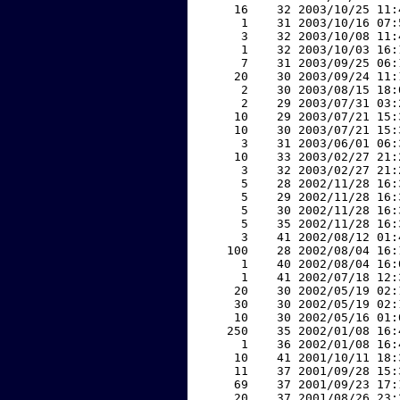
    16    32 2003/10/25 11:
     1    31 2003/10/16 07:
     3    32 2003/10/08 11:
     1    32 2003/10/03 16:
     7    31 2003/09/25 06:
    20    30 2003/09/24 11:
     2    30 2003/08/15 18:
     2    29 2003/07/31 03:
    10    29 2003/07/21 15:
    10    30 2003/07/21 15:
     3    31 2003/06/01 06:
    10    33 2003/02/27 21:
     3    32 2003/02/27 21:
     5    28 2002/11/28 16:
     5    29 2002/11/28 16:
     5    30 2002/11/28 16:
     5    35 2002/11/28 16:
     3    41 2002/08/12 01:
   100    28 2002/08/04 16:
     1    40 2002/08/04 16:
     1    41 2002/07/18 12:
    20    30 2002/05/19 02:
    30    30 2002/05/19 02:
    10    30 2002/05/16 01:
   250    35 2002/01/08 16:
     1    36 2002/01/08 16:
    10    41 2001/10/11 18:
    11    37 2001/09/28 15:
    69    37 2001/09/23 17:
    20    37 2001/08/26 23: