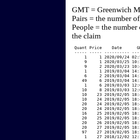
GMT = Greenwich M
Pairs = the number of
People = the number 
the claim
 Quant Price    Date      G
 ----- ----- ---------- ---
     1     1 2020/09/24 02:
     9     1 2020/03/25 10:
     9     2 2020/03/23 10:
     1     1 2019/03/04 14:
     6     2 2019/03/04 14:
    49     6 2019/03/04 14:
     1     6 2019/03/03 12:
    10     8 2019/03/03 12:
    10    23 2019/02/05 18:
    10    24 2019/02/05 18:
    20    24 2019/02/05 18:
    20    24 2019/02/05 18:
    16    25 2019/02/05 18:
    20    25 2019/02/05 18:
    20    26 2019/02/05 18:
    20    27 2019/02/05 18:
    97    27 2019/02/05 18:
     1    27 2018/12/02 12: