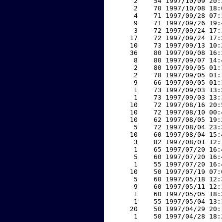
     2    54 1997/10/09 20:
     2    70 1997/10/08 18:
     4    71 1997/09/28 07:
     9    71 1997/09/26 19:
     3    72 1997/09/24 17:
    17    72 1997/09/24 17:
    10    73 1997/09/13 10:
    36    80 1997/09/08 16:
     8    80 1997/09/07 14:
     2    80 1997/09/05 01:
     2    78 1997/09/05 01:
     9    66 1997/09/05 01:
     1    73 1997/09/03 13:
     1    73 1997/09/03 13:
    10    72 1997/08/16 20:
    10    72 1997/08/10 00:
    10    62 1997/08/05 19:
     5    72 1997/08/04 23:
    10    60 1997/08/04 15:
     3    82 1997/08/01 12:
     1    65 1997/07/20 16:
     5    60 1997/07/20 16:
     1    55 1997/07/20 16:
    10    50 1997/07/19 07:
     5    60 1997/05/18 12:
     9    60 1997/05/11 12:
     1    60 1997/05/05 18:
     1    55 1997/05/04 13:
    20    50 1997/04/29 20:
     1    50 1997/04/28 18: