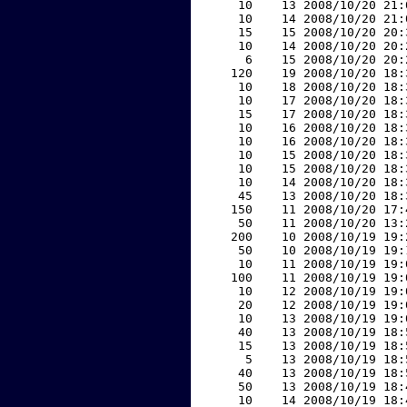
    10    13 2008/10/20 21:
    10    14 2008/10/20 21:
    15    15 2008/10/20 20:
    10    14 2008/10/20 20:
     6    15 2008/10/20 20:
   120    19 2008/10/20 18:
    10    18 2008/10/20 18:
    10    17 2008/10/20 18:
    15    17 2008/10/20 18:
    10    16 2008/10/20 18:
    10    16 2008/10/20 18:
    10    15 2008/10/20 18:
    10    15 2008/10/20 18:
    10    14 2008/10/20 18:
    45    13 2008/10/20 18:
   150    11 2008/10/20 17:
    50    11 2008/10/20 13:
   200    10 2008/10/19 19:
    50    10 2008/10/19 19:
    10    11 2008/10/19 19:
   100    11 2008/10/19 19:
    10    12 2008/10/19 19:
    20    12 2008/10/19 19:
    10    13 2008/10/19 19:
    40    13 2008/10/19 18:
    15    13 2008/10/19 18:
     5    13 2008/10/19 18:
    40    13 2008/10/19 18:
    50    13 2008/10/19 18:
    10    14 2008/10/19 18: