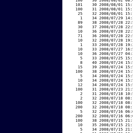
   100    30 2008/08/02 08:
   101    30 2008/08/01 15:
   100    31 2008/08/01 15:
    25    32 2008/08/01 15:
     1    34 2008/07/29 14:
    89    38 2008/07/28 22:
    30    37 2008/07/28 22:
    10    36 2008/07/28 22:
    71    36 2008/07/28 22:
    10    32 2008/07/28 19:
     1    33 2008/07/28 19:
    10    33 2008/07/27 16:
    10    36 2008/07/27 04:
     5    33 2008/07/25 15:
     8    40 2008/07/24 15:
    15    39 2008/07/24 15:
   100    38 2008/07/24 15:
     5    34 2008/07/24 15:
    10    34 2008/07/24 15:
    12    34 2008/07/24 15:
   100    31 2008/07/23 21:
     2    31 2008/07/18 10:
     2    32 2008/07/18 08:
   100    32 2008/07/18 08:
   200    32 2008/07/18 08:
     5    32 2008/07/16 06:
   200    32 2008/07/16 06:
   100    38 2008/07/15 21:
    10    35 2008/07/15 21:
     5    34 2008/07/15 21: