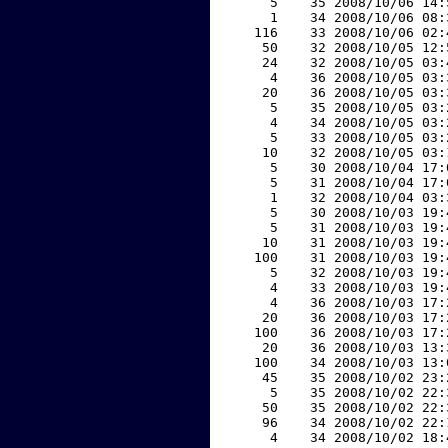
     5    35 2008/10/06 14:
     1    34 2008/10/06 08:
   116    33 2008/10/06 02:
    50    32 2008/10/05 12:
    24    32 2008/10/05 03:
     4    36 2008/10/05 03:
    20    36 2008/10/05 03:
     5    35 2008/10/05 03:
     4    34 2008/10/05 03:
     5    33 2008/10/05 03:
    10    32 2008/10/05 03:
     5    30 2008/10/04 17:
     5    31 2008/10/04 17:
     1    32 2008/10/04 03:
     5    30 2008/10/03 19:
     5    31 2008/10/03 19:
    10    31 2008/10/03 19:
   100    31 2008/10/03 19:
     5    32 2008/10/03 19:
     4    33 2008/10/03 19:
     4    36 2008/10/03 17:
    20    36 2008/10/03 17:
   100    36 2008/10/03 17:
    20    36 2008/10/03 13:
   100    34 2008/10/03 13:
    45    35 2008/10/02 23:
     5    35 2008/10/02 22:
    50    35 2008/10/02 22:
    96    34 2008/10/02 22:
     4    34 2008/10/02 18: