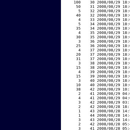
   100    30 2008/08/29 18:
    50    31 2008/08/29 18:
     5    32 2008/08/29 18:
    40    32 2008/08/29 18:
     4    33 2008/08/29 18:
     5    34 2008/08/29 18:
    35    34 2008/08/29 18:
     4    35 2008/08/29 18:
    30    35 2008/08/29 18:
     3    36 2008/08/29 18:
    25    36 2008/08/29 18:
     4    37 2008/08/29 18:
    20    37 2008/08/29 18:
    31    37 2008/08/29 18:
     3    38 2008/08/29 18:
    15    38 2008/08/29 18:
     4    39 2008/08/29 18:
    15    39 2008/08/29 18:
     3    40 2008/08/29 18:
    10    40 2008/08/29 18:
    38    42 2008/08/29 10:
     2    41 2008/08/29 04:
     4    41 2008/08/29 04:
     3    42 2008/08/29 03:
     2    42 2008/08/28 18:
     1    43 2008/08/28 14:
     1    44 2008/08/28 14:
     3    43 2008/08/28 14:
     2    42 2008/08/28 05:
     3    41 2008/08/28 05: