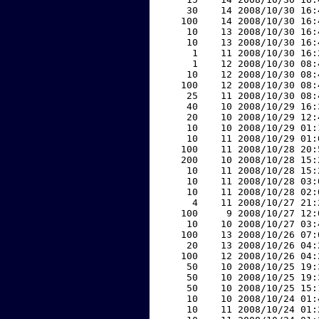
    30    14 2008/10/30 16:
   100    14 2008/10/30 16:
    10    13 2008/10/30 16:
    10    13 2008/10/30 16:
     1    11 2008/10/30 16:
     1    12 2008/10/30 08:
    10    12 2008/10/30 08:
   100    12 2008/10/30 08:
    25    11 2008/10/30 08:
    40    10 2008/10/29 16:
    20    10 2008/10/29 12:
    10    10 2008/10/29 01:
    10    11 2008/10/29 01:
   100    11 2008/10/28 20:
   200    10 2008/10/28 15:
    10    11 2008/10/28 15:
    10    11 2008/10/28 03:
    10    11 2008/10/28 02:
     4    11 2008/10/27 21:
   100     9 2008/10/27 12:
    10    10 2008/10/27 03:
   100    13 2008/10/26 07:
    20    13 2008/10/26 04:
   100    12 2008/10/26 04:
    50    10 2008/10/25 19:
    50    10 2008/10/25 19:
    50    10 2008/10/25 15:
    10    10 2008/10/24 01:
    10    11 2008/10/24 01: