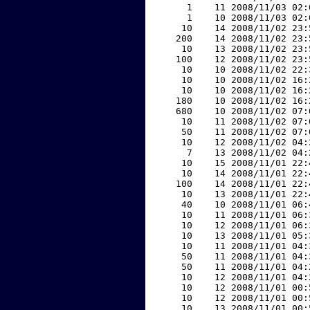
     1    11 2008/11/03 02:
     1    10 2008/11/03 02:
    10    14 2008/11/02 23:
   200    14 2008/11/02 23:
    10    13 2008/11/02 23:
   100    12 2008/11/02 23:
    10    10 2008/11/02 22:
    10    10 2008/11/02 16:
    10    10 2008/11/02 16:
   180    10 2008/11/02 16:
   680    10 2008/11/02 07:
    10    11 2008/11/02 07:
    50    11 2008/11/02 07:
    10    12 2008/11/02 04:
     7    13 2008/11/02 04:
    10    15 2008/11/01 22:
    10    14 2008/11/01 22:
   100    14 2008/11/01 22:
    10    13 2008/11/01 22:
    40    10 2008/11/01 06:
    10    11 2008/11/01 06:
    10    12 2008/11/01 06:
    10    13 2008/11/01 05:
    10    11 2008/11/01 04:
    50    11 2008/11/01 04:
    50    11 2008/11/01 04:
    10    12 2008/11/01 04:
    10    12 2008/11/01 00:
    10    12 2008/11/01 00:
    10    13 2008/11/01 00: