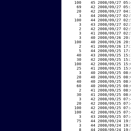
   100    45 2008/09/27 05:
    69    42 2008/09/27 05:
    20    42 2008/09/27 04:
     3    44 2008/09/27 02:
   100    44 2008/09/27 02:
     3    43 2008/09/27 02:
     2    42 2008/09/27 02:
     3    41 2008/09/27 02:
     3    40 2008/09/26 20:
   100    40 2008/09/26 20:
     2    41 2008/09/26 17:
     5    44 2008/09/25 17:
    40    43 2008/09/25 15:
    30    42 2008/09/25 15:
   100    42 2008/09/25 15:
    25    41 2008/09/25 15:
     3    40 2008/09/25 08:
    20    40 2008/09/25 08:
    40    40 2008/09/25 08:
    60    40 2008/09/25 08:
     2    41 2008/09/25 08:
    30    41 2008/09/25 08:
     3    42 2008/09/25 07:
    20    42 2008/09/25 07:
   100    42 2008/09/25 07:
   100    42 2008/09/25 07:
     3    43 2008/09/25 07:
    75    44 2008/09/24 19:
     3    44 2008/09/24 19:
     8    44 2008/09/24 19: