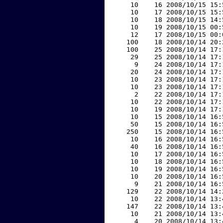
    10    16 2008/10/15 15:
    10    17 2008/10/15 15:
    10    18 2008/10/15 14:
    10    19 2008/10/15 00:
    12    17 2008/10/15 00:
   100    18 2008/10/14 20:
   100    25 2008/10/14 17:
    29    25 2008/10/14 17:
     9    24 2008/10/14 17:
    20    24 2008/10/14 17:
    10    23 2008/10/14 17:
    10    23 2008/10/14 17:
     2    22 2008/10/14 17:
    10    22 2008/10/14 17:
    10    19 2008/10/14 17:
    10    15 2008/10/14 16:
    50    15 2008/10/14 16:
   250    15 2008/10/14 16:
    10    16 2008/10/14 16:
    40    16 2008/10/14 16:
    10    17 2008/10/14 16:
    10    18 2008/10/14 16:
    10    19 2008/10/14 16:
    10    20 2008/10/14 16:
     9    21 2008/10/14 16:
   129    22 2008/10/14 14:
    10    22 2008/10/14 13:
   147    22 2008/10/14 13:
    10    21 2008/10/14 13:
     4    20 2008/10/14 13: