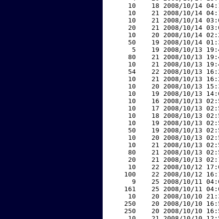
    10    18 2008/10/14 04:
    10    21 2008/10/14 04:
    10    21 2008/10/14 03:
    20    21 2008/10/14 03:
    10    20 2008/10/14 02:
    50    19 2008/10/14 01:
     5    19 2008/10/13 19:
    80    21 2008/10/13 19:
    10    21 2008/10/13 19:
    54    22 2008/10/13 16:
    10    21 2008/10/13 16:
    10    20 2008/10/13 15:
    10    19 2008/10/13 14:
    10    16 2008/10/13 02:
    10    17 2008/10/13 02:
    10    18 2008/10/13 02:
    10    19 2008/10/13 02:
    50    19 2008/10/13 02:
    10    20 2008/10/13 02:
    10    21 2008/10/13 02:
    80    21 2008/10/13 02:
    20    21 2008/10/13 02:
    10    22 2008/10/12 17:
   100    22 2008/10/12 16:
     9    25 2008/10/11 04:
   161    25 2008/10/11 04:
    10    20 2008/10/10 21:
   250    20 2008/10/10 16:
   250    20 2008/10/10 16:
    10    21 2008/10/10 12: