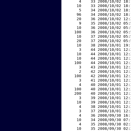
     4    33 2008/10/02 18:
    10    33 2008/10/02 18:
     5    34 2008/10/02 18:
    96    34 2008/10/02 18:
    20    36 2008/10/02 12:
     9    35 2008/10/02 05:
    10    36 2008/10/02 05:
   100    36 2008/10/02 05:
    10    37 2008/10/02 05:
    20    37 2008/10/02 05:
    10    38 2008/10/01 19:
     3    44 2008/10/01 12:
    10    44 2008/10/01 12:
    10    44 2008/10/01 12:
   100    44 2008/10/01 12:
     3    43 2008/10/01 12:
     2    42 2008/10/01 12:
   100    42 2008/10/01 12:
     3    41 2008/10/01 12:
     4    40 2008/10/01 12:
   100    40 2008/10/01 12:
   200    40 2008/10/01 12:
     3    39 2008/10/01 12:
    10    39 2008/10/01 12:
     4    38 2008/10/01 12:
     3    37 2008/10/01 12:
     4    36 2008/09/30 16:
    10    34 2008/09/30 07:
     4    35 2008/09/30 02:
    10    35 2008/09/30 02: