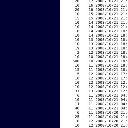
    20    17 2008/10/21 21:
    10    16 2008/10/21 21:
    20    16 2008/10/21 21:
    10    15 2008/10/21 21:
    15    15 2008/10/21 21:
    10    14 2008/10/21 21:
    10    14 2008/10/21 21:
    10    14 2008/10/21 18:
    10    14 2008/10/21 18:
    10    13 2008/10/21 18:
    10    13 2008/10/21 18:
    19    13 2008/10/21 18:
     2    12 2008/10/21 18:
    10    10 2008/10/21 18:
   500    10 2008/10/21 18:
    10    11 2008/10/21 18:
    15    11 2008/10/21 18:
     5    12 2008/10/21 17:
    10    12 2008/10/21 17:
    10    12 2008/10/21 12:
    10    12 2008/10/21 12:
    37    13 2008/10/21 12:
     6    11 2008/10/21 04:
    10    11 2008/10/21 04:
    11    11 2008/10/21 04:
    40    11 2008/10/21 04:
     6    11 2008/10/20 21:
    25    11 2008/10/20 21:
    10    12 2008/10/20 21:
    10    12 2008/10/20 21: