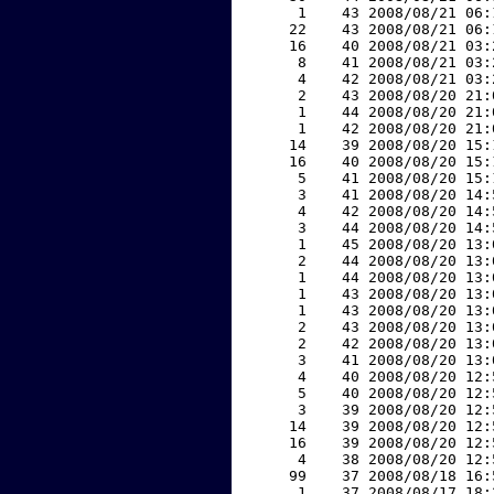
     1    43 2008/08/21 06:
    22    43 2008/08/21 06:
    16    40 2008/08/21 03:
     8    41 2008/08/21 03:
     4    42 2008/08/21 03:
     2    43 2008/08/20 21:
     1    44 2008/08/20 21:
     1    42 2008/08/20 21:
    14    39 2008/08/20 15:
    16    40 2008/08/20 15:
     5    41 2008/08/20 15:
     3    41 2008/08/20 14:
     4    42 2008/08/20 14:
     3    44 2008/08/20 14:
     1    45 2008/08/20 13:
     2    44 2008/08/20 13:
     1    44 2008/08/20 13:
     1    43 2008/08/20 13:
     1    43 2008/08/20 13:
     2    43 2008/08/20 13:
     2    42 2008/08/20 13:
     3    41 2008/08/20 13:
     4    40 2008/08/20 12:
     5    40 2008/08/20 12:
     3    39 2008/08/20 12:
    14    39 2008/08/20 12:
    16    39 2008/08/20 12:
     4    38 2008/08/20 12:
    99    37 2008/08/18 16:
     1    37 2008/08/17 18: