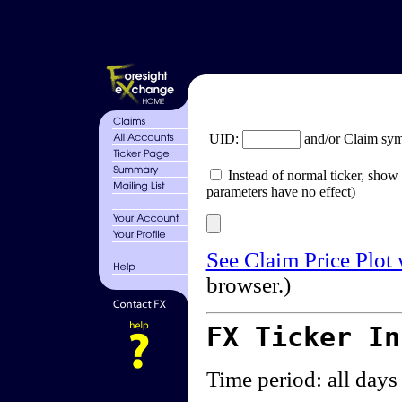
UID:
and/or Claim sy
Instead of normal ticker, show 
parameters have no effect)
See Claim Price Plot
browser.)
FX Ticker I
Time period: all days