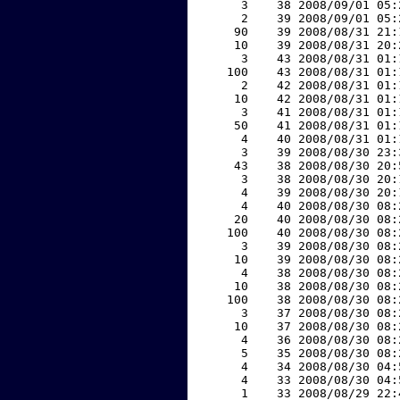
     3    38 2008/09/01 05:
     2    39 2008/09/01 05:
    90    39 2008/08/31 21:
    10    39 2008/08/31 20:
     3    43 2008/08/31 01:
   100    43 2008/08/31 01:
     2    42 2008/08/31 01:
    10    42 2008/08/31 01:
     3    41 2008/08/31 01:
    50    41 2008/08/31 01:
     4    40 2008/08/31 01:
     3    39 2008/08/30 23:
    43    38 2008/08/30 20:
     3    38 2008/08/30 20:
     4    39 2008/08/30 20:
     4    40 2008/08/30 08:
    20    40 2008/08/30 08:
   100    40 2008/08/30 08:
     3    39 2008/08/30 08:
    10    39 2008/08/30 08:
     4    38 2008/08/30 08:
    10    38 2008/08/30 08:
   100    38 2008/08/30 08:
     3    37 2008/08/30 08:
    10    37 2008/08/30 08:
     4    36 2008/08/30 08:
     5    35 2008/08/30 08:
     4    34 2008/08/30 04:
     4    33 2008/08/30 04:
     1    33 2008/08/29 22: