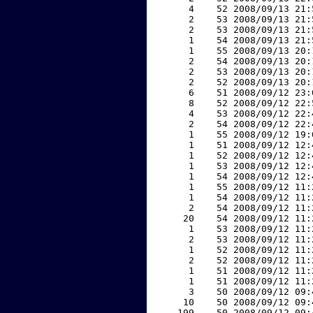
     4    52 2008/09/13 21:
     2    53 2008/09/13 21:
     2    53 2008/09/13 21:
     1    54 2008/09/13 21:
     1    55 2008/09/13 20:
     2    54 2008/09/13 20:
     2    53 2008/09/13 20:
     2    52 2008/09/13 20:
     6    51 2008/09/12 23:
     8    52 2008/09/12 22:
     4    53 2008/09/12 22:
     2    54 2008/09/12 22:
     1    55 2008/09/12 19:
     1    51 2008/09/12 12:
     1    52 2008/09/12 12:
     1    53 2008/09/12 12:
     1    54 2008/09/12 12:
     1    55 2008/09/12 11:
     1    54 2008/09/12 11:
     2    54 2008/09/12 11:
    20    54 2008/09/12 11:
     1    53 2008/09/12 11:
     2    53 2008/09/12 11:
     1    52 2008/09/12 11:
     2    52 2008/09/12 11:
     1    51 2008/09/12 11:
     1    51 2008/09/12 11:
     3    50 2008/09/12 09:
    10    50 2008/09/12 09:
   199    50 2008/09/12 09: