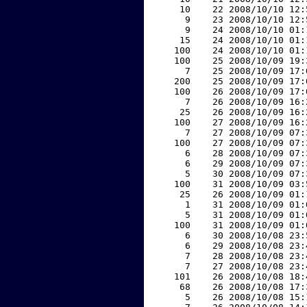
    10    22 2008/10/10 12:
     9    23 2008/10/10 12:
     9    24 2008/10/10 01:
    15    24 2008/10/10 01:
   100    24 2008/10/10 01:
   100    25 2008/10/09 19:
     7    25 2008/10/09 17:
   200    25 2008/10/09 17:
   100    26 2008/10/09 17:
     7    26 2008/10/09 16:
    25    26 2008/10/09 16:
   100    27 2008/10/09 16:
     7    27 2008/10/09 07:
   100    27 2008/10/09 07:
     6    28 2008/10/09 07:
     6    29 2008/10/09 07:
     5    30 2008/10/09 07:
   100    31 2008/10/09 03:
    25    26 2008/10/09 01:
     1    31 2008/10/09 01:
     5    31 2008/10/09 01:
   100    31 2008/10/09 01:
     6    30 2008/10/08 23:
     6    29 2008/10/08 23:
     7    28 2008/10/08 23:
     7    27 2008/10/08 23:
   101    26 2008/10/08 18:
    68    26 2008/10/08 17:
     5    26 2008/10/08 15: