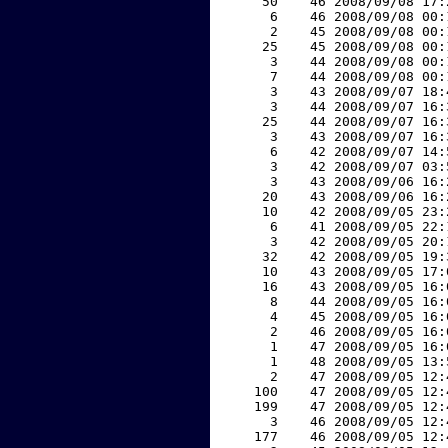
    50    46 2008/09/08 17:
     6    46 2008/09/08 00:
     2    45 2008/09/08 00:
    25    45 2008/09/08 00:
     3    44 2008/09/08 00:
     7    44 2008/09/08 00:
     3    43 2008/09/07 18:
     3    44 2008/09/07 16:
    25    44 2008/09/07 16:
     3    43 2008/09/07 16:
     6    42 2008/09/07 14:
     3    42 2008/09/07 03:
     3    43 2008/09/06 16:
    20    43 2008/09/06 16:
    10    42 2008/09/05 23:
     6    41 2008/09/05 22:
     3    42 2008/09/05 20:
    32    42 2008/09/05 19:
    10    43 2008/09/05 17:
    16    43 2008/09/05 16:
     8    44 2008/09/05 16:
     4    45 2008/09/05 16:
     2    46 2008/09/05 16:
     1    47 2008/09/05 16:
     1    48 2008/09/05 13:
     2    47 2008/09/05 12:
   100    47 2008/09/05 12:
   199    47 2008/09/05 12:
     3    46 2008/09/05 12:
   177    46 2008/09/05 12: