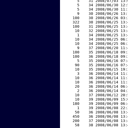
     5    31 2008/07/03 13:
     5    34 2008/06/30 12:
     5    34 2008/06/30 11:
     9    30 2008/06/26 13:
   100    30 2008/06/26 03:
   322    30 2008/06/25 13:
   100    31 2008/06/25 13:
    10    32 2008/06/25 13:
     1    34 2008/06/25 13:
    10    34 2008/06/25 06:
    10    34 2008/06/25 06:
     9    37 2008/06/20 11:
   100    35 2008/06/18 09:
   100    36 2008/06/18 09:
     5    35 2008/06/16 07:
    90    35 2008/06/16 07:
    10    35 2008/06/15 19:
     3    36 2008/06/14 11:
    10    36 2008/06/14 11:
    10    36 2008/06/14 11:
    20    36 2008/06/14 06:
     2    36 2008/06/14 04:
    10    37 2008/06/12 20:
    10    39 2008/06/09 15:
   180    39 2008/06/09 06:
     1    39 2008/06/08 22:
    50    36 2008/06/08 13:
   450    36 2008/06/08 13:
   200    37 2008/06/08 13:
    58    38 2008/06/08 13: