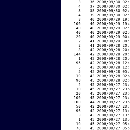
     3    36 2008/09/30 02:
     4    37 2008/09/30 02:
     3    38 2008/09/30 02:
     4    39 2008/09/30 02:
     3    40 2008/09/29 19:
   100    40 2008/09/29 19:
    40    40 2008/09/29 02:
    40    40 2008/09/29 02:
    20    40 2008/09/29 00:
     2    41 2008/09/29 00:
     2    41 2008/09/28 20:
     3    42 2008/09/28 20:
   144    42 2008/09/28 20:
     1    42 2008/09/28 20:
    95    42 2008/09/28 12:
     5    43 2008/09/28 12:
     5    42 2008/09/28 05:
    10    43 2008/09/28 02:
    90    45 2008/09/28 02:
     2    45 2008/09/27 23:
    10    45 2008/09/27 23:
    20    45 2008/09/27 23:
   100    45 2008/09/27 23:
   100    44 2008/09/27 23:
    50    42 2008/09/27 23:
    96    42 2008/09/27 13:
     3    43 2008/09/27 13:
     1    45 2008/09/27 13:
    10    45 2008/09/27 05:
    70    45 2008/09/27 05: