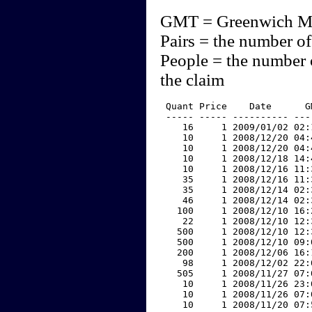
GMT = Greenwich M
Pairs = the number of
People = the number 
the claim
 Quant Price    Date      G
 ----- ----- ---------- ---
    16     1 2009/01/02 02:
    10     1 2008/12/20 04:
    10     1 2008/12/20 04:
    10     1 2008/12/18 14:
    10     1 2008/12/16 11:
    35     1 2008/12/16 11:
    35     1 2008/12/14 02:
    46     1 2008/12/14 02:
   100     1 2008/12/10 16:
    22     1 2008/12/10 12:
   500     1 2008/12/10 12:
   500     1 2008/12/10 09:
   200     1 2008/12/06 16:
    98     1 2008/12/02 22:
   505     1 2008/11/27 07:
    10     1 2008/11/26 23:
    10     1 2008/11/26 07:
    10     1 2008/11/20 07: