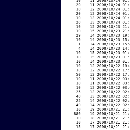
    10    11 2008/10/24 01:
    20    11 2008/10/24 01:
    10    12 2008/10/24 01:
    20    12 2008/10/24 01:
    10    13 2008/10/24 01:
    20    13 2008/10/24 01:
    10    15 2008/10/23 21:
    10    15 2008/10/23 21:
    29    14 2008/10/23 19:
    10    14 2008/10/23 15:
     1    14 2008/10/23 15:
     4    14 2008/10/23 14:
    10    15 2008/10/23 01:
    10    15 2008/10/23 01:
    10    14 2008/10/23 01:
    10    12 2008/10/22 19:
    10    12 2008/10/22 17:
    50    12 2008/10/22 17:
    10    11 2008/10/22 03:
    10    11 2008/10/22 03:
    10    12 2008/10/22 03:
    25    13 2008/10/22 02:
    40    13 2008/10/22 02:
    25    14 2008/10/22 02:
    40    14 2008/10/22 02:
    10    19 2008/10/21 21:
   880    19 2008/10/21 21:
    10    18 2008/10/21 21:
    10    17 2008/10/21 21:
    15    17 2008/10/21 21: