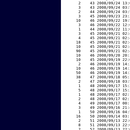
     2    43 2008/09/24 13:
     3    43 2008/09/24 03:
     2    44 2008/09/24 03:
     3    45 2008/09/23 23:
    10    46 2008/09/22 19:
     3    46 2008/09/22 12:
     1    44 2008/09/22 11:
     3    45 2008/09/21 02:
     4    45 2008/09/21 02:
    18    45 2008/09/21 02:
    10    45 2008/09/21 02:
    90    45 2008/09/21 02:
    10    46 2008/09/20 20:
    10    45 2008/09/19 22:
     2    46 2008/09/19 14:
    10    46 2008/09/19 14:
    50    46 2008/09/19 14:
    38    47 2008/09/18 05:
     2    47 2008/09/18 03:
     1    48 2008/09/17 15:
     5    48 2008/09/17 15:
     1    48 2008/09/17 02:
     2    48 2008/09/17 02:
     4    49 2008/09/17 00:
     3    49 2008/09/16 21:
     1    50 2008/09/16 04:
    16    50 2008/09/14 03:
     2    51 2008/09/13 22:
     8    51 2008/09/13 22:
     2    52 2008/09/13 22: