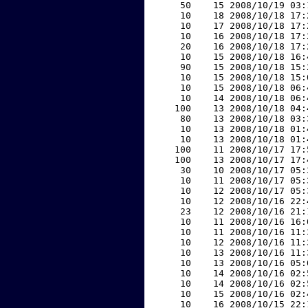
    50    15 2008/10/19 03:
    10    18 2008/10/18 17:
    10    17 2008/10/18 17:
    10    16 2008/10/18 17:
    20    16 2008/10/18 17:
    10    15 2008/10/18 16:
    90    15 2008/10/18 15:
    10    15 2008/10/18 15:
    10    15 2008/10/18 06:
    10    14 2008/10/18 06:
   100    13 2008/10/18 04:
    80    13 2008/10/18 03:
    10    13 2008/10/18 01:
    10    13 2008/10/18 01:
   100    11 2008/10/17 17:
   100    13 2008/10/17 17:
    30    10 2008/10/17 05:
    10    11 2008/10/17 05:
    10    12 2008/10/17 05:
    10    12 2008/10/16 22:
    23    12 2008/10/16 21:
    10    11 2008/10/16 16:
    10    11 2008/10/16 11:
    10    12 2008/10/16 11:
    10    13 2008/10/16 11:
    10    13 2008/10/16 05:
    10    14 2008/10/16 02:
    10    14 2008/10/16 02:
    10    15 2008/10/16 02:
    10    16 2008/10/15 22: