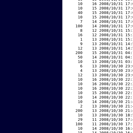
    10    16 2008/10/31 17:
    10    15 2008/10/31 17:
    40    15 2008/10/31 17:
    10    15 2008/10/31 17:
     7    14 2008/10/31 17:
   100    14 2008/10/31 17:
     8    12 2008/10/31 15:
    16    12 2008/10/31 15:
     1    13 2008/10/31 15:
     9    13 2008/10/31 14:
    12    13 2008/10/31 14:
   200    15 2008/10/31 04:
    50    14 2008/10/31 04:
    10    13 2008/10/31 03:
     6    13 2008/10/30 23:
     4    13 2008/10/30 23:
    12    13 2008/10/30 23:
    10    16 2008/10/30 22:
    10    16 2008/10/30 22:
    10    16 2008/10/30 22:
    10    15 2008/10/30 22:
    10    14 2008/10/30 22:
    10    14 2008/10/30 21:
     2    13 2008/10/30 21:
   200    13 2008/10/30 21:
    10    13 2008/10/30 18:
    29    11 2008/10/30 17:
   100    11 2008/10/30 17:
    10    14 2008/10/30 16:
    15    14 2008/10/30 16: