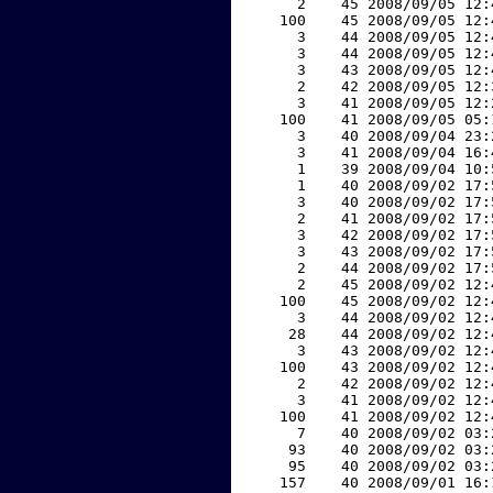
     2    45 2008/09/05 12:
   100    45 2008/09/05 12:
     3    44 2008/09/05 12:
     3    44 2008/09/05 12:
     3    43 2008/09/05 12:
     2    42 2008/09/05 12:
     3    41 2008/09/05 12:
   100    41 2008/09/05 05:
     3    40 2008/09/04 23:
     3    41 2008/09/04 16:
     1    39 2008/09/04 10:
     1    40 2008/09/02 17:
     3    40 2008/09/02 17:
     2    41 2008/09/02 17:
     3    42 2008/09/02 17:
     3    43 2008/09/02 17:
     2    44 2008/09/02 17:
     2    45 2008/09/02 12:
   100    45 2008/09/02 12:
     3    44 2008/09/02 12:
    28    44 2008/09/02 12:
     3    43 2008/09/02 12:
   100    43 2008/09/02 12:
     2    42 2008/09/02 12:
     3    41 2008/09/02 12:
   100    41 2008/09/02 12:
     7    40 2008/09/02 03:
    93    40 2008/09/02 03:
    95    40 2008/09/02 03:
   157    40 2008/09/01 16: