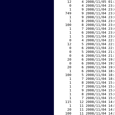
    12     4 2008/11/05 01:
     0     4 2008/11/04 23:
     1     9 2008/11/04 23:
   749     9 2008/11/04 23:
     1     9 2008/11/04 23:
     1     8 2008/11/04 23:
   100     8 2008/11/04 23:
     1     7 2008/11/04 23:
     1     6 2008/11/04 23:
     1     5 2008/11/04 23:
     0     4 2008/11/04 22:
    12     5 2008/11/04 22:
     0     6 2008/11/04 22:
     0     5 2008/11/04 21:
     0     6 2008/11/04 21:
    20     6 2008/11/04 19:
     0     6 2008/11/04 19:
    20     6 2008/11/04 19:
     1     6 2008/11/04 18:
   100     5 2008/11/04 18:
     1     7 2008/11/04 18:
     1     8 2008/11/04 15:
     1     7 2008/11/04 15:
     1     9 2008/11/04 15:
     1     8 2008/11/04 15:
     1     7 2008/11/04 15:
   115    12 2008/11/04 14:
     1    11 2008/11/04 14:
    20    11 2008/11/04 14:
   100    11 2008/11/04 14: