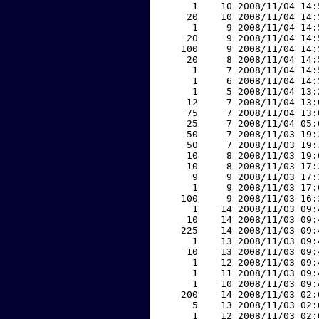
     1    10 2008/11/04 14:
    20    10 2008/11/04 14:
     1     9 2008/11/04 14:
    20     9 2008/11/04 14:
   100     9 2008/11/04 14:
    20     8 2008/11/04 14:
     1     7 2008/11/04 14:
     1     6 2008/11/04 14:
     1     5 2008/11/04 13:
    12     7 2008/11/04 13:
    75     7 2008/11/04 13:
    25     7 2008/11/04 05:
    50     7 2008/11/03 19:
    50     7 2008/11/03 19:
    10     8 2008/11/03 19:
    10     8 2008/11/03 17:
     9     9 2008/11/03 17:
     1     9 2008/11/03 17:
   100     9 2008/11/03 16:
     1    14 2008/11/03 09:
    10    14 2008/11/03 09:
   225    14 2008/11/03 09:
     1    13 2008/11/03 09:
    10    13 2008/11/03 09:
     1    12 2008/11/03 09:
     1    11 2008/11/03 09:
     1    10 2008/11/03 09:
   200    14 2008/11/03 02:
     5    13 2008/11/03 02:
     1    12 2008/11/03 02: