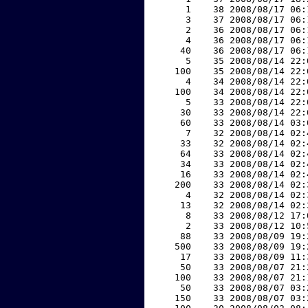
     1    38 2008/08/17 06:
     3    37 2008/08/17 06:
     2    36 2008/08/17 06:
     4    36 2008/08/17 06:
    40    36 2008/08/17 06:
     5    35 2008/08/14 22:
   100    35 2008/08/14 22:
     4    34 2008/08/14 22:
   100    34 2008/08/14 22:
     5    33 2008/08/14 22:
    30    33 2008/08/14 22:
    60    33 2008/08/14 03:
     7    32 2008/08/14 02:
    33    32 2008/08/14 02:
    64    33 2008/08/14 02:
    34    33 2008/08/14 02:
    16    33 2008/08/14 02:
   200    33 2008/08/14 02:
     4    32 2008/08/14 02:
    13    32 2008/08/14 02:
     8    33 2008/08/12 17:
     2    33 2008/08/12 10:
    88    33 2008/08/09 19:
   500    33 2008/08/09 19:
    17    33 2008/08/09 11:
    50    33 2008/08/07 21:
   100    33 2008/08/07 21:
    50    33 2008/08/07 03:
   150    33 2008/08/07 03: