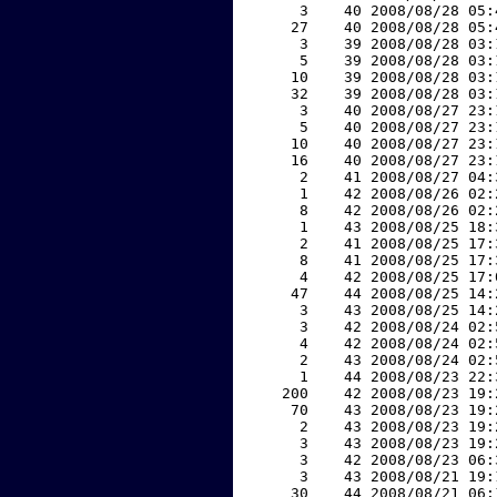
     3    40 2008/08/28 05:
    27    40 2008/08/28 05:
     3    39 2008/08/28 03:
     5    39 2008/08/28 03:
    10    39 2008/08/28 03:
    32    39 2008/08/28 03:
     3    40 2008/08/27 23:
     5    40 2008/08/27 23:
    10    40 2008/08/27 23:
    16    40 2008/08/27 23:
     2    41 2008/08/27 04:
     1    42 2008/08/26 02:
     8    42 2008/08/26 02:
     1    43 2008/08/25 18:
     2    41 2008/08/25 17:
     8    41 2008/08/25 17:
     4    42 2008/08/25 17:
    47    44 2008/08/25 14:
     3    43 2008/08/25 14:
     3    42 2008/08/24 02:
     4    42 2008/08/24 02:
     2    43 2008/08/24 02:
     1    44 2008/08/23 22:
   200    42 2008/08/23 19:
    70    43 2008/08/23 19:
     2    43 2008/08/23 19:
     3    43 2008/08/23 19:
     3    42 2008/08/23 06:
     3    43 2008/08/21 19:
    30    44 2008/08/21 06: