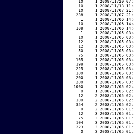
    10     1 2008/11/20 07:
    10     1 2008/11/13 11:
    10     1 2008/11/07 21:
   238     1 2008/11/07 21:
     1     1 2008/11/06 14:
    10     1 2008/11/06 14:
   108     1 2008/11/06 14:
     1     1 2008/11/05 03:
    10     1 2008/11/05 03:
    12     1 2008/11/05 03:
    12     1 2008/11/05 03:
    50     1 2008/11/05 03:
    75     1 2008/11/05 03:
   165     1 2008/11/05 03:
   198     1 2008/11/05 03:
   225     1 2008/11/05 03:
   100     1 2008/11/05 03:
   200     1 2008/11/05 03:
   200     1 2008/11/05 03:
  1000     1 2008/11/05 02:
     0     1 2008/11/05 02:
    12     2 2008/11/05 02:
   100     2 2008/11/05 02:
   354     2 2008/11/05 02:
     0     2 2008/11/05 01:
    12     3 2008/11/05 01:
    75     3 2008/11/05 01:
   104     3 2008/11/05 01:
   223     3 2008/11/05 01:
     0     3 2008/11/05 01: