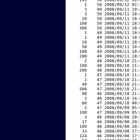
     1    50 2008/09/12 02:
     3    49 2008/09/11 19:
     3    50 2008/09/11 18:
    20    50 2008/09/11 18:
   100    50 2008/09/11 18:
   300    50 2008/09/11 18:
     1    49 2008/09/11 18:
     2    49 2008/09/11 18:
    10    49 2008/09/11 18:
    50    49 2008/09/11 18:
   100    49 2008/09/11 18:
   200    49 2008/09/11 18:
     2    48 2008/09/10 21:
   100    48 2008/09/10 21:
   200    48 2008/09/10 21:
     1    47 2008/09/10 21:
     2    47 2008/09/10 21:
    40    47 2008/09/10 21:
   500    47 2008/09/10 21:
    98    46 2008/09/10 21:
     2    46 2008/09/10 14:
    60    47 2008/09/10 00:
     2    47 2008/09/09 05:
   100    47 2008/09/09 05:
     3    46 2008/09/08 20:
    17    46 2008/09/08 20:
   100    46 2008/09/08 20:
    33    46 2008/09/08 17:
   124    46 2008/09/08 17: