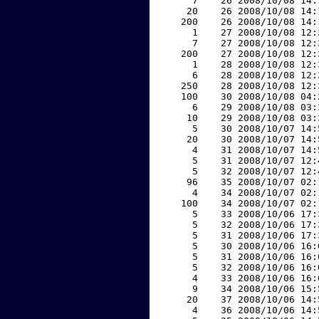
     7    26 2008/10/08 14:
    20    26 2008/10/08 14:
   200    26 2008/10/08 14:
     1    27 2008/10/08 12:
     7    27 2008/10/08 12:
   200    27 2008/10/08 12:
     1    28 2008/10/08 12:
     6    28 2008/10/08 12:
   250    28 2008/10/08 12:
   100    30 2008/10/08 04:
     6    29 2008/10/08 03:
    10    29 2008/10/08 03:
     5    30 2008/10/07 14:
    20    30 2008/10/07 14:
     4    31 2008/10/07 14:
     5    31 2008/10/07 12:
     5    32 2008/10/07 12:
    96    35 2008/10/07 02:
     4    34 2008/10/07 02:
   100    34 2008/10/07 02:
     5    33 2008/10/06 17:
     5    32 2008/10/06 17:
     5    31 2008/10/06 17:
     5    30 2008/10/06 16:
     5    31 2008/10/06 16:
     5    32 2008/10/06 16:
     4    33 2008/10/06 16:
     9    34 2008/10/06 15:
    20    37 2008/10/06 14:
     4    36 2008/10/06 14: