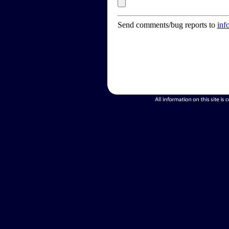
Send comments/bug reports to
inf