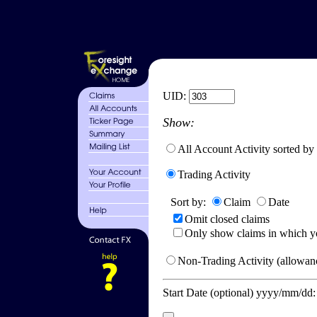
UID:
Show:
All Account Activity sorted by
Trading Activity
Sort by:
Claim
Date
Omit closed claims
Only show claims in which y
Non-Trading Activity (allowanc
Start Date (optional) yyyy/mm/dd