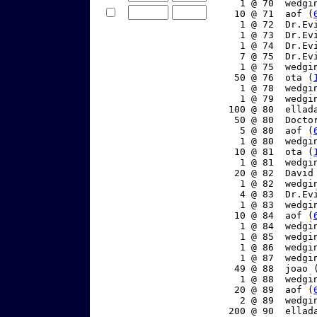
     1 @ 70  wedgi
    10 @ 71  aof (
     1 @ 72  Dr.Ev
     1 @ 73  Dr.Ev
     1 @ 74  Dr.Ev
     7 @ 75  Dr.Ev
     1 @ 75  wedgi
    50 @ 76  ota (
     1 @ 78  wedgi
     1 @ 79  wedgi
   100 @ 80  ellad
    50 @ 80  Docto
     5 @ 80  aof (
     1 @ 80  wedgi
    10 @ 81  ota (
     1 @ 81  wedgi
    20 @ 82  David
     1 @ 82  wedgi
     4 @ 83  Dr.Ev
     1 @ 83  wedgi
    10 @ 84  aof (
     1 @ 84  wedgi
     1 @ 85  wedgi
     1 @ 86  wedgi
     1 @ 87  wedgi
    49 @ 88  joao 
     1 @ 88  wedgi
    20 @ 89  aof (
     2 @ 89  wedgi
   200 @ 90  ellad