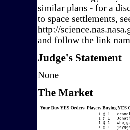
similar plans - for a dis
to space settlements, se
http://science.nas.nasa
and follow the link nam
Judge's Statement
None
The Market
Your Buy YES Orders
Players Buying YES 
     1 @ 1   crand
     1 @ 1   Jonat
     1 @ 1   whojg
     1 @ 1   jayge