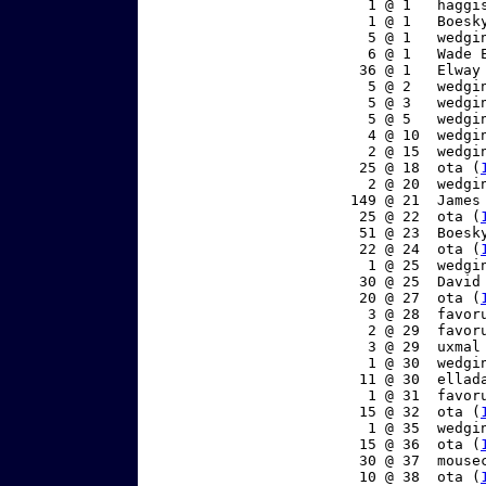
     1 @ 1   haggi
     1 @ 1   Boesk
     5 @ 1   wedgi
     6 @ 1   Wade 
    36 @ 1   Elway
     5 @ 2   wedgi
     5 @ 3   wedgi
     5 @ 5   wedgi
     4 @ 10  wedgi
     2 @ 15  wedgi
    25 @ 18  ota (
     2 @ 20  wedgi
   149 @ 21  James
    25 @ 22  ota (
    51 @ 23  Boesk
    22 @ 24  ota (
     1 @ 25  wedgi
    30 @ 25  David
    20 @ 27  ota (
     3 @ 28  favor
     2 @ 29  favor
     3 @ 29  uxmal
     1 @ 30  wedgi
    11 @ 30  ellad
     1 @ 31  favor
    15 @ 32  ota (
     1 @ 35  wedgi
    15 @ 36  ota (
    30 @ 37  mouse
    10 @ 38  ota (