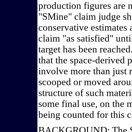
production figures are n
"SMine" claim judge sh
conservative estimates 
claim "as satisfied" unt
target has been reached.
that the space-derived 
involve more than just r
scooped or moved aroun
structure of such materi
some final use, on the m
being counted for this c
BACKGROUND: The Space