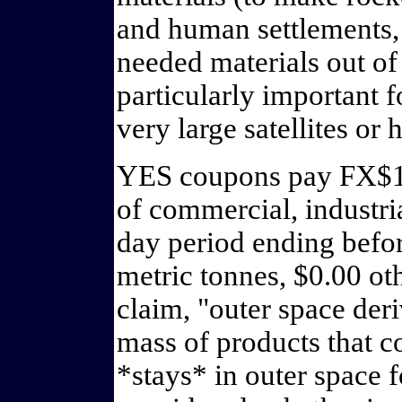
and human settlements, 
needed materials out of e
particularly important f
very large satellites or
YES coupons pay FX$1.0
of commercial, industri
day period ending bef
metric tonnes, $0.00 oth
claim, "outer space deri
mass of products that c
*stays* in outer space 