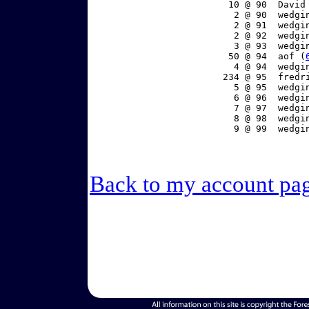
    10 @ 90  David
     2 @ 90  wedgi
     2 @ 91  wedgi
     2 @ 92  wedgi
     3 @ 93  wedgi
    50 @ 94  aof (
     4 @ 94  wedgi
   234 @ 95  fredr
     5 @ 95  wedgi
     6 @ 96  wedgi
     7 @ 97  wedgi
     8 @ 98  wedgi
     9 @ 99  wedgi
Back to my account pa