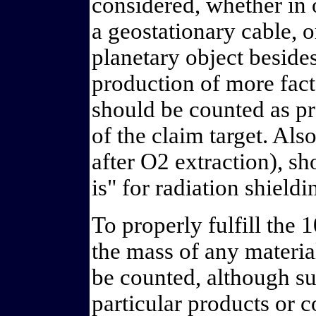
considered, whether in o
a geostationary cable, 
planetary object besides
production of more fact
should be counted as pr
of the claim target. Also
after O2 extraction), sh
is" for radiation shield
To properly fulfill the
the mass of any materia
be counted, although su
particular products or c