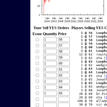
Your Sell YES Orders
Players Selling YES 
    1 @ 56  Looph
Erase
Quantity
Price
    1 @ 57  Looph
    1 @ 58  Looph
    1 @ 59  Looph
    1 @ 60  Looph
    1 @ 61  Looph
    12 @ 62  royst
     5 @ 62  ota (
    1 @ 62  Looph
     1 @ 62  wedgi
    1 @ 63  Looph
    1 @ 64  Looph
     5 @ 65  ota (
     5 @ 65  Jonat
    1 @ 65  Looph
     1 @ 65  wedgi
     5 @ 68  Jonat
    26 @ 69  Dr.Ev
    20 @ 69  ota (
   100 @ 70  ellad
    30 @ 70  sir d