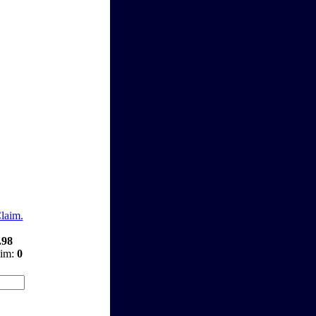
Claim.
.98
aim:
0