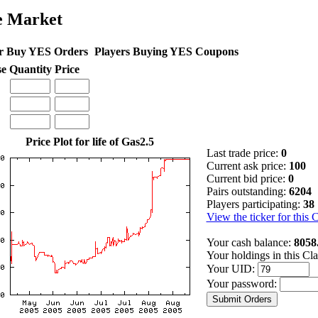
e Market
r Buy YES Orders
Players Buying YES Coupons
se
Quantity
Price
Price Plot for life of Gas2.5
Last trade price:
0
Current ask price:
100
Current bid price:
0
Pairs outstanding:
6204
Players participating:
38
View the ticker for this 
Your cash balance:
8058
Your holdings in this Cl
Your UID:
Your password: