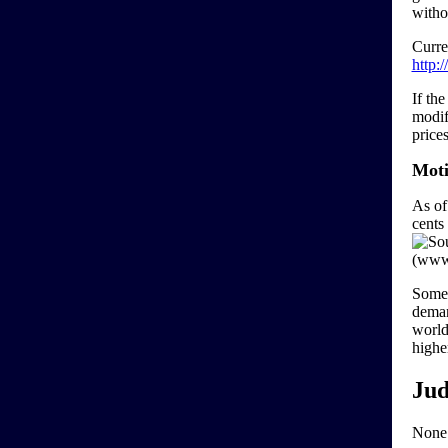
witho
Curre
http:
If th
modif
price
Moti
As of 
cents
Some 
deman
world 
highe
Jud
None