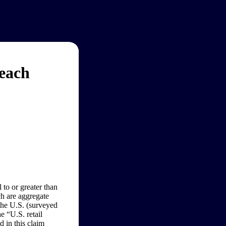
reach
 to or greater than
h are aggregate
 the U.S. (surveyed
e “U.S. retail
 in this claim