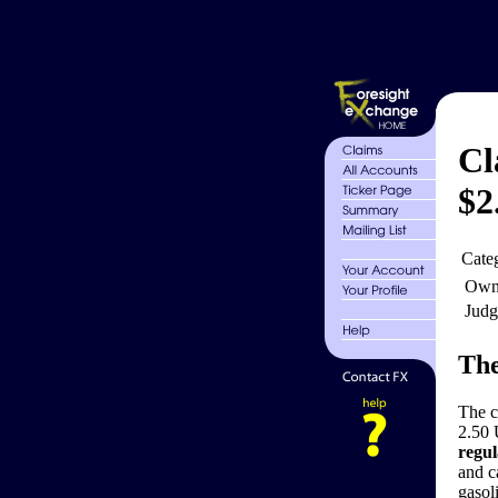
Cl
$2
Cate
Own
Judg
The
The 
2.50 
regul
and c
gasol