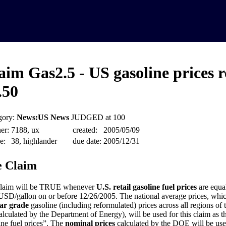
aim Gas2.5 - US gasoline prices 
.50
gory:
News:US News
JUDGED at 100
er:
7188, ux
created:
2005/05/09
e:
38, highlander
due date:
2005/12/31
 Claim
claim will be TRUE whenever
U.S. retail gasoline fuel prices
are equal
USD/gallon on or before 12/26/2005. The national average prices, whic
ar grade
gasoline (including reformulated) prices across all regions of
alculated by the Department of Energy), will be used for this claim as th
ine fuel prices”. The
nominal prices
calculated by the DOE will be used