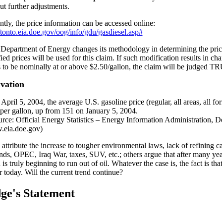
ut further adjustments.
ntly, the price information can be accessed online:
//tonto.eia.doe.gov/oog/info/gdu/gasdiesel.asp#
e Department of Energy changes its methodology in determining the pr
ied prices will be used for this claim. If such modification results in ch
s to be nominally at or above $2.50/gallon, the claim will be judged T
vation
April 5, 2004, the average U.S. gasoline price (regular, all areas, all fo
 per gallon, up from 151 on January 5, 2004.
attribute the increase to tougher environmental laws, lack of refining ca
ds, OPEC, Iraq War, taxes, SUV, etc.; others argue that after many year
is truly beginning to run out of oil. Whatever the case is, the fact is tha
r today. Will the current trend continue?
ge's Statement