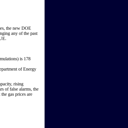
ices, the new DOE
anging any of the past
RUE.
rmulations) is 178
pacity, rising
s of false alarms, the
t the gas prices are