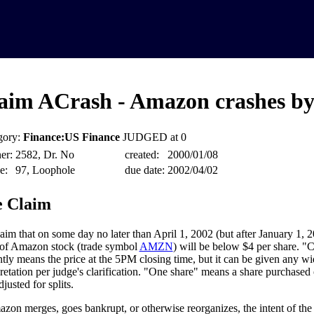
aim ACrash - Amazon crashes by
gory:
Finance:US Finance
JUDGED at 0
er:
2582, Dr. No
created:
2000/01/08
e:
97, Loophole
due date:
2002/04/02
 Claim
aim that on some day no later than April 1, 2002 (but after January 1, 2
 of Amazon stock (trade symbol
AMZN
) will be below $4 per share. "C
ntly means the price at the 5PM closing time, but it can be given any w
pretation per judge's clarification. "One share" means a share purchased
adjusted for splits.
azon merges, goes bankrupt, or otherwise reorganizes, the intent of the c