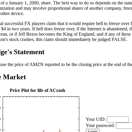
 of a January 1, 2000, share. The best way to do so depends on the natu
nization and may involve proportional shares of another company, freez
other device.
al successful FX players claim that it would require hell to freeze over
o $4 in two years. If hell does freeze over, if the Internet is abandoned, if
cean, or if Jeff Bezos becomes the King of England, and if any of these
n's stock crashes, this claim should immediately be judged FALSE.
ge's Statement
l use the price of AMZN reported to be the closing price at the end of the
e Market
Price Plot for life of ACrash
Your UID:
Your password: