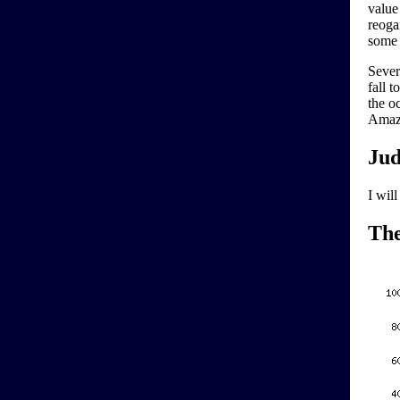
value
reoga
some 
Sever
fall t
the o
Amazo
Jud
I wil
Th