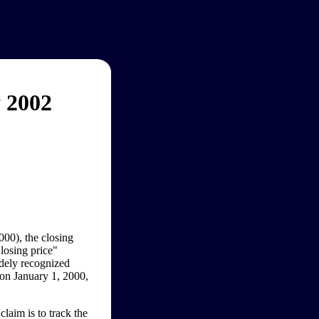
 2002
000), the closing
losing price"
idely recognized
 on January 1, 2000,
laim is to track the