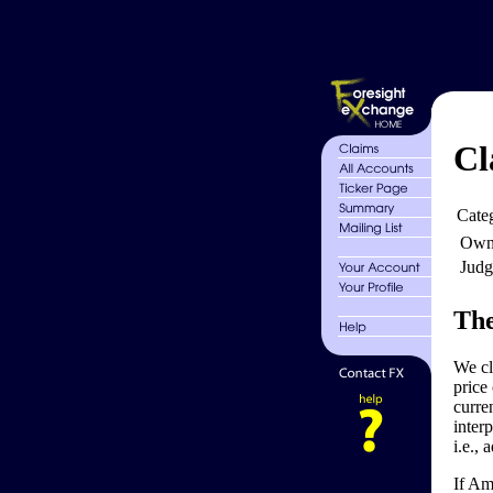
Cl
Cate
Own
Judg
The
We cl
price
curre
inter
i.e., 
If Am