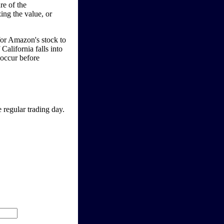
re of the
ing the value, or
 for Amazon's stock to
 California falls into
 occur before
 regular trading day.