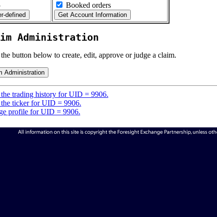
5
Booked orders
im Administration
 the button below to create, edit, approve or judge a claim.
the trading history for UID = 9906.
the ticker for UID = 9906.
e profile for UID = 9906.