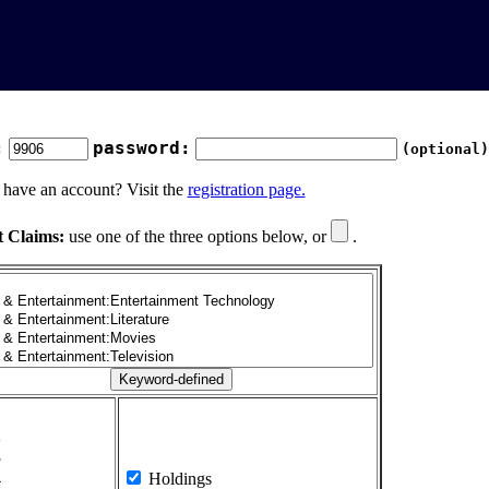
:
password:
(optional)
 have an account? Visit the
registration page.
t Claims:
use one of the three options below, or
.
1
2
3
4
Holdings