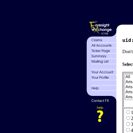
uid
Don't
Selec