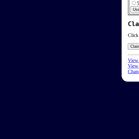
Cla
Click
View 
View 
Chang