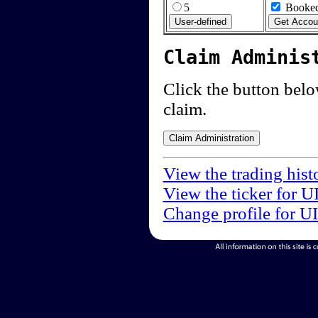
5
Booked
Claim Adminis
Click the button below
claim.
View the trading hist
View the ticker for U
Change profile for U