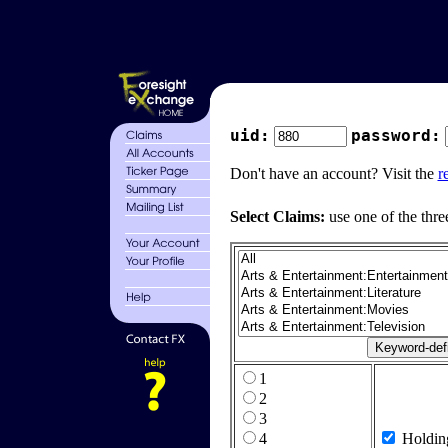
uid:
password:
Don't have an account? Visit the
r
Select Claims:
use one of the thre
1
2
3
4
Holdin