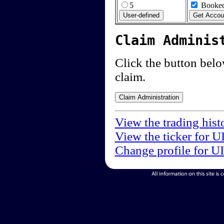
5
Booked
Claim Adminis
Click the button below
claim.
View the trading hist
View the ticker for U
Change profile for U