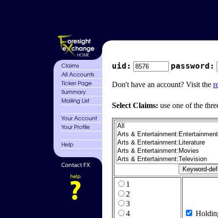
uid:
password:
Don't have an account? Visit the
r
Select Claims:
use one of the thre
1
2
3
4
Holdin