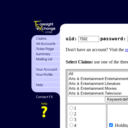
uid:
password:
Don't have an account? Visit the
r
Select Claims:
use one of the thre
1
2
3
4
Holdin