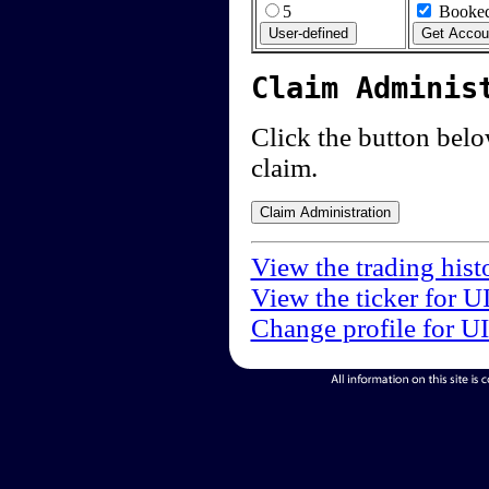
5
Booked
Claim Adminis
Click the button below
claim.
View the trading hist
View the ticker for U
Change profile for U