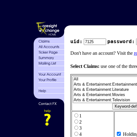
uid:
password:
Don't have an account? Visit the
r
Select Claims:
use one of the thre
1
2
3
4
Holdin