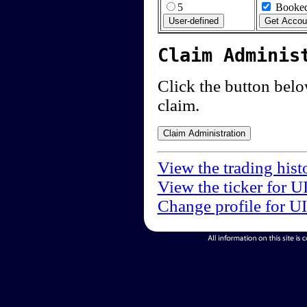
5
Booked
Claim Adminis
Click the button below
claim.
View the trading hist
View the ticker for U
Change profile for U