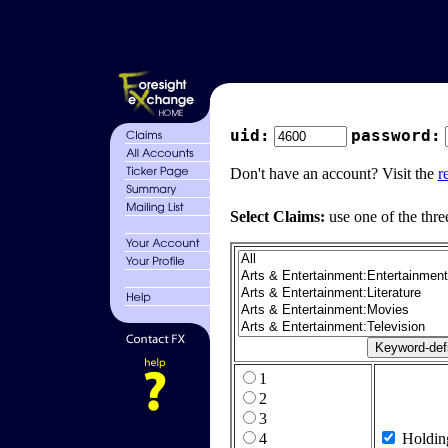
uid:
password:
Don't have an account? Visit the
r
Select Claims:
use one of the thre
1
2
3
4
Holdin