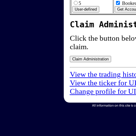
5
Booked
Claim Adminis
Click the button below
claim.
View the trading hist
View the ticker for U
Change profile for U