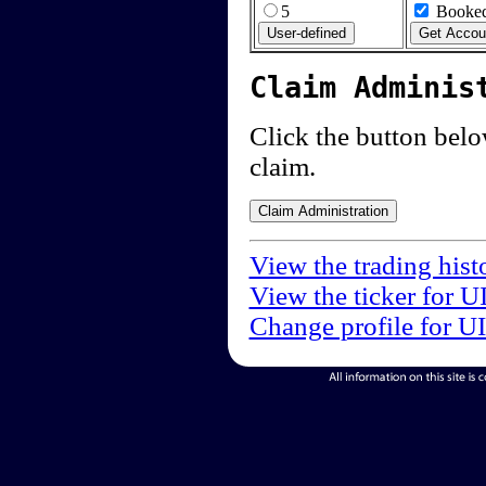
5
Booked
Claim Adminis
Click the button below
claim.
View the trading hist
View the ticker for U
Change profile for U