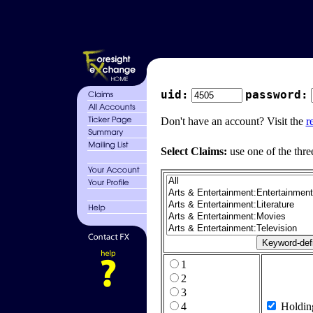
uid:
password:
Don't have an account? Visit the
r
Select Claims:
use one of the thre
1
2
3
4
Holdin