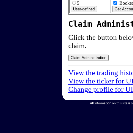
5
Booked
Claim Adminis
Click the button below
claim.
View the trading hist
View the ticker for U
Change profile for U