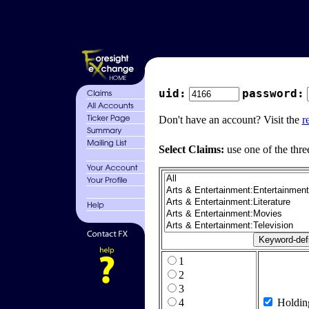
uid:
password:
Don't have an account? Visit the
r
Select Claims:
use one of the thre
1
2
3
4
Holdin