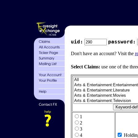
uid:
password:
Don't have an account? Visit the
r
Select Claims:
use one of the thre
1
2
3
4
Holdin