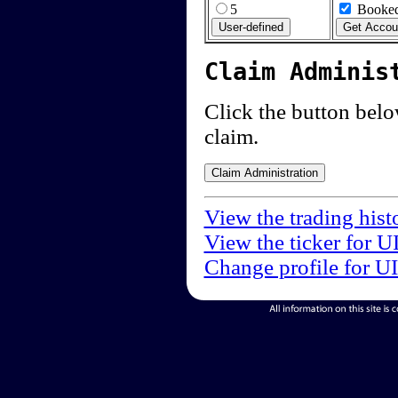
5
Booked
Claim Adminis
Click the button below
claim.
View the trading hist
View the ticker for U
Change profile for U