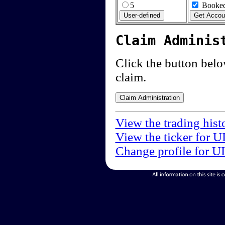
5
Booked
Claim Adminis
Click the button below
claim.
View the trading hist
View the ticker for U
Change profile for U