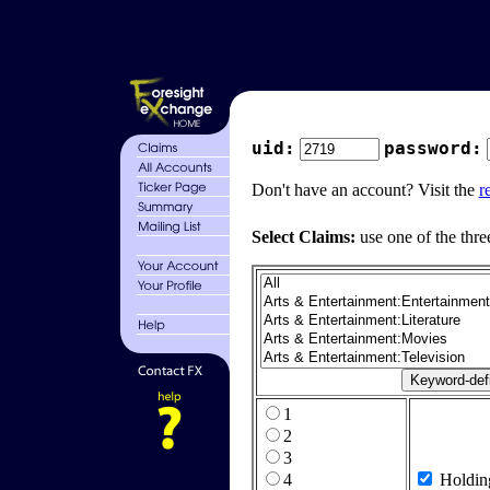
uid:
password:
Don't have an account? Visit the
r
Select Claims:
use one of the thre
1
2
3
4
Holdin