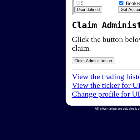
5
Booked
Claim Adminis
Click the button below
claim.
View the trading hist
View the ticker for U
Change profile for U