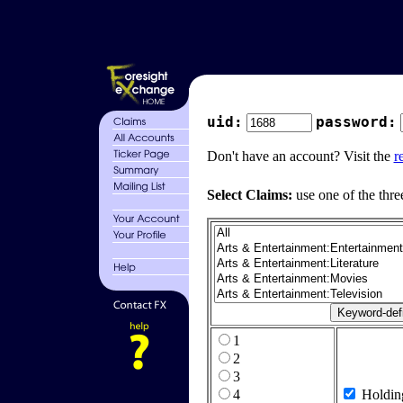
uid:
password:
Don't have an account? Visit the
r
Select Claims:
use one of the thre
1
2
3
4
Holdin