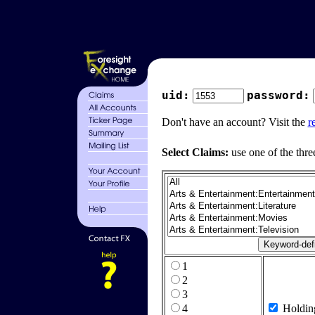
uid:
password:
Don't have an account? Visit the
r
Select Claims:
use one of the thre
1
2
3
4
Holdin