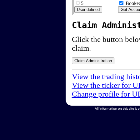
5
Booked
Claim Adminis
Click the button below
claim.
View the trading hist
View the ticker for U
Change profile for U