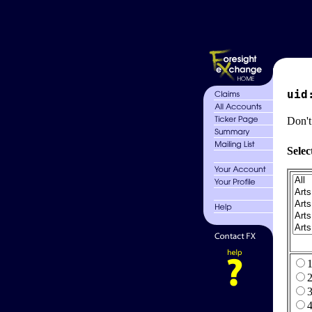
uid
Don't
Selec