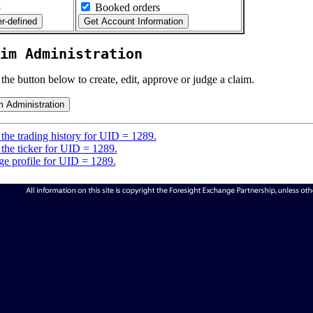
5
Booked orders
im Administration
 the button below to create, edit, approve or judge a claim.
the trading history for UID = 1289.
the ticker for UID = 1289.
e profile for UID = 1289.