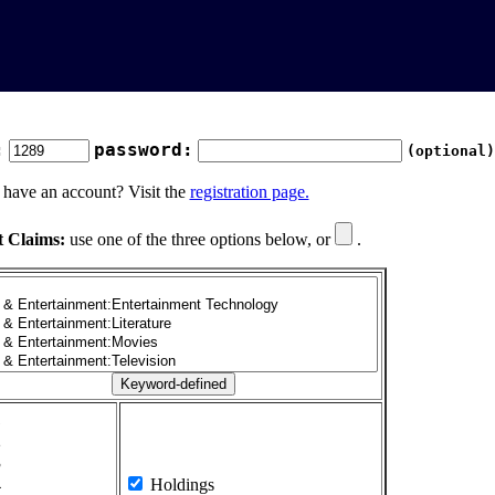
:
password:
(optional)
 have an account? Visit the
registration page.
t Claims:
use one of the three options below, or
.
1
2
3
4
Holdings