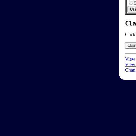
Cla
Click
View 
View 
Chang