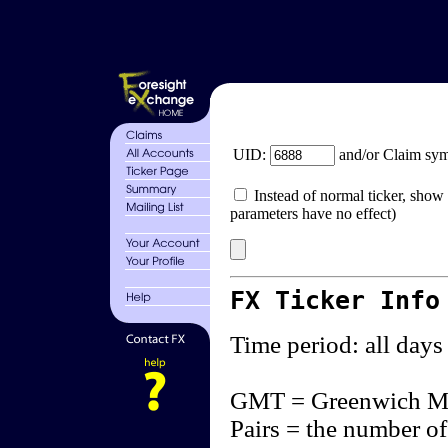
UID:
and/or Claim sy
Instead of normal ticker, show 
parameters have no effect)
FX Ticker Info
Time period: all days
GMT = Greenwich M
Pairs = the number of