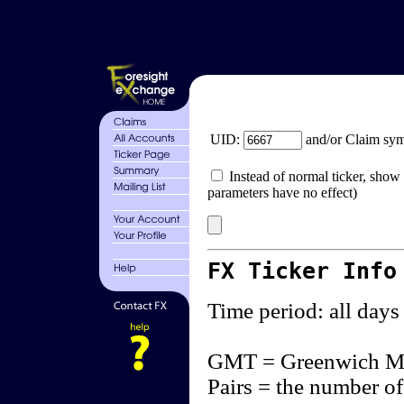
UID:
and/or Claim sy
Instead of normal ticker, show 
parameters have no effect)
FX Ticker Info
Time period: all days
GMT = Greenwich M
Pairs = the number of