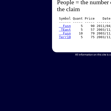
People = the number 
the claim
 Symbol Quant Price    Date
 ------ ----- ----- -------
  Fusn
     5    90 2011/04
 TEast
     5    57 2003/11
  Fusn
    10    79 2003/11
Terr10
     5    75 2003/11