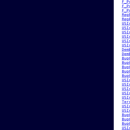
F_P
F_P
F_P
Rep
Rep
USI
USI
USI
USI
USI
USI
Dem
Dem
Bup
Bup
Bup
Bup
Bup
USI
USI
USI
USI
USI
Ter
USI
USI
Bup
Bup
Bup
USI