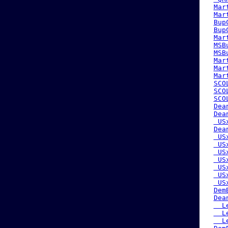
Mar
Mar
Bup
Bup
Mar
MSB
MSB
Mar
Mar
Mar
SCO
SCO
SCO
Dea
Dea
 US
Dea
 US
 US
 US
 US
 US
 US
 US
Dem
Dea
  L
  L
  L