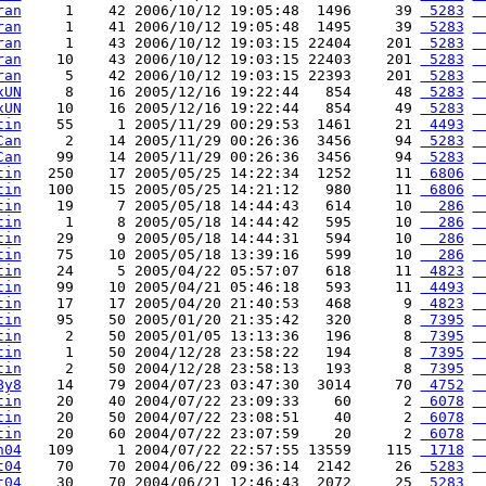
ran
     1    42 2006/10/12 19:05:48  1496     39 
 5283
 
ran
     1    41 2006/10/12 19:05:48  1495     39 
 5283
 
ran
     1    43 2006/10/12 19:03:15 22404    201 
 5283
 
ran
    10    43 2006/10/12 19:03:15 22403    201 
 5283
 
ran
     5    42 2006/10/12 19:03:15 22393    201 
 5283
 
xUN
     8    16 2005/12/16 19:22:44   854     48 
 5283
 
xUN
    10    16 2005/12/16 19:22:44   854     49 
 5283
 
tin
    55     1 2005/11/29 00:29:53  1461     21 
 4493
 
Can
     2    14 2005/11/29 00:26:36  3456     94 
 5283
 
Can
    99    14 2005/11/29 00:26:36  3456     94 
 5283
 
tin
   250    17 2005/05/25 14:22:34  1252     11 
 6806
 
tin
   100    15 2005/05/25 14:21:12   980     11 
 6806
 
tin
    19     7 2005/05/18 14:44:43   614     10 
  286
 
tin
     1     8 2005/05/18 14:44:42   595     10 
  286
 
tin
    29     9 2005/05/18 14:44:31   594     10 
  286
 
tin
    75    10 2005/05/18 13:39:16   599     10 
  286
 
tin
    24     5 2005/04/22 05:57:07   618     11 
 4823
 
tin
    99    10 2005/04/21 05:46:18   593     11 
 4493
 
tin
    17    17 2005/04/20 21:40:53   468      9 
 4823
 
tin
    95    50 2005/01/20 21:35:42   320      8 
 7395
 
tin
     2    50 2005/01/05 13:13:36   196      8 
 7395
 
tin
     1    50 2004/12/28 23:58:22   194      8 
 7395
 
tin
     2    50 2004/12/28 23:58:13   193      8 
 7395
 
By8
    14    79 2004/07/23 03:47:30  3014     70 
 4752
 
tin
    20    40 2004/07/22 23:09:33    60      2 
 6078
 
tin
    20    50 2004/07/22 23:08:51    40      2 
 6078
 
tin
    20    60 2004/07/22 23:07:59    20      2 
 6078
 
n04
   109     1 2004/07/22 22:57:55 13559    115 
 1718
 
t04
    70    70 2004/06/22 09:36:14  2142     26 
 5283
 
t04
    30    70 2004/06/21 12:46:43  2072     25 
 5283
 