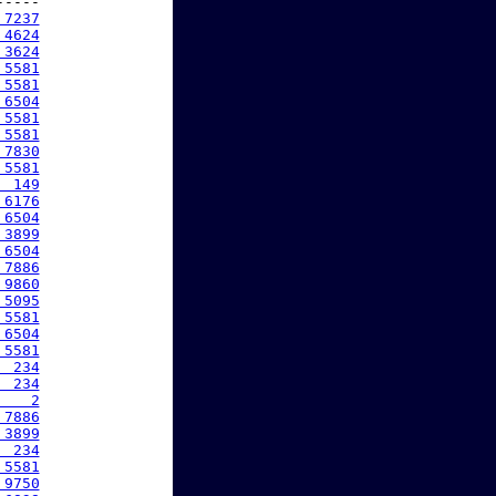
----

 7237
 4624
 3624
 5581
 5581
 6504
 5581
 5581
 7830
 5581
  149
 6176
 6504
 3899
 6504
 7886
 9860
 5095
 5581
 6504
 5581
  234
  234
    2
 7886
 3899
  234
 5581
 9750