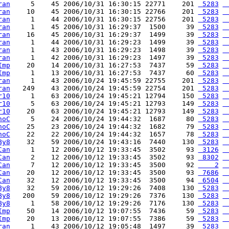
ran
     5    45 2006/10/31 16:30:15 22771    201 
 5283
 
ran
    10    45 2006/10/31 16:30:15 22766    201 
 5283
 
ran
     1    44 2006/10/31 16:30:15 22756    201 
 5283
 
ran
     1    45 2006/10/31 16:29:37  1500     39 
 5283
 
ran
    16    45 2006/10/31 16:29:37  1499     39 
 5283
 
ran
     1    44 2006/10/31 16:29:23  1499     39 
 5283
 
ran
     1    43 2006/10/31 16:29:23  1498     39 
 5283
 
ran
     1    42 2006/10/31 16:29:23  1497     39 
 5283
 
Imp
    20    14 2006/10/31 16:27:53  7437     59 
 5283
 
Imp
     1    13 2006/10/31 16:27:53  7437     60 
 5283
 
ran
     1    43 2006/10/24 19:45:59 22755    201 
 5283
 
ran
   249    43 2006/10/24 19:45:59 22754    201 
 5283
 
r10
     1    63 2006/10/24 19:45:21 12794    150 
 5283
 
r10
     5    63 2006/10/24 19:45:21 12793    149 
 5283
 
r10
    20    63 2006/10/24 19:45:21 12793    149 
 5283
 
noC
     5    24 2006/10/24 19:44:32  1687     80 
 5283
 
noC
    25    23 2006/10/24 19:44:32  1682     79 
 5283
 
noC
    22    22 2006/10/24 19:44:32  1657     78 
 5283
 
By8
    32    59 2006/10/24 19:43:16  7440    130 
 5283
 
Can
     1    12 2006/10/12 19:33:45  3502     93 
 3126
 
Can
     2    12 2006/10/12 19:33:45  3502     93 
 8302
 
Can
     7    12 2006/10/12 19:33:45  3500     92 
    2
 
Can
    20    12 2006/10/12 19:33:45  3500     93 
 7686
 
Can
    32    12 2006/10/12 19:33:45  3500     94 
 6504
 
By8
    32    59 2006/10/12 19:29:26  7408    130 
 5283
 
By8
   200    59 2006/10/12 19:29:26  7376    130 
 5283
 
By8
     1    58 2006/10/12 19:29:26  7176    130 
 5283
 
Imp
    50    14 2006/10/12 19:07:55  7436     59 
 5283
 
Imp
    20    13 2006/10/12 19:07:55  7386     59 
 5283
 
ran
     1    43 2006/10/12 19:05:48  1497     39 
 5283
 