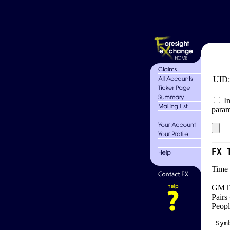
UID
In
param
FX 
Time 
GMT 
Pairs
Peopl
 Sym