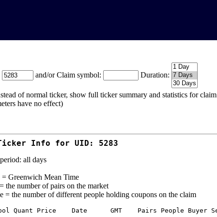
:
and/or Claim symbol:
Duration:
stead of normal ticker, show full ticker summary and statistics for cla
eters have no effect)
Ticker Info for UID: 5283
period: all days
= Greenwich Mean Time
 = the number of pairs on the market
e = the number of different people holding coupons on the claim
bol Quant Price    Date      GMT    Pairs People Buyer Se