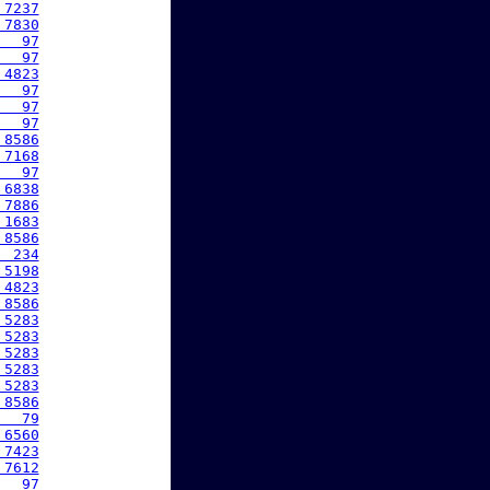
 7237
 7830
   97
   97
 4823
   97
   97
   97
 8586
 7168
   97
 6838
 7886
 1683
 8586
  234
 5198
 4823
 8586
 5283
 5283
 5283
 5283
 5283
 8586
   79
 6560
 7423
 7612
   97