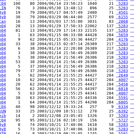
t04
   100    80 2004/06/14 23:50:23  1040     21 
 5283
 
LIN
    76     3 2004/05/30 13:48:12   896     25 
 5283
 
By8
    19    79 2004/05/17 04:57:49  2480     71 
 4501
 
By8
    30    79 2004/03/29 06:44:00  2577     69 
 6155
 
Can
    16    13 2004/03/03 17:55:00  3031     83 
 2868
 
n04
    28    13 2004/01/29 17:50:33 22062    137 
 5283
 
n04
    81    13 2004/01/29 17:14:33 22135    137 
 5283
 
h04
     1    63 2004/01/15 06:33:08 44428    284 
 5659
 
h04
     9    62 2004/01/15 05:33:36 44427    284 
 4176
 
o04
    33    38 2004/01/15 02:07:14 26389    217 
 5283
 
o04
     6    38 2004/01/14 22:20:08 26389    217 
 5283
 
o04
     3    38 2004/01/14 21:56:49 26389    218 
 5283
 
o04
     5    38 2004/01/14 21:56:49 26386    218 
 5283
 
o04
    53    38 2004/01/14 21:56:49 26386    218 
 5283
 
o04
     5    37 2004/01/14 21:56:49 26386    218 
 5283
 
o04
    79    37 2004/01/14 21:56:49 26386    218 
 5283
 
h04
     5    62 2004/01/14 21:55:25 44427    284 
 2649
 
h04
    10    62 2004/01/14 21:55:25 44427    284 
 4007
 
h04
    20    62 2004/01/14 21:55:25 44417    284 
 5458
 
h04
    56    62 2004/01/14 21:55:25 44397    284 
 6818
 
h04
     5    63 2004/01/14 21:55:25 44341    284 
 4007
 
h04
    38    63 2004/01/14 21:55:25 44336    284 
 5591
 
h04
     1    64 2004/01/14 21:55:25 44298    284 
 6805
 
t04
    40    98 2003/12/12 19:33:24   257      9 
 6334
 
xUN
    33    25 2003/12/09 10:51:12   278     25 
 6392
 
eib
    14     2 2003/12/08 23:05:45  1326     37 
 5283
 
t04
    95    95 2003/11/16 02:10:19   156      7 
 5727
 
By8
     8    74 2003/10/21 17:40:06  1618     58 
 5283
 
By8
     5    73 2003/10/21 17:40:06  1618     58 
 5283
 
NTN
    16     8 2003/10/19 08:25:05  1745     30 
 5591
 