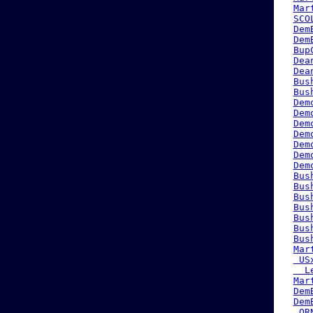
Mar
SCO
Dem
Dem
Bup
Dea
Dea
Bus
Bus
Dem
Dem
Dem
Dem
Dem
Dem
Dem
Bus
Bus
Bus
Bus
Bus
Bus
Bus
Mar
 US
  L
Mar
Dem
Dem
 QR