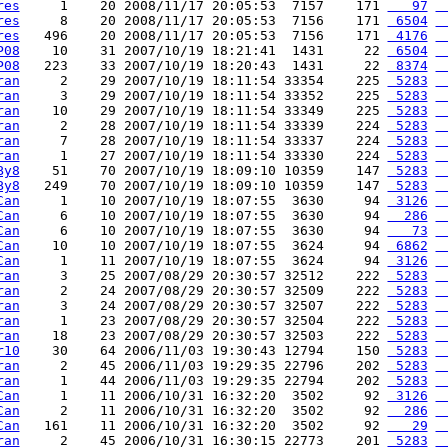
res
     1    20 2008/11/17 20:05:53  7157    171 
   97
 
res
     8    20 2008/11/17 20:05:53  7156    171 
 6504
 
res
   496    20 2008/11/17 20:05:53  7156    171 
 4176
 
P08
    10    31 2007/10/19 18:21:41  1431     22 
 6504
 
P08
   223    33 2007/10/19 18:20:43  1431     22 
 8374
 
ran
     2    29 2007/10/19 18:11:54 33354    225 
 5283
 
ran
     3    29 2007/10/19 18:11:54 33352    225 
 5283
 
ran
    10    29 2007/10/19 18:11:54 33349    225 
 5283
 
ran
     2    28 2007/10/19 18:11:54 33339    224 
 5283
 
ran
     7    28 2007/10/19 18:11:54 33337    224 
 5283
 
ran
     1    27 2007/10/19 18:11:54 33330    224 
 5283
 
By8
    51    70 2007/10/19 18:09:10 10359    147 
 5283
 
By8
   249    70 2007/10/19 18:09:10 10359    147 
 5283
 
Can
     1    10 2007/10/19 18:07:55  3630     94 
 3126
 
Can
     6    10 2007/10/19 18:07:55  3630     94 
  286
 
Can
     6    10 2007/10/19 18:07:55  3630     94 
   73
 
Can
    10    10 2007/10/19 18:07:55  3624     94 
 6862
 
Can
     1    11 2007/10/19 18:07:55  3624     94 
 3126
 
ran
     3    25 2007/08/29 20:30:57 32512    222 
 5283
 
ran
     2    24 2007/08/29 20:30:57 32509    222 
 5283
 
ran
     3    24 2007/08/29 20:30:57 32507    222 
 5283
 
ran
     1    23 2007/08/29 20:30:57 32504    222 
 5283
 
ran
    18    23 2007/08/29 20:30:57 32503    222 
 5283
 
r10
    30    64 2006/11/03 19:30:43 12794    150 
 5283
 
ran
     2    45 2006/11/03 19:29:35 22796    202 
 5283
 
ran
     1    44 2006/11/03 19:29:35 22794    202 
 5283
 
Can
     1    11 2006/10/31 16:32:20  3502     92 
 3126
 
Can
     2    11 2006/10/31 16:32:20  3502     92 
  286
 
Can
   161    11 2006/10/31 16:32:20  3502     92 
   29
 
ran
     2    45 2006/10/31 16:30:15 22773    201 
 5283
 