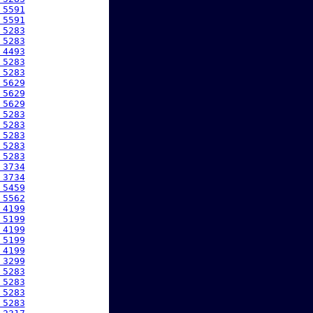
 5591
 5591
 5283
 5283
 4493
 5283
 5283
 5629
 5629
 5629
 5283
 5283
 5283
 5283
 5283
 3734
 3734
 5459
 5562
 4199
 5199
 4199
 5199
 4199
 3299
 5283
 5283
 5283
 5283