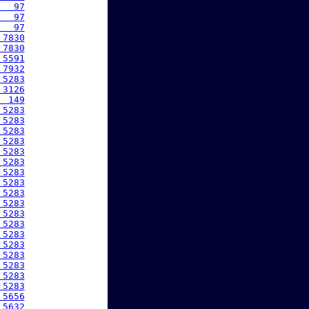
   97
   97
   97
 7830
 7830
 5591
 7932
 5283
 3126
  149
 5283
 5283
 5283
 5283
 5283
 5283
 5283
 5283
 5283
 5283
 5283
 5283
 5283
 5283
 5283
 5283
 5283
 5283
 5656
 5632