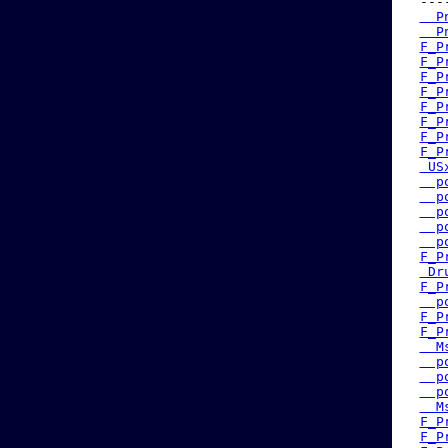
 ---
  P
  P
F_P
F_P
F_P
F_P
F_P
F_P
F_P
F_P
 US
  p
  p
  p
  p
  p
F_P
 Dr
F_P
  p
F_P
F_P
  M
  p
  p
  p
  M
F_P
F_P