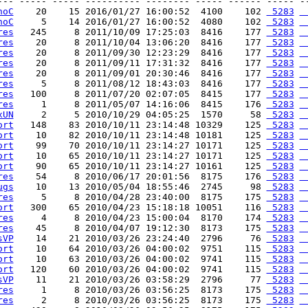
--- ----- ----- ---------- -------- ----- ------ ----- --
noC
    20    15 2016/01/27 16:00:52  4100    102 
 5283
 
noC
     5    14 2016/01/27 16:00:52  4080    102 
 5283
 
res
   245     8 2011/10/09 17:25:03  8416    177 
 5283
 
res
    20     8 2011/10/04 13:06:20  8416    177 
 5283
 
res
    20     8 2011/09/30 12:23:29  8416    177 
 5283
 
res
    20     8 2011/09/11 17:31:32  8416    177 
 5283
 
res
    20     8 2011/09/01 20:30:46  8416    177 
 5283
 
res
     5     8 2011/08/12 18:43:03  8416    177 
 5283
 
res
   100     8 2011/07/20 02:07:05  8415    177 
 5283
 
res
     1     8 2011/05/07 14:16:06  8415    176 
 5283
 
xUN
     2     5 2010/10/29 04:05:25  1570     58 
 5283
 
ort
   148    83 2010/10/11 23:14:48 10329    125 
 5283
 
ort
    10    82 2010/10/11 23:14:48 10181    125 
 5283
 
ort
    99    70 2010/10/11 23:14:27 10171    125 
 5283
 
ort
    10    65 2010/10/11 23:14:27 10171    125 
 5283
 
ort
    90    65 2010/10/11 23:14:27 10161    125 
 5283
 
res
    54     8 2010/06/17 20:01:56  8175    176 
 5283
 
ugs
    10    13 2010/05/04 18:55:46  2745     98 
 5283
 
res
     5     8 2010/04/28 23:40:00  8175    175 
 5283
 
ort
   300    65 2010/04/23 15:18:18 10051    116 
 5283
 
res
     4     8 2010/04/23 15:00:04  8170    174 
 5283
 
res
    45     8 2010/04/07 19:12:30  8173    175 
 5283
 
sVP
    14    21 2010/03/26 23:24:40  2796     76 
 5283
 
ort
    10    64 2010/03/26 04:00:02  9751    115 
 5283
 
ort
    10    63 2010/03/26 04:00:02  9741    115 
 5283
 
ort
   120    60 2010/03/26 04:00:02  9741    115 
 5283
 
sVP
    11    21 2010/03/26 03:58:29  2796     77 
 5283
 
res
     1     8 2010/03/26 03:56:25  8173    175 
 5283
 
res
     2     8 2010/03/26 03:56:25  8173    175 
 5283
 