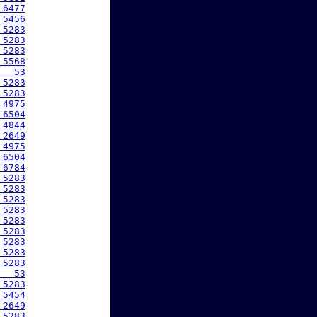
 6477
 5456
 5283
 5283
 5283
 5568
   53
 5283
 5283
 4975
 6504
 4844
 2649
 4975
 6504
 6784
 5283
 5283
 5283
 5283
 5283
 5283
 5283
 5283
 5283
   53
 5283
 5454
 2649
 5283