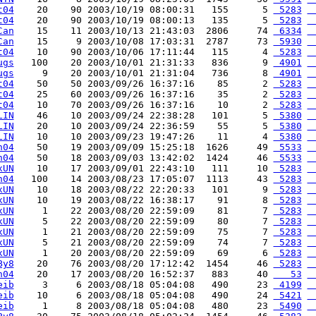
t04
    20    90 2003/10/19 08:00:31   155      5 
 5283
 
t04
    20    90 2003/10/19 08:00:13   135      5 
 5283
 
Can
    15    11 2003/10/13 21:43:03  2806     74 
 6334
 
Can
    15     9 2003/10/08 17:03:31  2787     73 
 5930
 
t04
    10    90 2003/10/06 17:11:44   115      4 
 5283
 
ugs
   100    20 2003/10/01 21:31:33   836      9 
 4901
 
ugs
     9    20 2003/10/01 21:31:04   736      8 
 4901
 
t04
    50    50 2003/09/26 16:37:16    85      2 
 5283
 
t04
    25    60 2003/09/26 16:37:16    35      2 
 5283
 
t04
    10    70 2003/09/26 16:37:16    10      2 
 5283
 
LIN
    46    10 2003/09/24 22:38:28   101      5 
 5380
 
LIN
    20    10 2003/09/24 22:36:59    55      5 
 5380
 
LIN
    10    10 2003/09/23 19:47:26    11      4 
 5380
 
n04
    50    19 2003/09/09 15:25:18  1626     49 
 5533
 
n04
    50    18 2003/09/03 13:42:02  1424     46 
 5533
 
xUN
    10    17 2003/09/01 22:43:10   111     10 
 5283
 
n04
   100    14 2003/08/23 17:05:07  1113     43 
 5283
 
xUN
    10    18 2003/08/22 22:20:33   101      9 
 5283
 
xUN
    10    19 2003/08/22 16:38:17    91      8 
 5283
 
xUN
     1    22 2003/08/20 22:59:09    81      7 
 5283
 
xUN
     5    22 2003/08/20 22:59:09    80      7 
 5283
 
xUN
     1    21 2003/08/20 22:59:09    75      7 
 5283
 
xUN
     5    21 2003/08/20 22:59:09    74      7 
 5283
 
xUN
     1    20 2003/08/20 22:59:09    69      6 
 5283
 
By8
    20    76 2003/08/20 17:12:42  1454     46 
 5283
 
n04
    20    17 2003/08/20 16:52:37   883     40 
   53
 
eib
     3     6 2003/08/18 05:04:08   490     23 
 4199
 
eib
    10     6 2003/08/18 05:04:08   490     24 
 5421
 
eib
     1     8 2003/08/18 05:04:08   480     23 
 5490
 