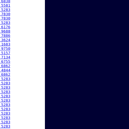
 6838
 5581
 5283
 7830
 7830
 5283
 6176
 9688
 7886
 3624
 1683
 9750
 5157
 7134
 6755
 6862
 4844
 6862
 5283
 5283
 5283
 5283
 5283
 5283
 5283
 5283
 5283
 5283
 5283
 5283