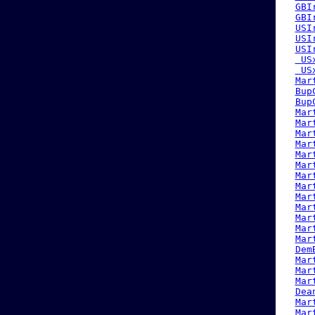
GBI
GBI
USI
USI
USI
 US
 US
Mar
Bup
Bup
Mar
Mar
Mar
Mar
Mar
Mar
Mar
Mar
Mar
Mar
Mar
Mar
Mar
Dem
Mar
Mar
Mar
Dea
Mar
Mar