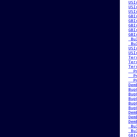
USI
USI
USI
GBI
GBI
GBI
GBI
GBI
 Bu
 Bu
USI
USI
Ter
Ter
Ter
  P
  P
  P
Dem
Bup
Bup
Bup
Bup
Bup
Dem
Dem
Dem
 Bu
 Bu
GBI