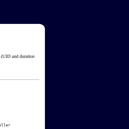
im (UID and duration
ller
