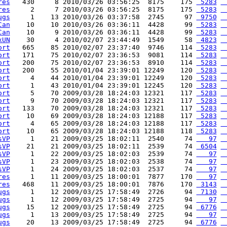
res
   430     8 2010/03/26 03:56:25  8175    175 
 5283
 
res
     2     7 2010/03/26 03:56:25  8175    175 
 5283
 
ugs
     1    13 2010/03/26 03:37:58  2745     97 
 9750
 
Can
    10    10 2010/03/26 03:36:11  4428     99 
 5283
 
Can
    10     9 2010/03/26 03:36:11  4428     99 
 5283
 
xUN
    30     4 2010/02/07 23:44:49  1549     58 
 4823
 
ort
   665    85 2010/02/07 23:37:40  9746    114 
 5283
 
ort
   171    75 2010/02/07 23:36:53  9081    114 
 5283
 
ort
   200    75 2010/02/07 23:36:53  8910    114 
 5283
 
ort
   200    55 2010/01/04 23:39:01 12249    120 
 5283
 
ort
     4    44 2010/01/04 23:39:01 12249    120 
 5283
 
ort
     1    43 2010/01/04 23:39:01 12245    120 
 5283
 
ort
     5    70 2009/03/28 18:24:03 12321    117 
 5283
 
ort
     9    70 2009/03/28 18:24:03 12321    117 
 5283
 
ort
   133    70 2009/03/28 18:24:03 12321    117 
 5283
 
ort
    10    69 2009/03/28 18:24:03 12188    117 
 5283
 
ort
     4    65 2009/03/28 18:24:03 12188    117 
 5283
 
ort
    10    65 2009/03/28 18:24:03 12188    118 
 5283
 
sVP
     1    21 2009/03/25 18:02:11  2540     74 
   97
 
sVP
    21    21 2009/03/25 18:02:11  2539     74 
 6504
 
sVP
     1    22 2009/03/25 18:02:03  2539     74 
   97
 
sVP
     1    23 2009/03/25 18:02:03  2538     74 
   97
 
sVP
     1    24 2009/03/25 18:02:03  2537     74 
   97
 
res
     1    11 2009/03/25 18:00:01  7877    170 
   97
 
res
   468    11 2009/03/25 18:00:01  7876    170 
 3143
 
ugs
     1    12 2009/03/25 17:58:49  2726     94 
 7130
 
ugs
     1    12 2009/03/25 17:58:49  2725     94 
   97
 
ugs
    15    12 2009/03/25 17:58:49  2725     94 
 6776
 
ugs
     1    13 2009/03/25 17:58:49  2725     94 
   97
 
ugs
    20    13 2009/03/25 17:58:49  2725     94 
 6776
 