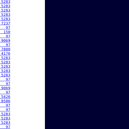
 5283
 5283
 5283
 5283
 5283
 7237
   97
  150
   97
 9069
   97
 7880
 4176
 5283
 5283
 5283
 5283
 5283
   97
   97
 9069
   97
 5426
 8586
   97
   97
 5283
 5283
 5283
   97