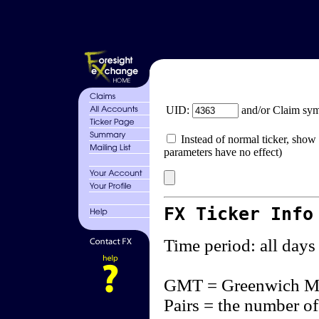
UID:
and/or Claim sy
Instead of normal ticker, show 
parameters have no effect)
FX Ticker Info
Time period: all days
GMT = Greenwich M
Pairs = the number of